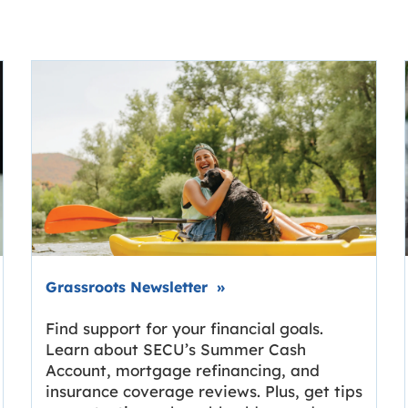
Link opens in new tab.
Grassroots Newsletter
»
Find support for your financial goals.
Learn about SECU’s Summer Cash
Account, mortgage refinancing, and
insurance coverage reviews. Plus, get tips