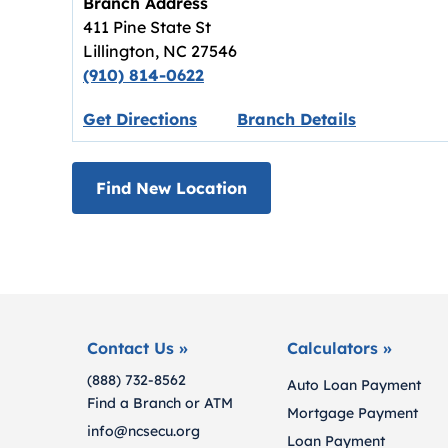
Branch Address
411 Pine State St
Lillington
,
NC
27546
(910) 814-0622
Link opens in new tab.
Get Directions
Branch Details
Find New Location
Contact Us »
Calculators »
(888) 732-8562
Auto Loan Payment
Find a Branch or ATM
Mortgage Payment
info@ncsecu.org
Loan Payment