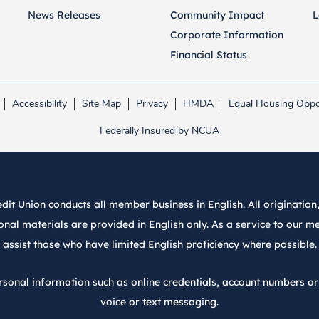
News Releases
Community Impact
L
Corporate Information
Financial Status
Accessibility
Site Map
Privacy
HMDA
Equal Housing Oppo
Link opens in new tab.
Link opens in new tab.
Federally Insured by NCUA
it Union conducts all member business in English. All origination, 
nal materials are provided in English only. As a service to our m
assist those who have limited English proficiency where possible.
rsonal information such as online credentials, account numbers o
voice or text messaging.