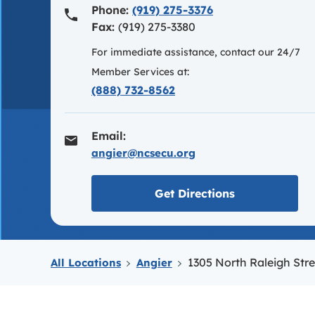
Phone:
(919) 275-3376
Fax:
(919) 275-3380
For immediate assistance, contact our 24/7
Member Services at:
(888) 732-8562
Email:
angier@ncsecu.org
Link opens in
Get Directions
1305 North Raleigh Stre
All Locations
Angier