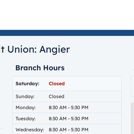
t Union:
Angier
Branch Hours
Day of the Week
Hours
Saturday:
Closed
Sunday:
Closed
Monday:
8:30 AM
-
5:30 PM
Tuesday:
8:30 AM
-
5:30 PM
Wednesday:
8:30 AM
-
5:30 PM