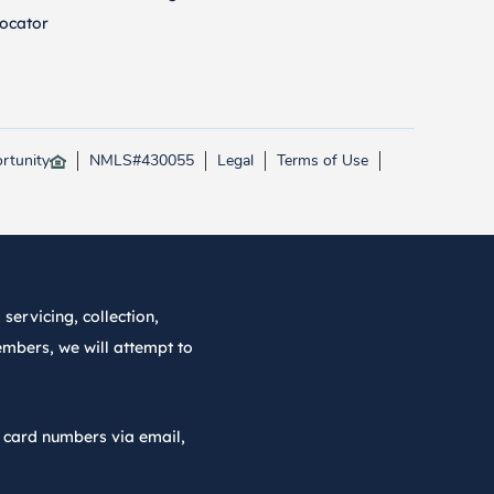
ocator
rtunity
NMLS#430055
Legal
Terms of Use
servicing, collection,
embers, we will attempt to
r card numbers via email,