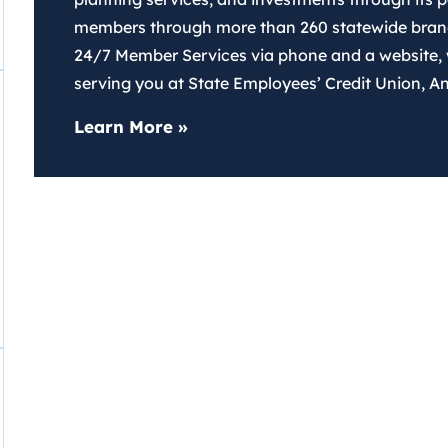
members through more than 260 statewide branch
24/7 Member Services via phone and a website,
serving you at State Employees’ Credit Union, Ang
about SECU
Learn More
»