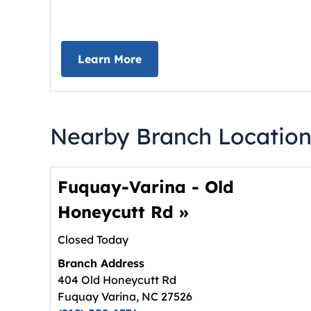
about Deposit Your Checks On
Learn More
Nearby Branch Location
Fuquay-Varina - Old
Honeycutt Rd
»
Closed Today
Branch Address
404 Old Honeycutt Rd
Fuquay Varina
,
NC
27526