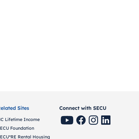
elated Sites
Connect with SECU
SECU Youtube
SECU Facebook
SECU Instagram
SECU Linkedin
C Lifetime Income
ECU Foundation
ECU*RE Rental Housing