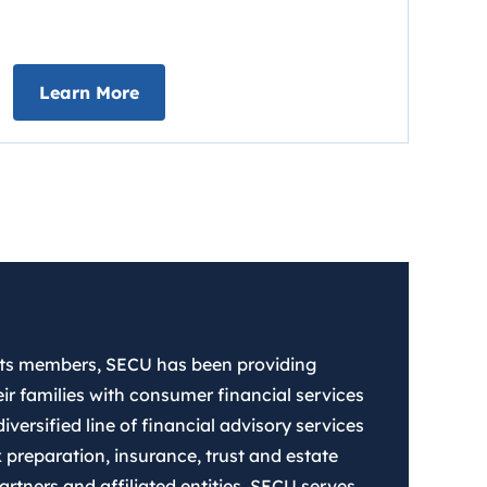
about Early Direct Deposit
Learn More
 its members, SECU has been providing
ir families with consumer financial services
iversified line of financial advisory services
 preparation, insurance, trust and estate
rtners and affiliated entities. SECU serves