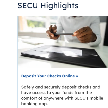
SECU Highlights
Deposit Your Checks Online
»
Safely and securely deposit checks and
have access to your funds from the
comfort of anywhere with SECU’s mobile
banking app.