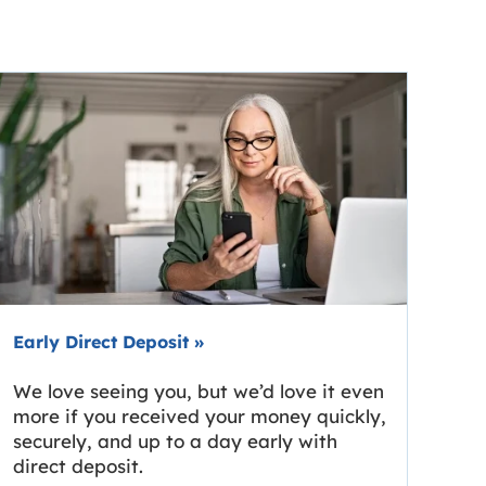
Early Direct Deposit
»
We love seeing you, but we’d love it even
more if you received your money quickly,
securely, and up to a day early with
direct deposit.