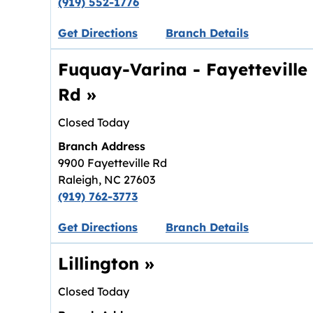
(919) 552-1776
Link opens in new tab.
Get Directions
Branch Details
Fuquay-Varina - Fayetteville
Rd
»
Closed Today
Branch Address
9900 Fayetteville Rd
Raleigh
,
NC
27603
(919) 762-3773
Link opens in new tab.
Get Directions
Branch Details
Lillington
»
Closed Today