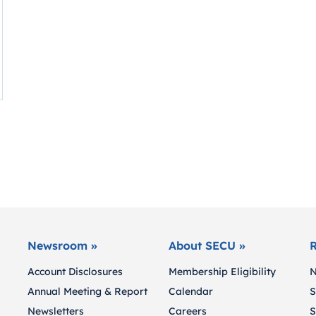
Newsroom »
About SECU »
R
Account Disclosures
Membership Eligibility
N
Annual Meeting & Report
Calendar
S
Newsletters
Careers
S