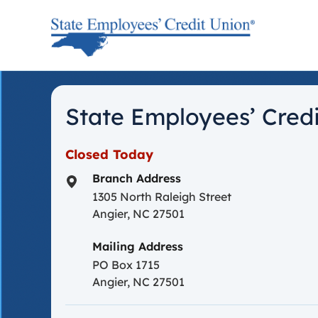
Skip to content
Return to Nav
State Employees’ Credi
Closed Today
Branch Address
1305 North Raleigh Street
Angier
,
NC
27501
Mailing Address
PO Box 1715
Angier, NC 27501