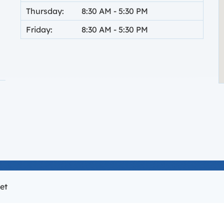
Thursday:
8:30 AM
-
5:30 PM
Friday:
8:30 AM
-
5:30 PM
 new tab.
et