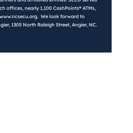
 offices, nearly 1,100 CashPoints® ATMs,
 www.ncsecu.org. We look forward to
ier, 1305 North Raleigh Street, Angier, NC.