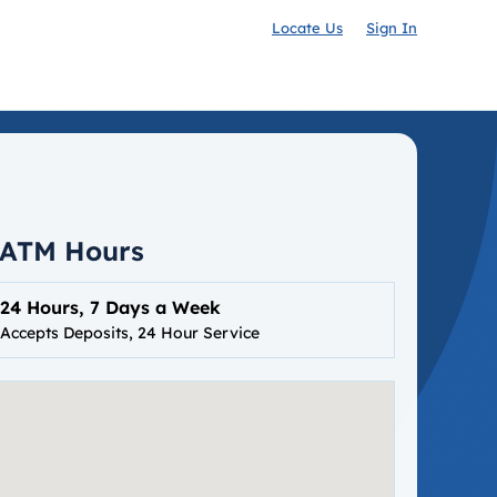
Locate Us
Sign In
ATM Hours
24 Hours, 7 Days a Week
Accepts Deposits, 24 Hour Service