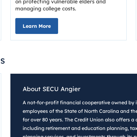
on protecting vulnerable elders and
managing college costs.
line
about Grassroots Newsletter
Link opens in new tab.
Learn More
s
About SECU Angier
A not-for-profit financial cooperative owned by
employees of the State of North Carolina and the
for over 80 years. The Credit Union also offers a d
including retirement and education planning, tax
planning services, and investments through its pa