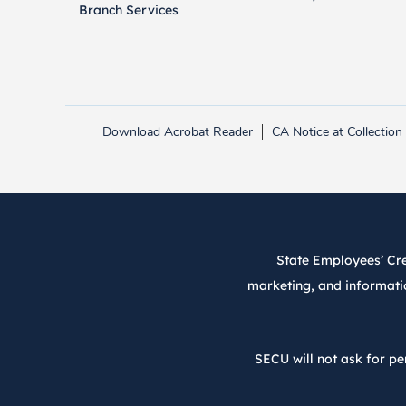
Branch Services
Download Acrobat Reader
CA Notice at Collection
Link opens in new tab.
State Employees’ Cred
marketing, and informatio
SECU will not ask for pe