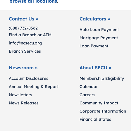
browse all locations
.
Contact Us »
Calculators »
(888) 732-8562
Auto Loan Payment
Find a Branch or ATM
Mortgage Payment
info@ncsecu.org
Loan Payment
Branch Services
Newsroom »
About SECU »
Account Disclosures
Membership Eligibility
Annual Meeting & Report
Calendar
Newsletters
Careers
News Releases
Community Impact
Corporate Information
Financial Status