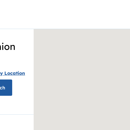
nion
y Location
ch