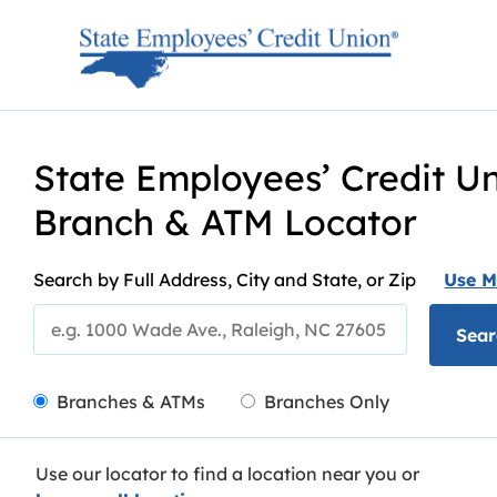
Skip to content
Return to Nav
State Employees’ Credit U
Branch & ATM Locator
Search by Full Address, City and State, or Zip
Use M
Sear
City, State/Provice, Zip or City & Country
LocationType
Branches & ATMs
Branches Only
Use our locator to find a location near you or