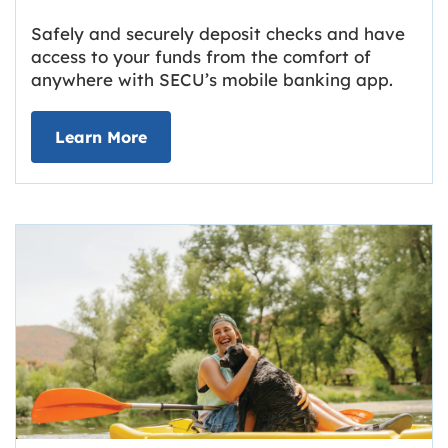
Safely and securely deposit checks and have
access to your funds from the comfort of
anywhere with SECU’s mobile banking app.
about Deposit Your Checks Online
Learn More