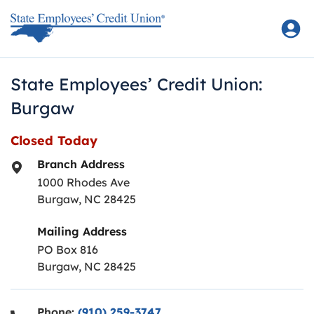
Skip to content
Return to Nav
State Employees’ Credit Union:
Burgaw
Closed Today
Branch Address
1000 Rhodes Ave
Burgaw
,
NC
28425
Mailing Address
PO Box 816
Burgaw, NC 28425
Phone:
(910) 259-3747