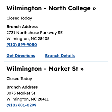
Wilmington - North College
»
Closed Today
Branch Address
2721 Northchase Parkway SE
Wilmington
,
NC
28405
(910) 599-9050
Link opens in new tab.
Get Directions
Branch Details
Wilmington - Market St
»
Closed Today
Branch Address
8075 Market St
Wilmington
,
NC
28411
(910) 681-0299