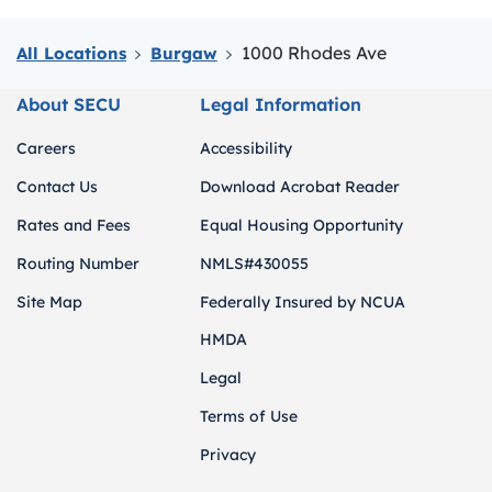
1000 Rhodes Ave
All Locations
Burgaw
About SECU
Legal Information
Careers
Accessibility
Contact Us
Download Acrobat Reader
Rates and Fees
Equal Housing Opportunity
Routing Number
NMLS#430055
Site Map
Federally Insured by NCUA
HMDA
Legal
Terms of Use
Privacy