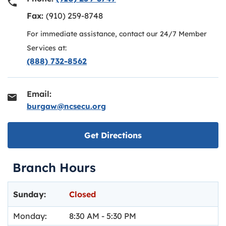
Fax:
(910) 259-8748
For immediate assistance, contact our 24/7 Member
Services at:
(888) 732-8562
Email:
burgaw@ncsecu.org
Link opens in new ta
Get Directions
Branch Hours
Day of the Week
Hours
Sunday:
Closed
Monday:
8:30 AM
-
5:30 PM