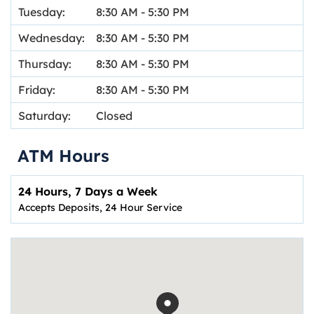
Tuesday:
8:30 AM
-
5:30 PM
Wednesday:
8:30 AM
-
5:30 PM
Thursday:
8:30 AM
-
5:30 PM
Friday:
8:30 AM
-
5:30 PM
Saturday:
Closed
ATM Hours
24 Hours, 7 Days a Week
Accepts Deposits, 24 Hour Service