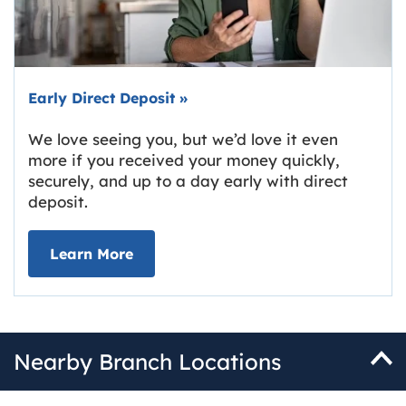
Early Direct Deposit
»
We love seeing you, but we’d love it even
more if you received your money quickly,
securely, and up to a day early with direct
deposit.
about Early Direct Deposit
Learn More
Nearby Branch Locations