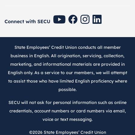
SECU Youtube
SECU Facebook
SECU Instagram
SECU Linkedin
Connect with SECU
State Employees’ Credit Union conducts all member
business in English. All origination, servicing, collection,
marketing, and informational materials are provided in
English only. As a service to our members, we will attempt
to assist those who have limited English proficiency where
possible.
SECU will not ask for personal information such as online
credentials, account numbers or card numbers via email,
voice or text messaging.
©2026
State Employees’ Credit Union