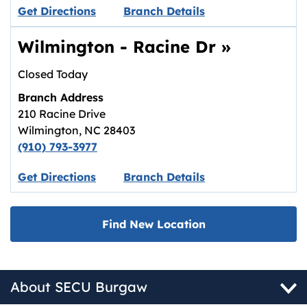
Link opens in new tab.
Get Directions
Branch Details
Wilmington - Racine Dr
»
Closed Today
Branch Address
210 Racine Drive
Wilmington
,
NC
28403
(910) 793-3977
Link opens in new tab.
Get Directions
Branch Details
Find New Location
About SECU Burgaw