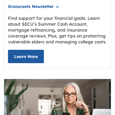
Link opens in new tab.
Grassroots Newsletter
»
Find support for your financial goals. Learn
about SECU’s Summer Cash Account,
mortgage refinancing, and insurance
coverage reviews. Plus, get tips on protecting
vulnerable elders and managing college costs.
about Grassroots Newsletter
Link opens in new tab.
Learn More