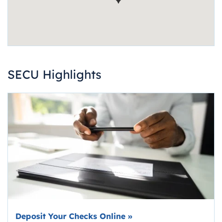
SECU Highlights
Deposit Your Checks Online
»