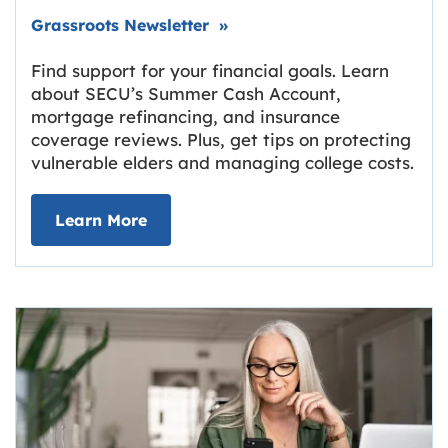
Link opens in new tab.
Grassroots Newsletter
»
Find support for your financial goals. Learn
about SECU’s Summer Cash Account,
mortgage refinancing, and insurance
coverage reviews. Plus, get tips on protecting
vulnerable elders and managing college costs.
about Grassroots Newsletter
Link opens in new tab.
Learn More