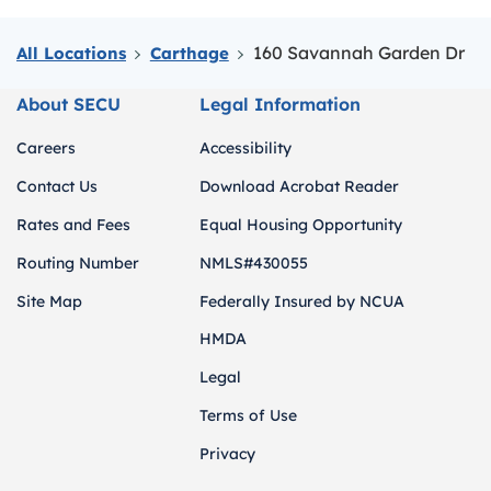
160 Savannah Garden Dr
All Locations
Carthage
About SECU
Legal Information
Careers
Accessibility
Contact Us
Download Acrobat Reader
Rates and Fees
Equal Housing Opportunity
Routing Number
NMLS#430055
Site Map
Federally Insured by NCUA
HMDA
Legal
Terms of Use
Privacy