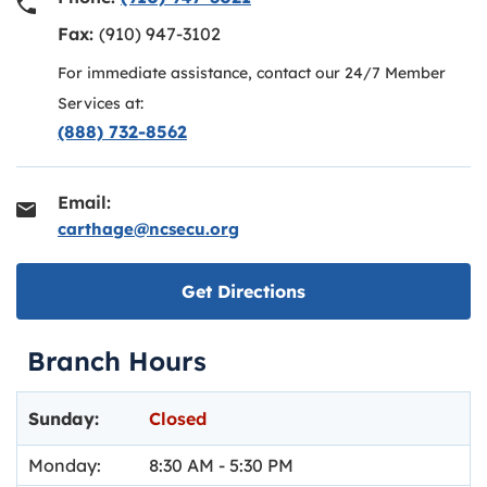
Fax:
(910) 947-3102
For immediate assistance, contact our 24/7 Member
Services at:
(888) 732-8562
Email:
carthage@ncsecu.org
Link opens in new ta
Get Directions
Branch Hours
Day of the Week
Hours
Sunday:
Closed
Monday:
8:30 AM
-
5:30 PM