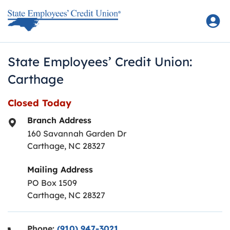
Skip to content
Return to Nav
State Employees’ Credit Union:
Carthage
Closed Today
Branch Address
160 Savannah Garden Dr
Carthage
,
NC
28327
Mailing Address
PO Box 1509
Carthage, NC 28327
Phone:
(910) 947-3021