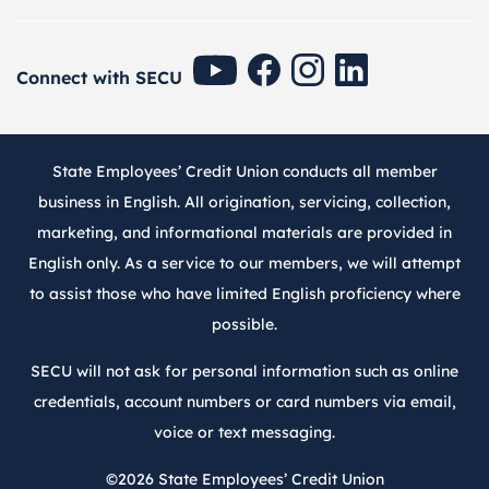
SECU Youtube
SECU Facebook
SECU Instagram
SECU Linkedin
Connect with SECU
State Employees’ Credit Union conducts all member
business in English. All origination, servicing, collection,
marketing, and informational materials are provided in
English only. As a service to our members, we will attempt
to assist those who have limited English proficiency where
possible.
SECU will not ask for personal information such as online
credentials, account numbers or card numbers via email,
voice or text messaging.
©2026
State Employees’ Credit Union