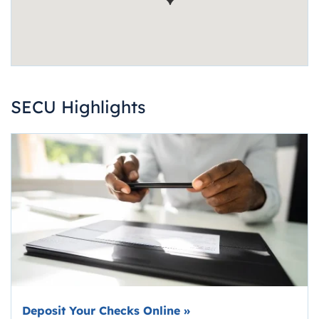
SECU Highlights
Deposit Your Checks Online
»