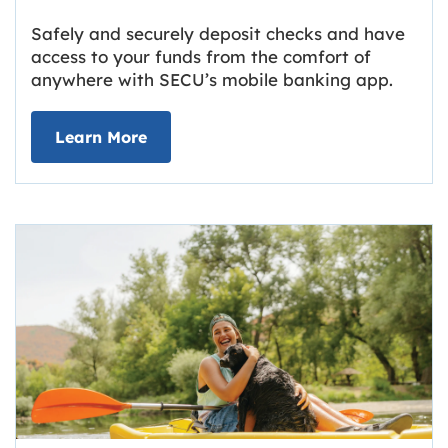
Safely and securely deposit checks and have
access to your funds from the comfort of
anywhere with SECU’s mobile banking app.
about Deposit Your Checks Online
Learn More