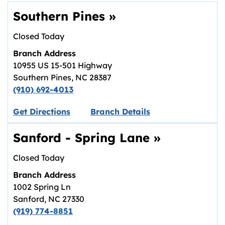
Southern Pines
»
Closed Today
Branch Address
10955 US 15-501 Highway
Southern Pines
,
NC
28387
(910) 692-4013
Link opens in new tab.
Get Directions
Branch Details
Sanford - Spring Lane
»
Closed Today
Branch Address
1002 Spring Ln
Sanford
,
NC
27330
(919) 774-8851