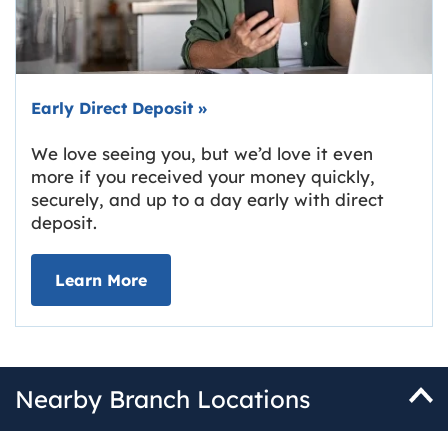
Early Direct Deposit
»
We love seeing you, but we’d love it even
more if you received your money quickly,
securely, and up to a day early with direct
deposit.
about Early Direct Deposit
Learn More
Nearby Branch Locations