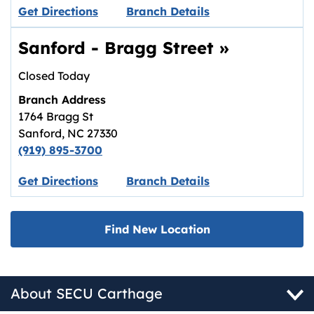
Link opens in new tab.
Get Directions
Branch Details
Sanford - Bragg Street
»
Closed Today
Branch Address
1764 Bragg St
Sanford
,
NC
27330
(919) 895-3700
Link opens in new tab.
Get Directions
Branch Details
Find New Location
About SECU Carthage