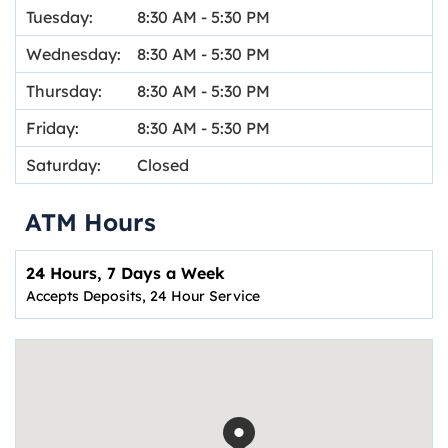
Tuesday:
8:30 AM
-
5:30 PM
Wednesday:
8:30 AM
-
5:30 PM
Thursday:
8:30 AM
-
5:30 PM
Friday:
8:30 AM
-
5:30 PM
Saturday:
Closed
ATM Hours
24 Hours, 7 Days a Week
Accepts Deposits, 24 Hour Service