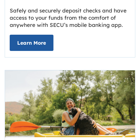
Safely and securely deposit checks and have
access to your funds from the comfort of
anywhere with SECU’s mobile banking app.
about Deposit Your Checks Online
Learn More