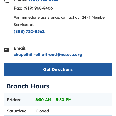
Fax:
(919) 968-9406
For immediate assistance, contact our 24/7 Member
Services at:
(888) 732-8562
Email:
chapelhill-elliottroad@ncsecu.org
Link opens in new ta
Get Directions
Branch Hours
Day of the Week
Hours
Friday:
8:30 AM
-
5:30 PM
Saturday:
Closed