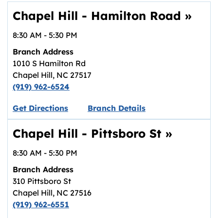
Chapel Hill - Hamilton Road
»
8:30 AM
-
5:30 PM
Branch Address
1010 S Hamilton Rd
Chapel Hill
,
NC
27517
(919) 962-6524
Link opens in new tab.
Get Directions
Branch Details
Chapel Hill - Pittsboro St
»
8:30 AM
-
5:30 PM
Branch Address
310 Pittsboro St
Chapel Hill
,
NC
27516
(919) 962-6551