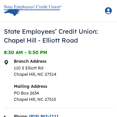
Skip to content
Return to Nav
State Employees’ Credit Union:
Chapel Hill - Elliott Road
8:30 AM
-
5:30 PM
Branch Address
110 S Elliott Rd
Chapel Hill
,
NC
27514
Mailing Address
PO Box 2634
Chapel Hill, NC 27515
Phone:
(919) 962-1111