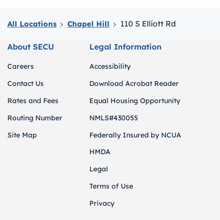
110 S Elliott Rd
All Locations
Chapel Hill
About SECU
Legal Information
Careers
Accessibility
Contact Us
Download Acrobat Reader
Rates and Fees
Equal Housing Opportunity
Routing Number
NMLS#430055
Site Map
Federally Insured by NCUA
HMDA
Legal
Terms of Use
Privacy