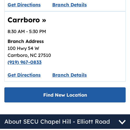
Link opens in new tab.
Get Directions
Branch Details
Carrboro
»
8:30 AM
-
5:30 PM
Branch Address
100 Hwy 54 W
Carrboro
,
NC
27510
(919) 967-0833
Link opens in new tab.
Get Directions
Branch Details
Find New Location
About SECU Chapel Hill - Elliott Road