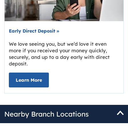
Early Direct Deposit
»
We love seeing you, but we’d love it even
more if you received your money quickly,
securely, and up to a day early with direct
deposit.
about Early Direct Deposit
Learn More
Nearby Branch Locations