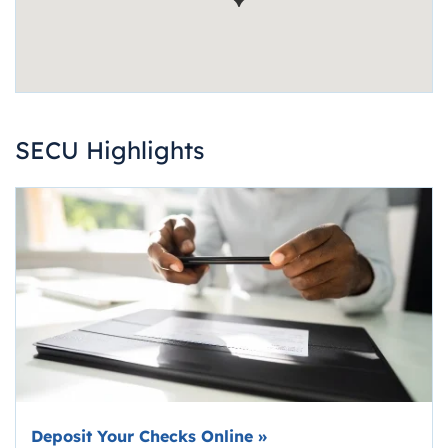
SECU Highlights
Deposit Your Checks Online
»