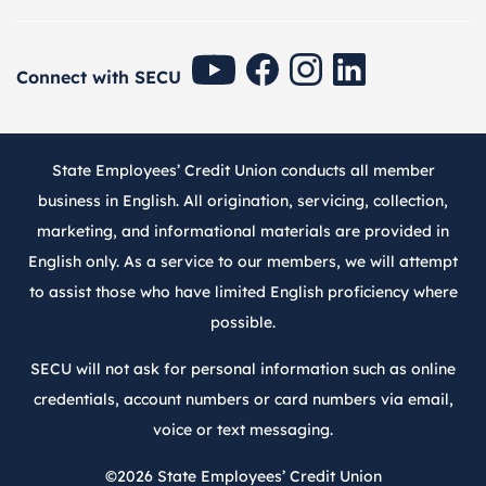
SECU Youtube
SECU Facebook
SECU Instagram
SECU Linkedin
Connect with SECU
State Employees’ Credit Union conducts all member
business in English. All origination, servicing, collection,
marketing, and informational materials are provided in
English only. As a service to our members, we will attempt
to assist those who have limited English proficiency where
possible.
SECU will not ask for personal information such as online
credentials, account numbers or card numbers via email,
voice or text messaging.
©2026
State Employees’ Credit Union