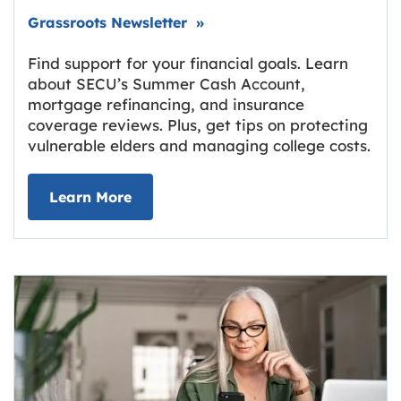
Link opens in new tab.
Grassroots Newsletter
»
Find support for your financial goals. Learn
about SECU’s Summer Cash Account,
mortgage refinancing, and insurance
coverage reviews. Plus, get tips on protecting
vulnerable elders and managing college costs.
about Grassroots Newsletter
Link opens in new tab.
Learn More