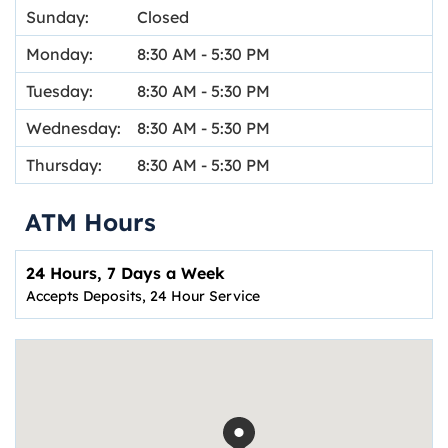
Sunday:
Closed
Monday:
8:30 AM
-
5:30 PM
Tuesday:
8:30 AM
-
5:30 PM
Wednesday:
8:30 AM
-
5:30 PM
Thursday:
8:30 AM
-
5:30 PM
ATM Hours
24 Hours, 7 Days a Week
Accepts Deposits, 24 Hour Service