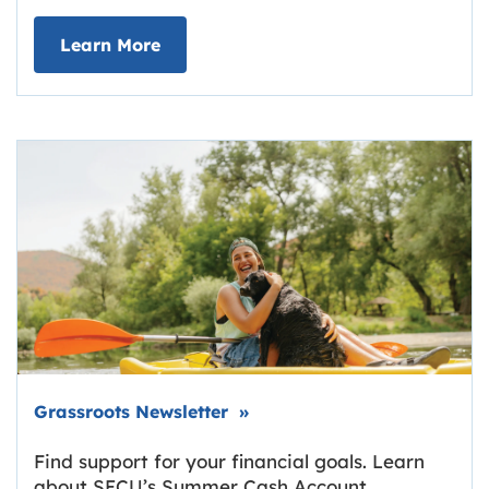
about Deposit Your Checks Online
Learn More
Link opens in new tab.
Grassroots Newsletter
»
Find support for your financial goals. Learn
about SECU’s Summer Cash Account,