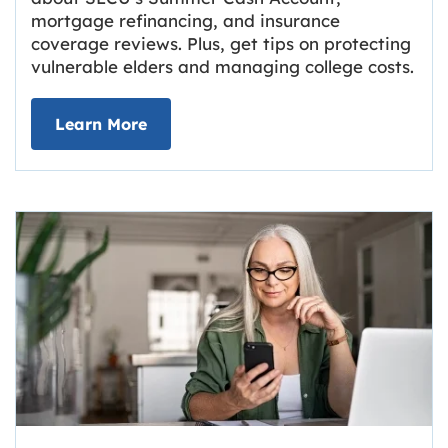
mortgage refinancing, and insurance
coverage reviews. Plus, get tips on protecting
vulnerable elders and managing college costs.
about Grassroots Newsletter
Link opens in new tab.
Learn More