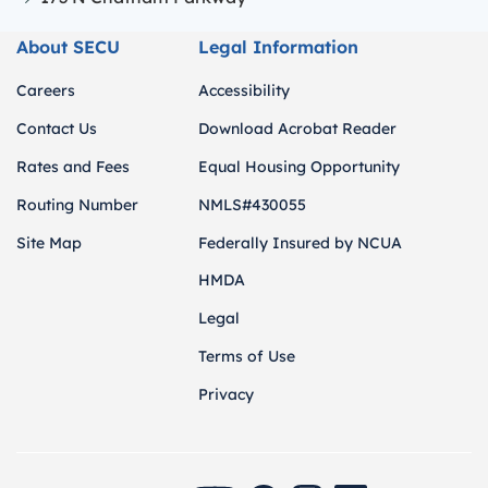
About SECU
Legal Information
Careers
Accessibility
Contact Us
Download Acrobat Reader
Rates and Fees
Equal Housing Opportunity
Routing Number
NMLS#430055
Site Map
Federally Insured by NCUA
HMDA
Legal
Terms of Use
Privacy