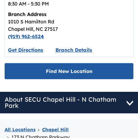
8:30 AM
-
5:30 PM
Branch Address
1010 S Hamilton Rd
Chapel Hill
,
NC
27517
(919) 962-6524
Link opens in new tab.
Get Directions
Branch Details
Find New Location
About SECU Chapel Hill - N Chatham
Park
All Locations
Chapel Hill
173 N Chatham Parkway