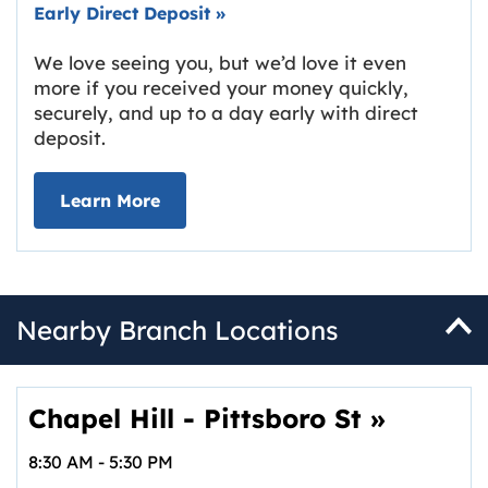
Early Direct Deposit
»
We love seeing you, but we’d love it even
more if you received your money quickly,
securely, and up to a day early with direct
deposit.
about Early Direct Deposit
Learn More
Nearby Branch Locations
Chapel Hill - Pittsboro St
»
8:30 AM
-
5:30 PM