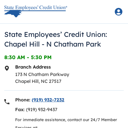
Skip to content
Return to Nav
State Employees’ Credit Union:
Chapel Hill - N Chatham Park
8:30 AM
-
5:30 PM
Branch Address
173 N Chatham Parkway
Chapel Hill
,
NC
27517
Phone:
(919) 932-7232
Fax:
(919) 932-9437
For immediate assistance, contact our 24/7 Member
Services at: