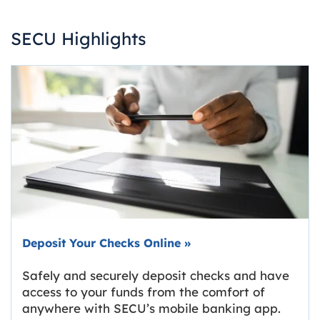
SECU Highlights
Deposit Your Checks Online
»
Safely and securely deposit checks and have
access to your funds from the comfort of
anywhere with SECU’s mobile banking app.