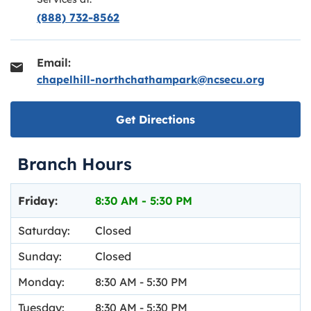
(888) 732-8562
Email:
chapelhill-northchathampark@ncsecu.org
Link opens in new ta
Get Directions
Branch Hours
Day of the Week
Hours
Friday:
8:30 AM
-
5:30 PM
Saturday:
Closed
Sunday:
Closed
Monday:
8:30 AM
-
5:30 PM
Tuesday:
8:30 AM
-
5:30 PM