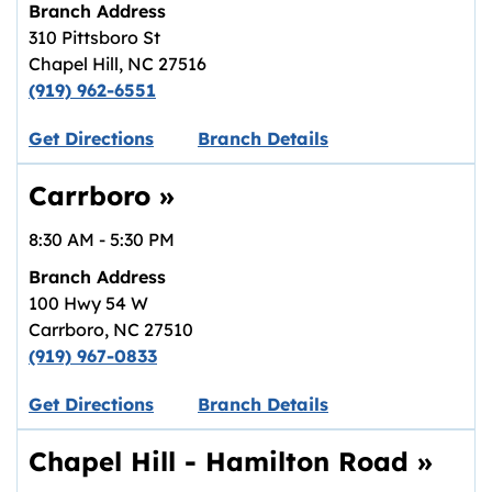
Branch Address
310 Pittsboro St
Chapel Hill
,
NC
27516
(919) 962-6551
Link opens in new tab.
Get Directions
Branch Details
Carrboro
»
8:30 AM
-
5:30 PM
Branch Address
100 Hwy 54 W
Carrboro
,
NC
27510
(919) 967-0833
Link opens in new tab.
Get Directions
Branch Details
Chapel Hill - Hamilton Road
»