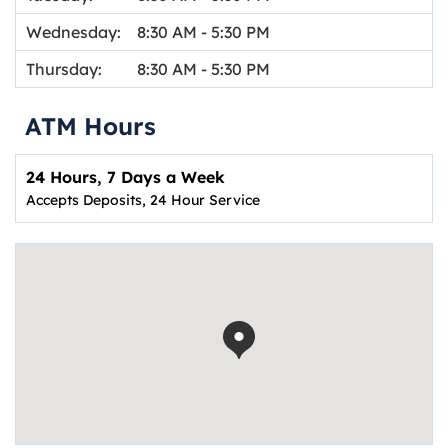
Wednesday:
8:30 AM
-
5:30 PM
Thursday:
8:30 AM
-
5:30 PM
ATM Hours
24 Hours, 7 Days a Week
Accepts Deposits, 24 Hour Service