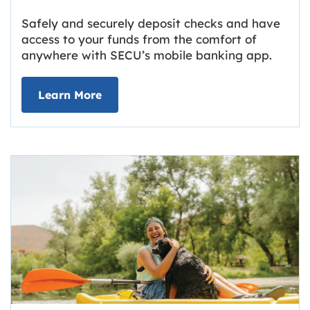
Safely and securely deposit checks and have
access to your funds from the comfort of
anywhere with SECU’s mobile banking app.
about Deposit Your Checks Online
Learn More