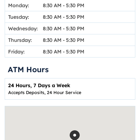
Monday:
8:30 AM
-
5:30 PM
Tuesday:
8:30 AM
-
5:30 PM
Wednesday:
8:30 AM
-
5:30 PM
Thursday:
8:30 AM
-
5:30 PM
Friday:
8:30 AM
-
5:30 PM
ATM Hours
24 Hours, 7 Days a Week
Accepts Deposits, 24 Hour Service