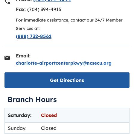
Fax:
(704) 394-4915
For immediate assistance, contact our 24/7 Member
Services at:
(888) 732-8562
Email:
charlotte-airportcenterpkwy@ncsecu.org
Link opens in new ta
Get Directions
Branch Hours
Day of the Week
Hours
Saturday:
Closed
Sunday:
Closed