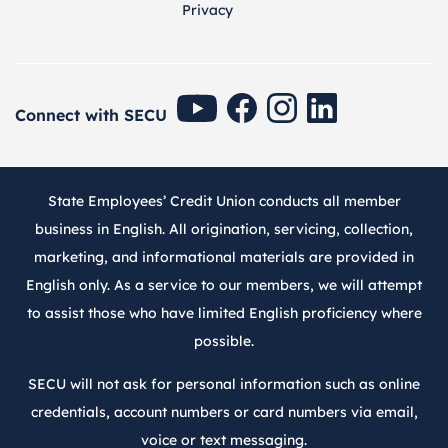
Privacy
SECU Youtube
SECU Facebook
SECU Instagram
SECU Linkedin
Connect with SECU
State Employees’ Credit Union conducts all member
business in English. All origination, servicing, collection,
marketing, and informational materials are provided in
English only. As a service to our members, we will attempt
to assist those who have limited English proficiency where
possible.
SECU will not ask for personal information such as online
credentials, account numbers or card numbers via email,
voice or text messaging.