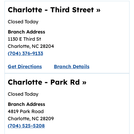
Charlotte - Third Street
»
Closed Today
Branch Address
1130 E Third St
Charlotte
,
NC
28204
(704) 376-9133
Link opens in new tab.
Get Directions
Branch Details
Charlotte - Park Rd
»
Closed Today
Branch Address
4819 Park Road
Charlotte
,
NC
28209
(704) 525-5208