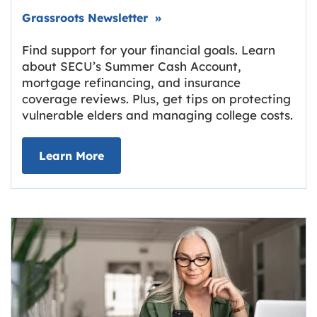
Link opens in new tab.
Grassroots Newsletter
»
Find support for your financial goals. Learn
about SECU’s Summer Cash Account,
mortgage refinancing, and insurance
coverage reviews. Plus, get tips on protecting
vulnerable elders and managing college costs.
about Grassroots Newsletter
Link opens in new tab.
Learn More