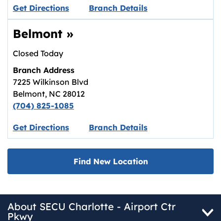
Link opens in new tab.
Get Directions
Branch Details
Belmont
»
Closed Today
Branch Address
7225 Wilkinson Blvd
Belmont
,
NC
28012
(704) 825-1085
Link opens in new tab.
Get Directions
Branch Details
Find New Location
About SECU Charlotte - Airport Ctr
Pkwy