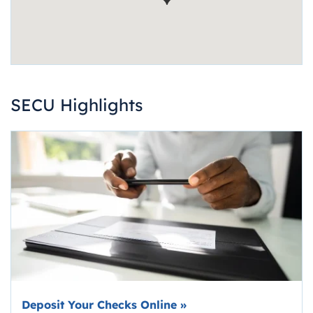
SECU Highlights
Deposit Your Checks Online
»