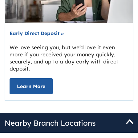
Early Direct Deposit
»
We love seeing you, but we’d love it even
more if you received your money quickly,
securely, and up to a day early with direct
deposit.
about Early Direct Deposit
Learn More
Nearby Branch Locations