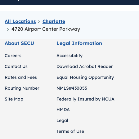
All Locations
Charlotte
4720 Airport Center Parkway
About SECU
Legal Information
Careers
Accessibility
Contact Us
Download Acrobat Reader
Rates and Fees
Equal Housing Opportunity
Routing Number
NMLS#430055
Site Map
Federally Insured by NCUA
HMDA
Legal
Terms of Use