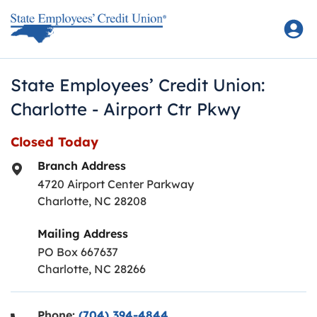
Skip to content
Return to Nav
State Employees’ Credit Union:
Charlotte - Airport Ctr Pkwy
Closed Today
Branch Address
4720 Airport Center Parkway
Charlotte
,
NC
28208
Mailing Address
PO Box 667637
Charlotte, NC 28266
Phone:
(704) 394-4844