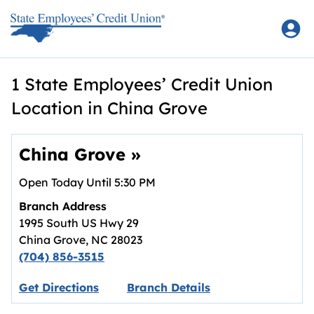
Skip to content
Return to Nav
1 State Employees’ Credit Union
Location in China Grove
China Grove
»
Open Today Until
5:30 PM
Branch Address
1995 South US Hwy 29
China Grove
,
NC
28023
(704) 856-3515
Link opens in new tab.
Get Directions
Branch Details