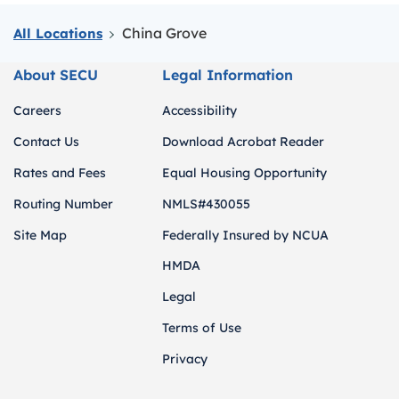
China Grove
All Locations
About SECU
Legal Information
Careers
Accessibility
Contact Us
Download Acrobat Reader
Rates and Fees
Equal Housing Opportunity
Routing Number
NMLS#430055
Site Map
Federally Insured by NCUA
HMDA
Legal
Terms of Use
Privacy