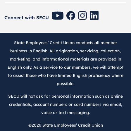
SECU Youtube
SECU Facebook
SECU Instagram
SECU Linkedin
Connect with SECU
State Employees’ Credit Union conducts all member
business in English. All origination, servicing, collection,
marketing, and informational materials are provided in
English only. As a service to our members, we will attempt
to assist those who have limited English proficiency where
possible.
SECU will not ask for personal information such as online
credentials, account numbers or card numbers via email,
voice or text messaging.
©2026
State Employees’ Credit Union