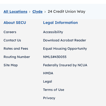
24 Credit Union Way
All Locations
Clyde
About SECU
Legal Information
Careers
Accessibility
Contact Us
Download Acrobat Reader
Rates and Fees
Equal Housing Opportunity
Routing Number
NMLS#430055
Site Map
Federally Insured by NCUA
HMDA
Legal
Terms of Use
Privacy