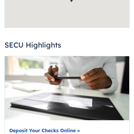
SECU Highlights
Deposit Your Checks Online
»