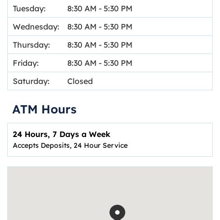
Tuesday:
8:30 AM
-
5:30 PM
Wednesday:
8:30 AM
-
5:30 PM
Thursday:
8:30 AM
-
5:30 PM
Friday:
8:30 AM
-
5:30 PM
Saturday:
Closed
ATM Hours
24 Hours, 7 Days a Week
Accepts Deposits, 24 Hour Service