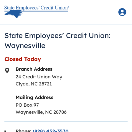
Skip to content
Return to Nav
State Employees’ Credit Union:
Waynesville
Closed Today
Branch Address
24 Credit Union Way
Clyde
,
NC
28721
Mailing Address
PO Box 97
Waynesville, NC 28786
Phone:
(828) 452-3570