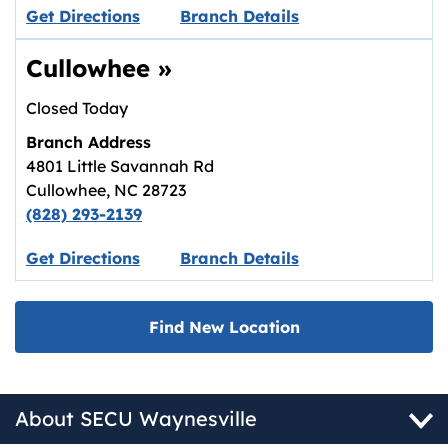
Link opens in new tab.
Get Directions
Branch Details
Cullowhee
»
Closed Today
Branch Address
4801 Little Savannah Rd
Cullowhee
,
NC
28723
(828) 293-2139
Link opens in new tab.
Get Directions
Branch Details
Find New Location
About SECU Waynesville