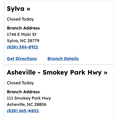
Sylva
»
Closed Today
Branch Address
1746 E Main St
Sylva
,
NC
28779
(828) 586-8921
Link opens in new tab.
Get Directions
Branch Details
Asheville - Smokey Park Hwy
»
Closed Today
Branch Address
111 Smokey Park Hwy
Asheville
,
NC
28806
(828) 665-4801