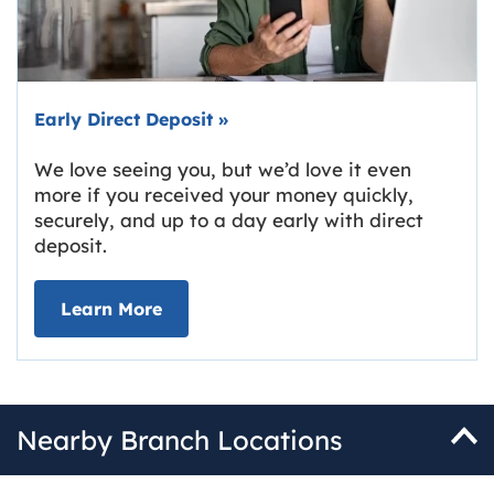
Early Direct Deposit
»
We love seeing you, but we’d love it even
more if you received your money quickly,
securely, and up to a day early with direct
deposit.
about Early Direct Deposit
Learn More
Nearby Branch Locations