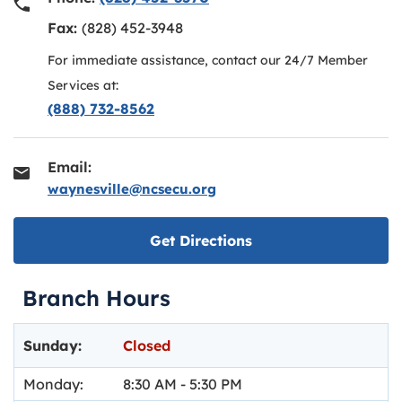
Fax:
(828) 452-3948
For immediate assistance, contact our 24/7 Member
Services at:
(888) 732-8562
Email:
waynesville@ncsecu.org
Link opens in new ta
Get Directions
Branch Hours
Day of the Week
Hours
Sunday:
Closed
Monday:
8:30 AM
-
5:30 PM