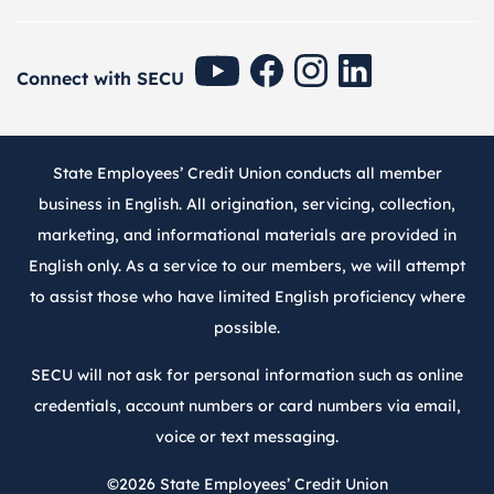
SECU Youtube
SECU Facebook
SECU Instagram
SECU Linkedin
Connect with SECU
State Employees’ Credit Union conducts all member
business in English. All origination, servicing, collection,
marketing, and informational materials are provided in
English only. As a service to our members, we will attempt
to assist those who have limited English proficiency where
possible.
SECU will not ask for personal information such as online
credentials, account numbers or card numbers via email,
voice or text messaging.
©2026
State Employees’ Credit Union