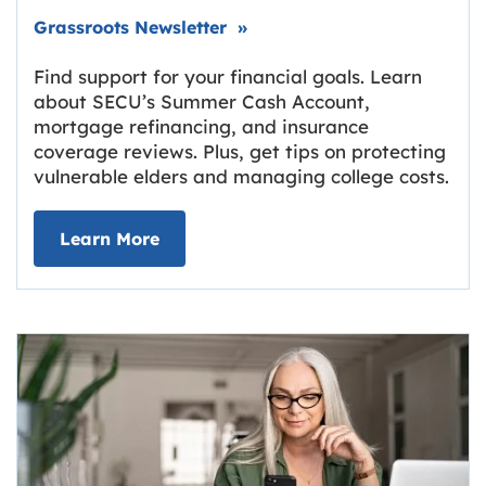
Link opens in new tab.
Grassroots Newsletter
»
Find support for your financial goals. Learn
about SECU’s Summer Cash Account,
mortgage refinancing, and insurance
coverage reviews. Plus, get tips on protecting
vulnerable elders and managing college costs.
about Grassroots Newsletter
Link opens in new tab.
Learn More