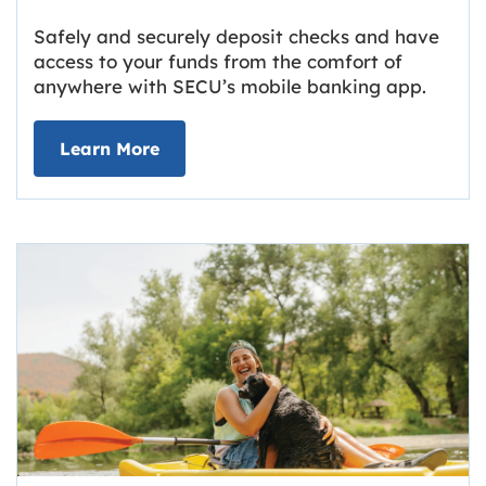
Safely and securely deposit checks and have
access to your funds from the comfort of
anywhere with SECU’s mobile banking app.
about Deposit Your Checks Online
Learn More