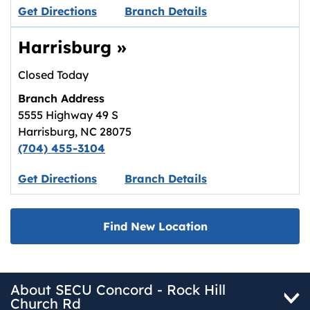
Link opens in new tab.
Get Directions
Branch Details
Harrisburg
»
Closed Today
Branch Address
5555 Highway 49 S
Harrisburg
,
NC
28075
(704) 455-3104
Link opens in new tab.
Get Directions
Branch Details
Find New Location
About SECU Concord - Rock Hill
Church Rd