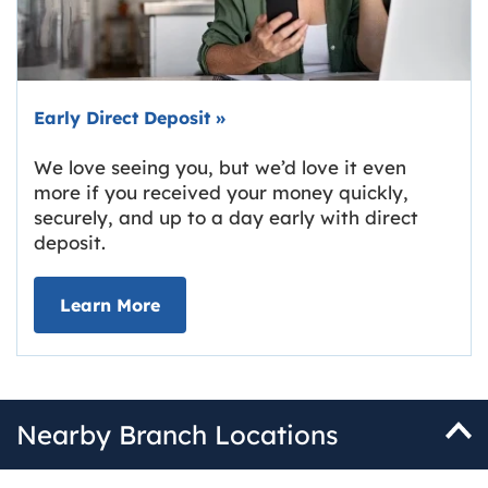
Early Direct Deposit
»
We love seeing you, but we’d love it even
more if you received your money quickly,
securely, and up to a day early with direct
deposit.
about Early Direct Deposit
Learn More
Nearby Branch Locations