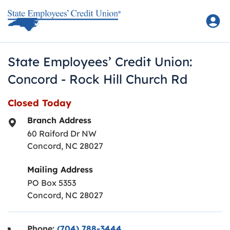
Skip to content
Return to Nav
State Employees’ Credit Union:
Concord - Rock Hill Church Rd
Closed Today
Branch Address
60 Raiford Dr NW
Concord
,
NC
28027
Mailing Address
PO Box 5353
Concord, NC 28027
Phone:
(704) 788-3444