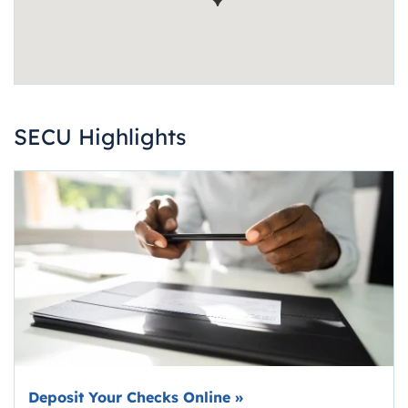
SECU Highlights
Deposit Your Checks Online
»