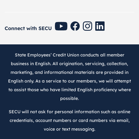
SECU Youtube
SECU Facebook
SECU Instagram
SECU Linkedin
Connect with SECU
State Employees’ Credit Union conducts all member
business in English. All origination, servicing, collection,
marketing, and informational materials are provided in
English only. As a service to our members, we will attempt
to assist those who have limited English proficiency where
possible.
SECU will not ask for personal information such as online
credentials, account numbers or card numbers via email,
voice or text messaging.