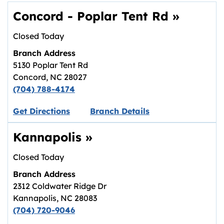
Concord - Poplar Tent Rd
»
Closed Today
Branch Address
5130 Poplar Tent Rd
Concord
,
NC
28027
(704) 788-4174
Link opens in new tab.
Get Directions
Branch Details
Kannapolis
»
Closed Today
Branch Address
2312 Coldwater Ridge Dr
Kannapolis
,
NC
28083
(704) 720-9046