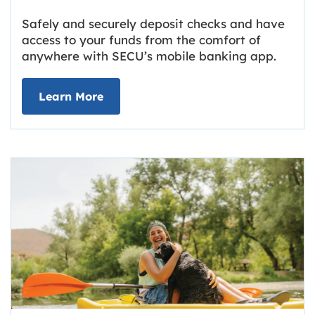
Safely and securely deposit checks and have
access to your funds from the comfort of
anywhere with SECU’s mobile banking app.
about Deposit Your Checks Online
Learn More