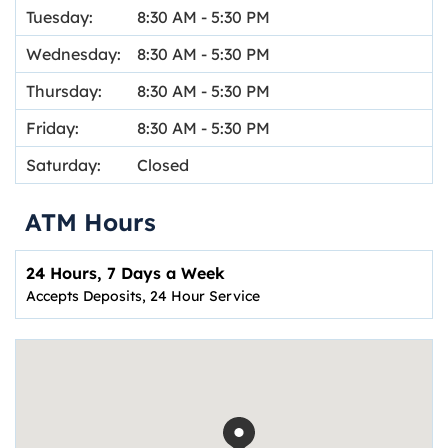
Tuesday:
8:30 AM
-
5:30 PM
Wednesday:
8:30 AM
-
5:30 PM
Thursday:
8:30 AM
-
5:30 PM
Friday:
8:30 AM
-
5:30 PM
Saturday:
Closed
ATM Hours
24 Hours, 7 Days a Week
Accepts Deposits, 24 Hour Service