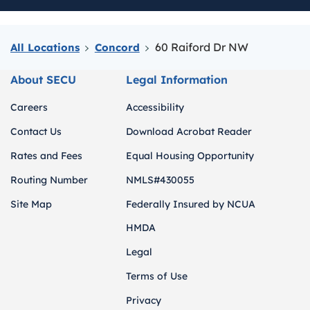
60 Raiford Dr NW
All Locations
Concord
About SECU
Legal Information
Careers
Accessibility
Contact Us
Download Acrobat Reader
Rates and Fees
Equal Housing Opportunity
Routing Number
NMLS#430055
Site Map
Federally Insured by NCUA
HMDA
Legal
Terms of Use
Privacy