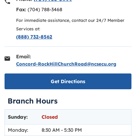
Fax:
(704) 788-3468
For immediate assistance, contact our 24/7 Member
Services at:
(888) 732-8562
Email:
Concord-RockHillChurchRoad@ncsecu.org
Link opens in new ta
Get Directions
Branch Hours
Day of the Week
Hours
Sunday:
Closed
Monday:
8:30 AM
-
5:30 PM