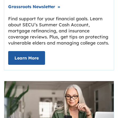
Link opens in new tab.
Grassroots Newsletter
»
Find support for your financial goals. Learn
about SECU’s Summer Cash Account,
mortgage refinancing, and insurance
coverage reviews. Plus, get tips on protecting
vulnerable elders and managing college costs.
about Grassroots Newsletter
Link opens in new tab.
Learn More