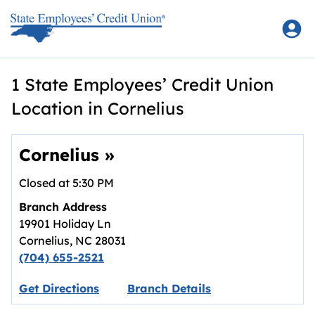
Skip to content
Return to Nav
1 State Employees’ Credit Union
Location in Cornelius
Cornelius
»
Closed at
5:30 PM
Branch Address
19901 Holiday Ln
Cornelius
,
NC
28031
(704) 655-2521
Link opens in new tab.
Get Directions
Branch Details