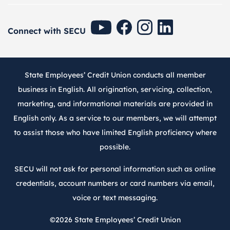
SECU Youtube
SECU Facebook
SECU Instagram
SECU Linkedin
Connect with SECU
State Employees’ Credit Union conducts all member
business in English. All origination, servicing, collection,
marketing, and informational materials are provided in
English only. As a service to our members, we will attempt
to assist those who have limited English proficiency where
possible.
SECU will not ask for personal information such as online
credentials, account numbers or card numbers via email,
voice or text messaging.
©2026
State Employees’ Credit Union