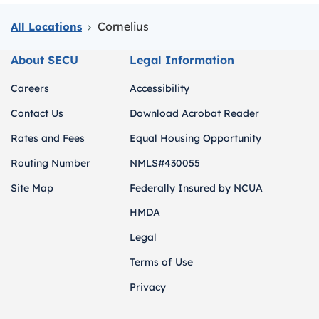
Cornelius
All Locations
About SECU
Legal Information
Careers
Accessibility
Contact Us
Download Acrobat Reader
Rates and Fees
Equal Housing Opportunity
Routing Number
NMLS#430055
Site Map
Federally Insured by NCUA
HMDA
Legal
Terms of Use
Privacy