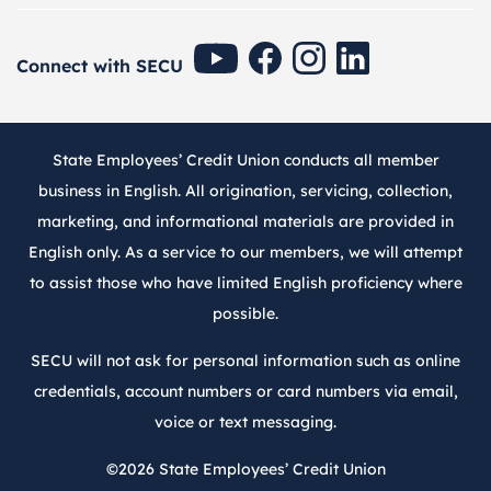
SECU Youtube
SECU Facebook
SECU Instagram
SECU Linkedin
Connect with SECU
State Employees’ Credit Union conducts all member
business in English. All origination, servicing, collection,
marketing, and informational materials are provided in
English only. As a service to our members, we will attempt
to assist those who have limited English proficiency where
possible.
SECU will not ask for personal information such as online
credentials, account numbers or card numbers via email,
voice or text messaging.
©2026
State Employees’ Credit Union