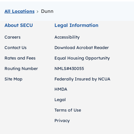
Dunn
All Locations
About SECU
Legal Information
Careers
Accessibility
Contact Us
Download Acrobat Reader
Rates and Fees
Equal Housing Opportunity
Routing Number
NMLS#430055
Site Map
Federally Insured by NCUA
HMDA
Legal
Terms of Use
Privacy