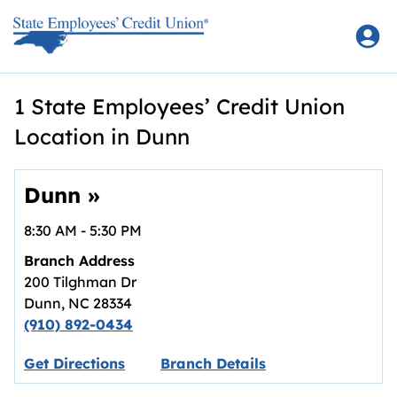
Skip to content
Return to Nav
1 State Employees’ Credit Union
Location in Dunn
Dunn
»
8:30 AM
-
5:30 PM
Branch Address
200 Tilghman Dr
Dunn
,
NC
28334
(910) 892-0434
Link opens in new tab.
Get Directions
Branch Details