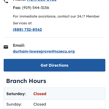
Fax:
(919) 544-3156
For immediate assistance, contact our 24/7 Member
Services at:
(888) 732-8562
Email:
durham-lowesgrove@ncsecu.org
Link opens in new ta
Get Directions
Branch Hours
Day of the Week
Hours
Saturday:
Closed
Sunday:
Closed