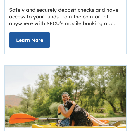
Safely and securely deposit checks and have
access to your funds from the comfort of
anywhere with SECU’s mobile banking app.
about Deposit Your Checks Online
Learn More