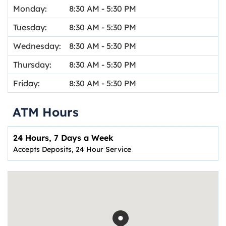
Monday:
8:30 AM
-
5:30 PM
Tuesday:
8:30 AM
-
5:30 PM
Wednesday:
8:30 AM
-
5:30 PM
Thursday:
8:30 AM
-
5:30 PM
Friday:
8:30 AM
-
5:30 PM
ATM Hours
24 Hours, 7 Days a Week
Accepts Deposits, 24 Hour Service