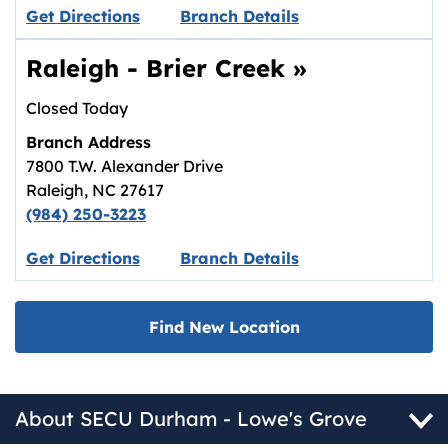
Link opens in new tab.
Get Directions
Branch Details
Raleigh - Brier Creek
»
Closed Today
Branch Address
7800 T.W. Alexander Drive
Raleigh
,
NC
27617
(984) 250-3223
Link opens in new tab.
Get Directions
Branch Details
Find New Location
About SECU Durham - Lowe's Grove