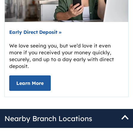
Early Direct Deposit
»
We love seeing you, but we’d love it even
more if you received your money quickly,
securely, and up to a day early with direct
deposit.
about Early Direct Deposit
Learn More
Nearby Branch Locations