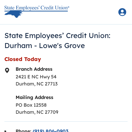
Skip to content
Return to Nav
State Employees’ Credit Union:
Durham - Lowe's Grove
Closed Today
Branch Address
2421 E NC Hwy 54
Durham
,
NC
27713
Mailing Address
PO Box 12558
Durham, NC 27709
Phone:
(919) 806-0903