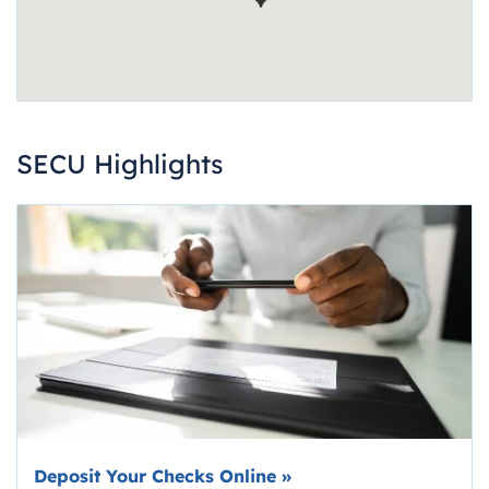
SECU Highlights
Deposit Your Checks Online
»