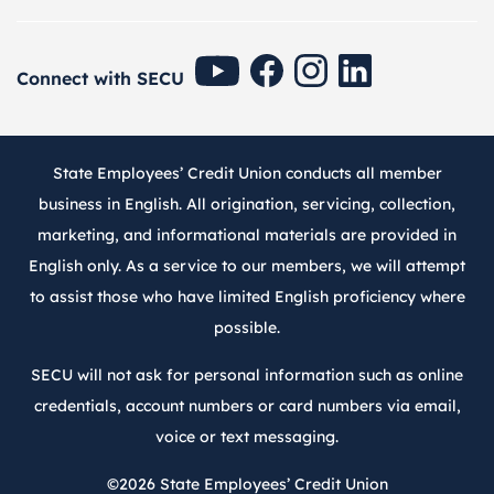
SECU Youtube
SECU Facebook
SECU Instagram
SECU Linkedin
Connect with SECU
State Employees’ Credit Union conducts all member
business in English. All origination, servicing, collection,
marketing, and informational materials are provided in
English only. As a service to our members, we will attempt
to assist those who have limited English proficiency where
possible.
SECU will not ask for personal information such as online
credentials, account numbers or card numbers via email,
voice or text messaging.
©2026
State Employees’ Credit Union