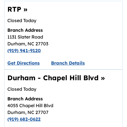
RTP
»
Closed Today
Branch Address
1131 Slater Road
Durham
,
NC
27703
(919) 941-9120
Link opens in new tab.
Get Directions
Branch Details
Durham - Chapel Hill Blvd
»
Closed Today
Branch Address
4055 Chapel Hill Blvd
Durham
,
NC
27707
(919) 682-0622