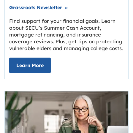
Link opens in new tab.
Grassroots Newsletter
»
Find support for your financial goals. Learn
about SECU’s Summer Cash Account,
mortgage refinancing, and insurance
coverage reviews. Plus, get tips on protecting
vulnerable elders and managing college costs.
about Grassroots Newsletter
Link opens in new tab.
Learn More