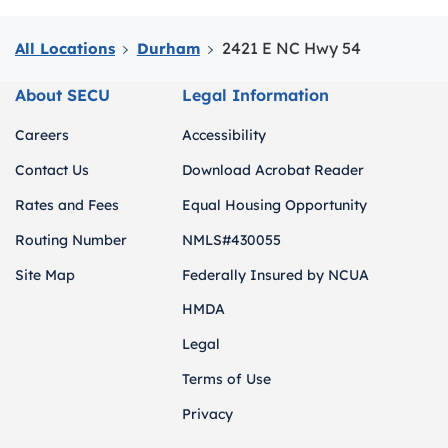
2421 E NC Hwy 54
All Locations
Durham
About SECU
Legal Information
Careers
Accessibility
Contact Us
Download Acrobat Reader
Rates and Fees
Equal Housing Opportunity
Routing Number
NMLS#430055
Site Map
Federally Insured by NCUA
HMDA
Legal
Terms of Use
Privacy