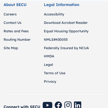
About SECU
Legal Information
Careers
Accessibility
Contact Us
Download Acrobat Reader
Rates and Fees
Equal Housing Opportunity
Routing Number
NMLS#430055
Site Map
Federally Insured by NCUA
HMDA
Legal
Terms of Use
Privacy
SECU Youtube
SECU Facebook
SECU Instagram
SECU Linkedin
Connect with SECU