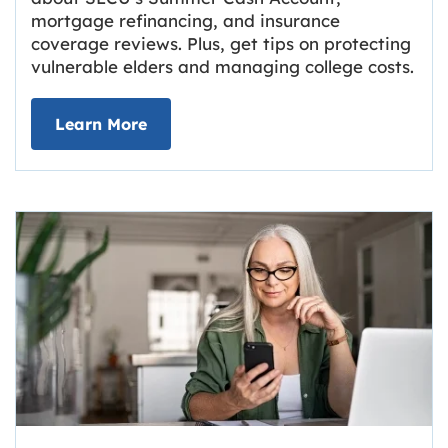
mortgage refinancing, and insurance
coverage reviews. Plus, get tips on protecting
vulnerable elders and managing college costs.
about Grassroots Newsletter
Link opens in new tab.
Learn More