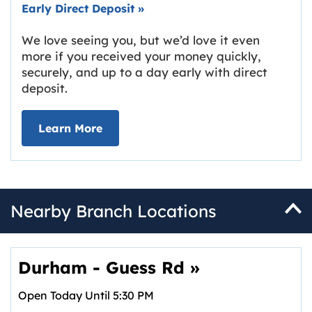
Early Direct Deposit
»
We love seeing you, but we’d love it even
more if you received your money quickly,
securely, and up to a day early with direct
deposit.
about Early Direct Deposit
Learn More
Nearby Branch Locations
Durham - Guess Rd
»
Open Today Until
5:30 PM