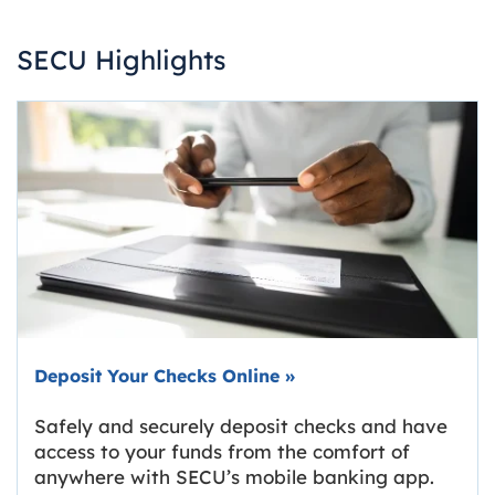
SECU Highlights
Deposit Your Checks Online
»
Safely and securely deposit checks and have
access to your funds from the comfort of
anywhere with SECU’s mobile banking app.