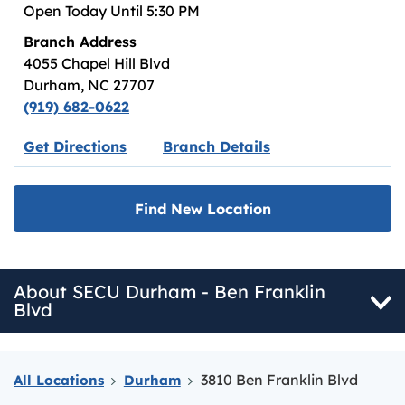
Open Today Until
5:30 PM
Branch Address
4055 Chapel Hill Blvd
Durham
,
NC
27707
(919) 682-0622
Link opens in new tab.
Get Directions
Branch Details
Find New Location
About SECU Durham - Ben Franklin
Blvd
3810 Ben Franklin Blvd
All Locations
Durham