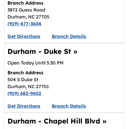
Branch Address
3872 Guess Road
Durham
,
NC
27705
(919) 477-3634
Link opens in new tab.
Get Directions
Branch Details
Durham - Duke St
»
Open Today Until
5:30 PM
Branch Address
504 S Duke St
Durham
,
NC
27701
(919) 682-9602
Link opens in new tab.
Get Directions
Branch Details
Durham - Chapel Hill Blvd
»