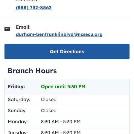
(888) 732-8562
Email:
durham-benfranklinblvd@ncsecu.org
Link opens in new ta
Get Directions
Branch Hours
Day of the Week
Hours
Friday:
Open until
5:30 PM
Saturday:
Closed
Sunday:
Closed
Monday:
8:30 AM
-
5:30 PM
Tuesday:
8:30 AM
-
5:30 PM