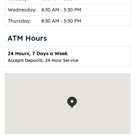
Wednesday:
8:30 AM
-
5:30 PM
Thursday:
8:30 AM
-
5:30 PM
ATM Hours
24 Hours, 7 Days a Week
Accepts Deposits, 24 Hour Service