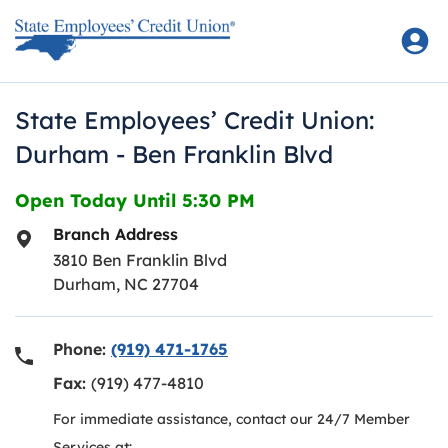
Skip to content
Return to Nav
State Employees’ Credit Union:
Durham - Ben Franklin Blvd
Open Today Until
5:30 PM
Branch Address
3810 Ben Franklin Blvd
Durham
,
NC
27704
Phone:
(919) 471-1765
Fax:
(919) 477-4810
For immediate assistance, contact our 24/7 Member
Services at: