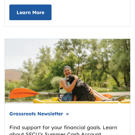
about Deposit Your Checks Online
Learn More
Link opens in new tab.
Grassroots Newsletter
»
Find support for your financial goals. Learn
about SECU’s Summer Cash Account,