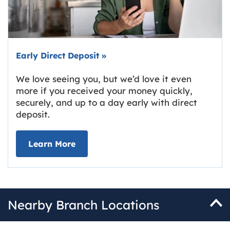
Early Direct Deposit
»
We love seeing you, but we’d love it even
more if you received your money quickly,
securely, and up to a day early with direct
deposit.
about Early Direct Deposit
Learn More
Nearby Branch Locations