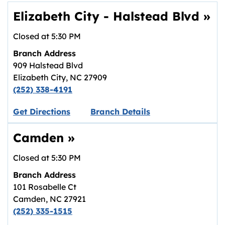
Elizabeth City - Halstead Blvd
»
Closed at
5:30 PM
Branch Address
909 Halstead Blvd
Elizabeth City
,
NC
27909
(252) 338-4191
Link opens in new tab.
Get Directions
Branch Details
Camden
»
Closed at
5:30 PM
Branch Address
101 Rosabelle Ct
Camden
,
NC
27921
(252) 335-1515