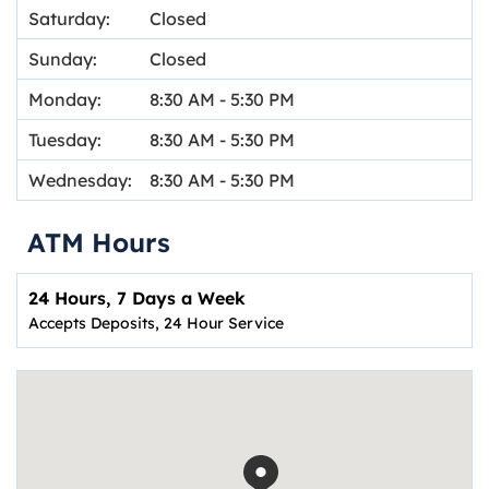
Saturday:
Closed
Sunday:
Closed
Monday:
8:30 AM
-
5:30 PM
Tuesday:
8:30 AM
-
5:30 PM
Wednesday:
8:30 AM
-
5:30 PM
ATM Hours
24 Hours, 7 Days a Week
Accepts Deposits, 24 Hour Service