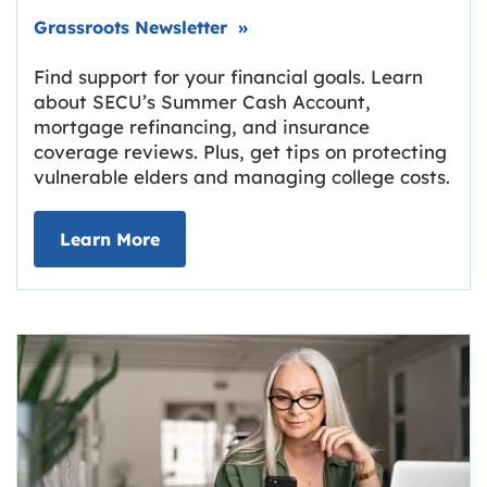
Link opens in new tab.
Grassroots Newsletter
»
Find support for your financial goals. Learn
about SECU’s Summer Cash Account,
mortgage refinancing, and insurance
coverage reviews. Plus, get tips on protecting
vulnerable elders and managing college costs.
about Grassroots Newsletter
Link opens in new tab.
Learn More