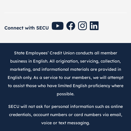
SECU Youtube
SECU Facebook
SECU Instagram
SECU Linkedin
Connect with SECU
State Employees’ Credit Union conducts all member
business in English. All origination, servicing, collection,
marketing, and informational materials are provided in
English only. As a service to our members, we will attempt
to assist those who have limited English proficiency where
possible.
SECU will not ask for personal information such as online
credentials, account numbers or card numbers via email,
voice or text messaging.