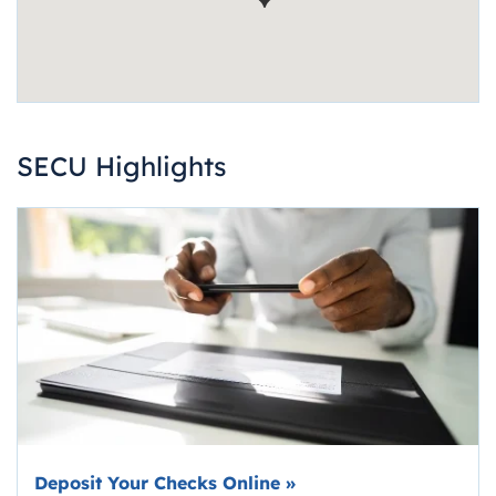
SECU Highlights
Deposit Your Checks Online
»