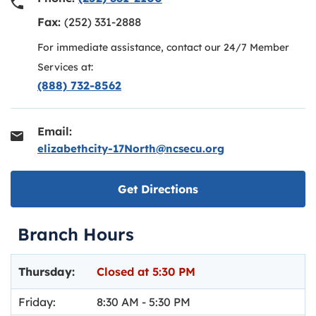
Fax:
(252) 331-2888
For immediate assistance, contact our 24/7 Member
Services at:
(888) 732-8562
Email:
elizabethcity-17North@ncsecu.org
Link opens in new ta
Get Directions
Branch Hours
Day of the Week
Hours
Thursday:
Closed at
5:30 PM
Friday:
8:30 AM
-
5:30 PM