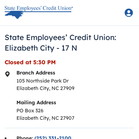
Skip to content
Return to Nav
State Employees’ Credit Union:
Elizabeth City - 17 N
Closed at
5:30 PM
Branch Address
105 Northside Park Dr
Elizabeth City
,
NC
27909
Mailing Address
PO Box 326
Elizabeth City, NC 27907
Phone:
(252) 331-2100