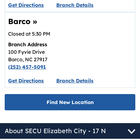
Link opens in new tab.
Get Directions
Branch Details
Barco
»
Closed at
5:30 PM
Branch Address
100 Fyvie Drive
Barco
,
NC
27917
(252) 457-5091
Link opens in new tab.
Get Directions
Branch Details
Find New Location
About SECU Elizabeth City - 17 N