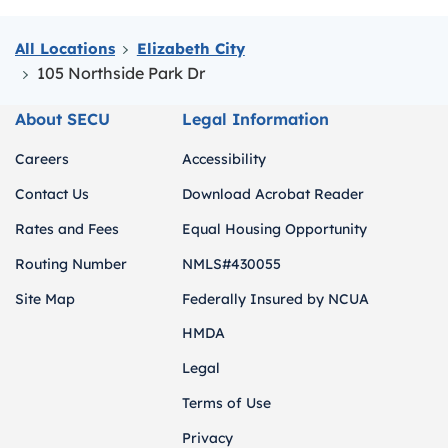
All Locations
Elizabeth City
105 Northside Park Dr
About SECU
Legal Information
Careers
Accessibility
Contact Us
Download Acrobat Reader
Rates and Fees
Equal Housing Opportunity
Routing Number
NMLS#430055
Site Map
Federally Insured by NCUA
HMDA
Legal
Terms of Use
Privacy