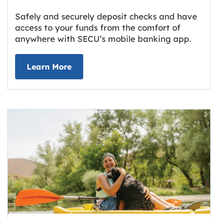
Safely and securely deposit checks and have
access to your funds from the comfort of
anywhere with SECU’s mobile banking app.
about Deposit Your Checks Online
Learn More