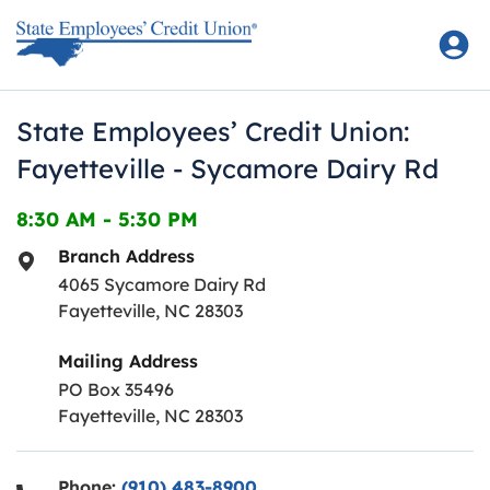
Skip to content
Return to Nav
State Employees’ Credit Union:
Fayetteville - Sycamore Dairy Rd
8:30 AM
-
5:30 PM
Branch Address
4065 Sycamore Dairy Rd
Fayetteville
,
NC
28303
Mailing Address
PO Box 35496
Fayetteville, NC 28303
Phone:
(910) 483-8900