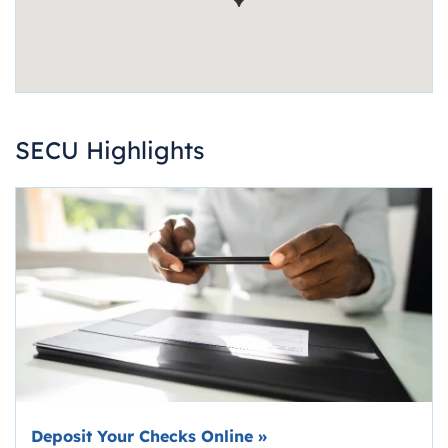
SECU Highlights
Deposit Your Checks Online
»