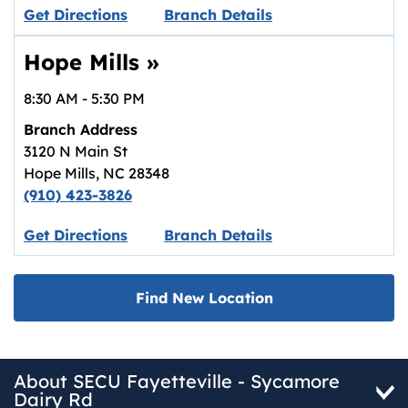
Link opens in new tab.
Get Directions
Branch Details
Hope Mills
»
8:30 AM
-
5:30 PM
Branch Address
3120 N Main St
Hope Mills
,
NC
28348
(910) 423-3826
Link opens in new tab.
Get Directions
Branch Details
Find New Location
About SECU Fayetteville - Sycamore
Dairy Rd