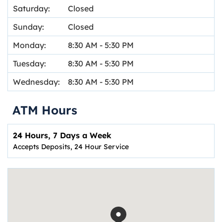
Saturday:
Closed
Sunday:
Closed
Monday:
8:30 AM
-
5:30 PM
Tuesday:
8:30 AM
-
5:30 PM
Wednesday:
8:30 AM
-
5:30 PM
ATM Hours
24 Hours, 7 Days a Week
Accepts Deposits, 24 Hour Service