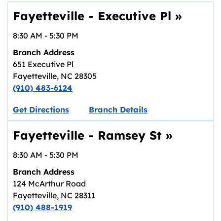
Fayetteville - Executive Pl
»
8:30 AM
-
5:30 PM
Branch Address
651 Executive Pl
Fayetteville
,
NC
28305
(910) 483-6124
Link opens in new tab.
Get Directions
Branch Details
Fayetteville - Ramsey St
»
8:30 AM
-
5:30 PM
Branch Address
124 McArthur Road
Fayetteville
,
NC
28311
(910) 488-1919