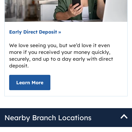
Early Direct Deposit
»
We love seeing you, but we’d love it even
more if you received your money quickly,
securely, and up to a day early with direct
deposit.
about Early Direct Deposit
Learn More
Nearby Branch Locations