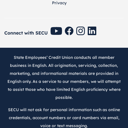
Privacy
SECU Youtube
SECU Facebook
SECU Instagram
SECU Linkedin
Connect with SECU
State Employees’ Credit Union conducts all member
business in English. All origination, servicing, collection,
marketing, and informational materials are provided in
English only. As a service to our members, we will attempt
to assist those who have limited English proficiency where
possible.
SECU will not ask for personal information such as online
credentials, account numbers or card numbers via email,
voice or text messaging.