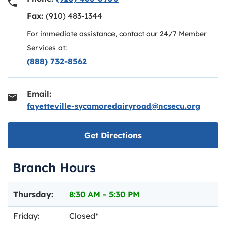
Fax:
(910) 483-1344
For immediate assistance, contact our 24/7 Member
Services at:
(888) 732-8562
Email:
fayetteville-sycamoredairyroad@ncsecu.org
Link opens in new ta
Get Directions
Branch Hours
Day of the Week
Hours
Thursday:
8:30 AM
-
5:30 PM
Friday:
Closed