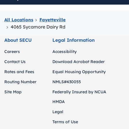
All Locations
Fayetteville
4065 Sycamore Dairy Rd
About SECU
Legal Information
Careers
Accessibility
Contact Us
Download Acrobat Reader
Rates and Fees
Equal Housing Opportunity
Routing Number
NMLS#430055
Site Map
Federally Insured by NCUA
HMDA
Legal
Terms of Use