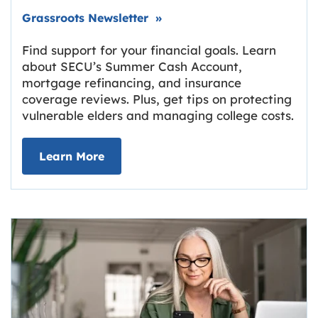
Link opens in new tab.
Grassroots Newsletter
»
Find support for your financial goals. Learn
about SECU’s Summer Cash Account,
mortgage refinancing, and insurance
coverage reviews. Plus, get tips on protecting
vulnerable elders and managing college costs.
about Grassroots Newsletter
Link opens in new tab.
Learn More