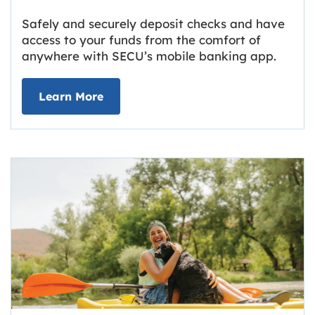
Safely and securely deposit checks and have
access to your funds from the comfort of
anywhere with SECU’s mobile banking app.
about Deposit Your Checks Online
Learn More