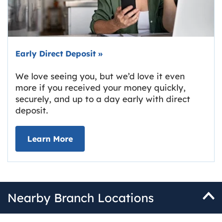
Early Direct Deposit
»
We love seeing you, but we’d love it even
more if you received your money quickly,
securely, and up to a day early with direct
deposit.
about Early Direct Deposit
Learn More
Nearby Branch Locations