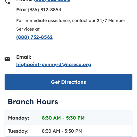
Fax:
(336) 812-8854
For immediate assistance, contact our 24/7 Member
Services at:
(888) 732-8562
Email:
highpoint-pennyrd@ncsecu.org
Link opens in new ta
Get Directions
Branch Hours
Day of the Week
Hours
Monday:
8:30 AM
-
5:30 PM
Tuesday:
8:30 AM
-
5:30 PM