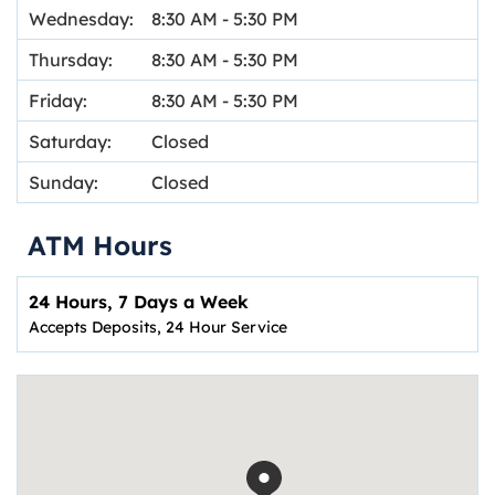
Wednesday:
8:30 AM
-
5:30 PM
Thursday:
8:30 AM
-
5:30 PM
Friday:
8:30 AM
-
5:30 PM
Saturday:
Closed
Sunday:
Closed
ATM Hours
24 Hours, 7 Days a Week
Accepts Deposits, 24 Hour Service