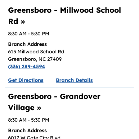
Greensboro - Millwood School
Rd
»
8:30 AM
-
5:30 PM
Branch Address
615 Millwood School Rd
Greensboro
,
NC
27409
(336) 289-4594
Link opens in new tab.
Get Directions
Branch Details
Greensboro - Grandover
Village
»
8:30 AM
-
5:30 PM
Branch Address
6017 W Gate City Blvd