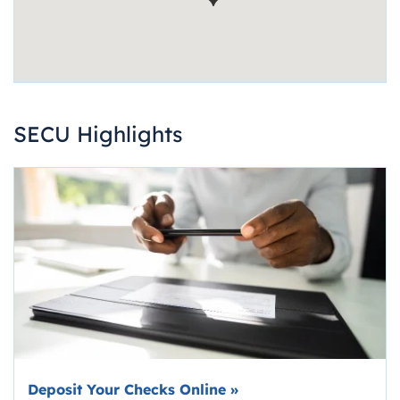
SECU Highlights
Deposit Your Checks Online
»