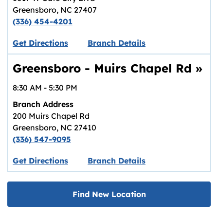
Greensboro
,
NC
27407
(336) 454-4201
Link opens in new tab.
Get Directions
Branch Details
Greensboro - Muirs Chapel Rd
»
8:30 AM
-
5:30 PM
Branch Address
200 Muirs Chapel Rd
Greensboro
,
NC
27410
(336) 547-9095
Link opens in new tab.
Get Directions
Branch Details
Find New Location