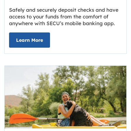
Safely and securely deposit checks and have
access to your funds from the comfort of
anywhere with SECU’s mobile banking app.
about Deposit Your Checks Online
Learn More