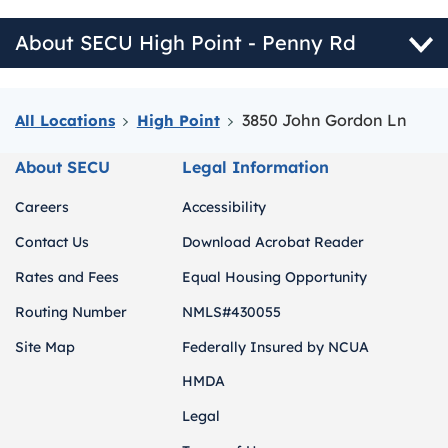
About SECU High Point - Penny Rd
3850 John Gordon Ln
All Locations
High Point
About SECU
Legal Information
Careers
Accessibility
Contact Us
Download Acrobat Reader
Rates and Fees
Equal Housing Opportunity
Routing Number
NMLS#430055
Site Map
Federally Insured by NCUA
HMDA
Legal