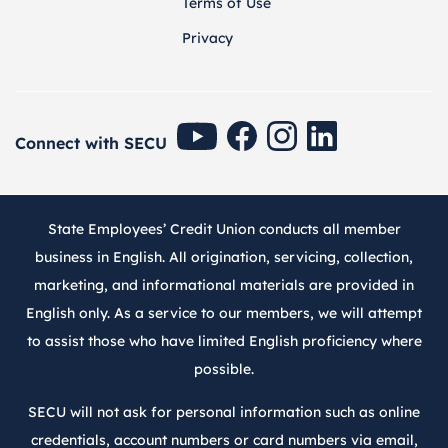
Terms of Use
Privacy
SECU Youtube
SECU Facebook
SECU Instagram
SECU Linkedin
Connect with SECU
State Employees’ Credit Union conducts all member
business in English. All origination, servicing, collection,
marketing, and informational materials are provided in
English only. As a service to our members, we will attempt
to assist those who have limited English proficiency where
possible.
SECU will not ask for personal information such as online
credentials, account numbers or card numbers via email,