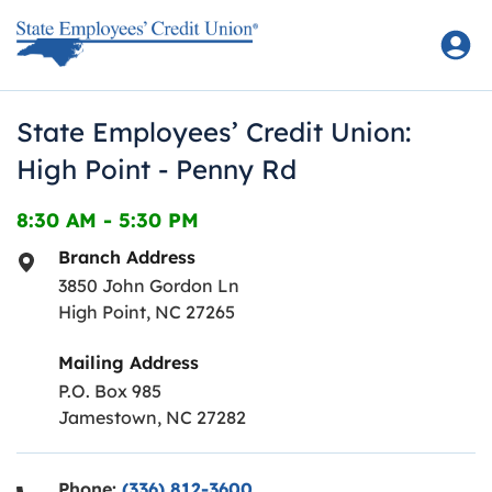
Skip to content
Return to Nav
State Employees’ Credit Union:
High Point - Penny Rd
8:30 AM
-
5:30 PM
Branch Address
3850 John Gordon Ln
High Point
,
NC
27265
Mailing Address
P.O. Box 985
Jamestown, NC 27282
Phone:
(336) 812-3600