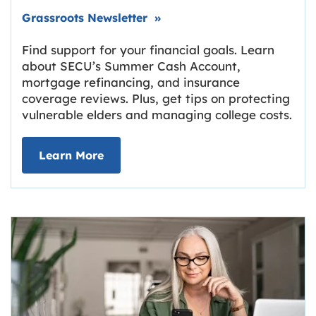
Link opens in new tab.
Grassroots Newsletter
»
Find support for your financial goals. Learn
about SECU’s Summer Cash Account,
mortgage refinancing, and insurance
coverage reviews. Plus, get tips on protecting
vulnerable elders and managing college costs.
about Grassroots Newsletter
Link opens in new tab.
Learn More