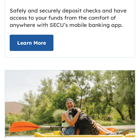
Safely and securely deposit checks and have
access to your funds from the comfort of
anywhere with SECU’s mobile banking app.
about Deposit Your Checks Online
Learn More