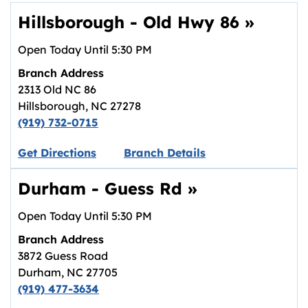
Hillsborough - Old Hwy 86
»
Open Today Until
5:30 PM
Branch Address
2313 Old NC 86
Hillsborough
,
NC
27278
(919) 732-0715
Link opens in new tab.
Get Directions
Branch Details
Durham - Guess Rd
»
Open Today Until
5:30 PM
Branch Address
3872 Guess Road
Durham
,
NC
27705
(919) 477-3634