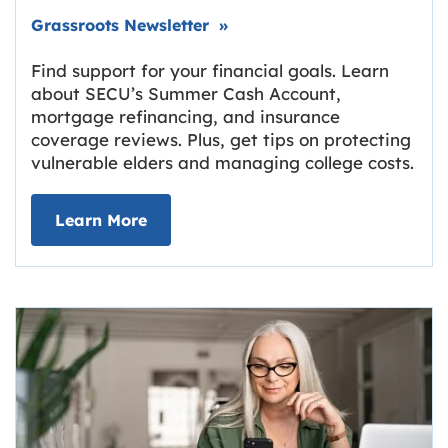
Link opens in new tab.
Grassroots Newsletter
»
Find support for your financial goals. Learn
about SECU’s Summer Cash Account,
mortgage refinancing, and insurance
coverage reviews. Plus, get tips on protecting
vulnerable elders and managing college costs.
about Grassroots Newsletter
Link opens in new tab.
Learn More