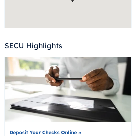
SECU Highlights
Deposit Your Checks Online
»