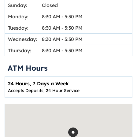
Sunday:
Closed
Monday:
8:30 AM
-
5:30 PM
Tuesday:
8:30 AM
-
5:30 PM
Wednesday:
8:30 AM
-
5:30 PM
Thursday:
8:30 AM
-
5:30 PM
ATM Hours
24 Hours, 7 Days a Week
Accepts Deposits, 24 Hour Service