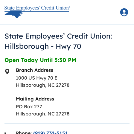
Skip to content
Return to Nav
State Employees’ Credit Union:
Hillsborough - Hwy 70
Open Today Until
5:30 PM
Branch Address
1000 US Hwy 70 E
Hillsborough
,
NC
27278
Mailing Address
PO Box 277
Hillsborough, NC 27278
Phone:
(919) 732-5151