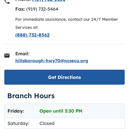
Fax:
(919) 732-5464
For immediate assistance, contact our 24/7 Member
Services at:
(888) 732-8562
Email:
hillsborough-hwy70@ncsecu.org
Link opens in new ta
Get Directions
Branch Hours
Day of the Week
Hours
Friday:
Open until
5:30 PM
Saturday:
Closed