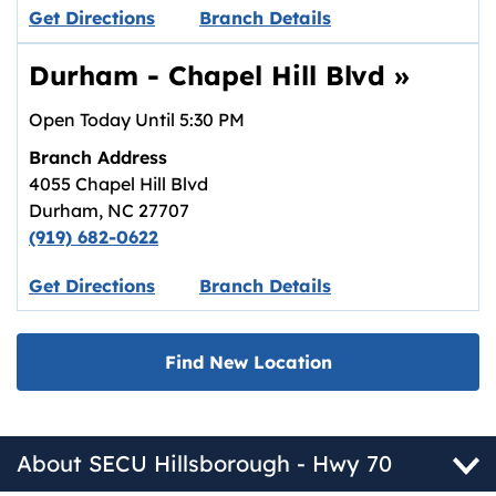
Link opens in new tab.
Get Directions
Branch Details
Durham - Chapel Hill Blvd
»
Open Today Until
5:30 PM
Branch Address
4055 Chapel Hill Blvd
Durham
,
NC
27707
(919) 682-0622
Link opens in new tab.
Get Directions
Branch Details
Find New Location
About SECU Hillsborough - Hwy 70