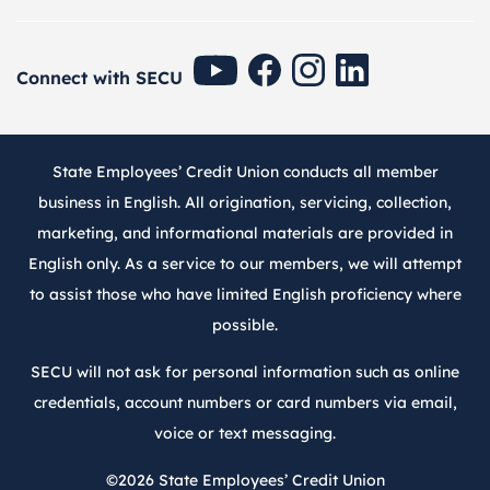
SECU Youtube
SECU Facebook
SECU Instagram
SECU Linkedin
Connect with SECU
State Employees’ Credit Union conducts all member
business in English. All origination, servicing, collection,
marketing, and informational materials are provided in
English only. As a service to our members, we will attempt
to assist those who have limited English proficiency where
possible.
SECU will not ask for personal information such as online
credentials, account numbers or card numbers via email,
voice or text messaging.
©2026
State Employees’ Credit Union