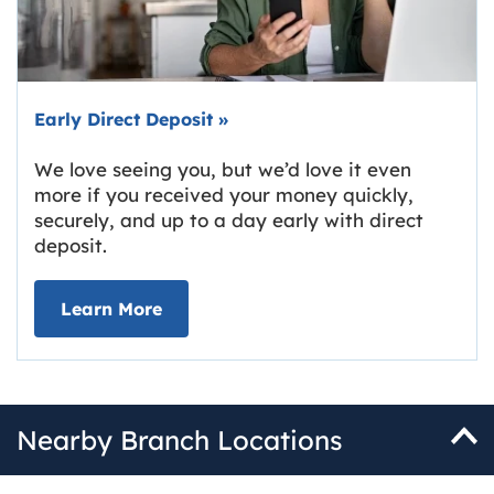
Early Direct Deposit
»
We love seeing you, but we’d love it even
more if you received your money quickly,
securely, and up to a day early with direct
deposit.
about Early Direct Deposit
Learn More
Nearby Branch Locations