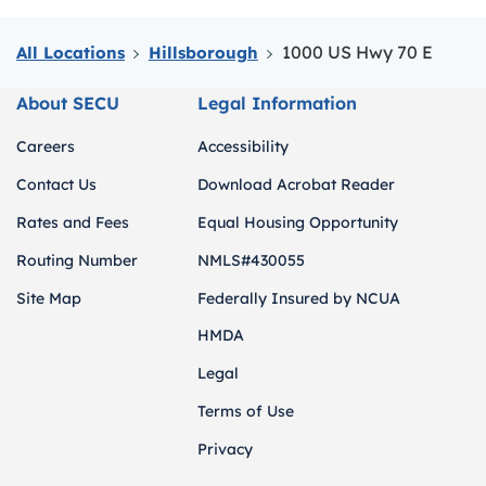
1000 US Hwy 70 E
All Locations
Hillsborough
About SECU
Legal Information
Careers
Accessibility
Contact Us
Download Acrobat Reader
Rates and Fees
Equal Housing Opportunity
Routing Number
NMLS#430055
Site Map
Federally Insured by NCUA
HMDA
Legal
Terms of Use
Privacy