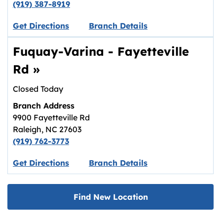
(919) 387-8919
Link opens in new tab.
Get Directions
Branch Details
Fuquay-Varina - Fayetteville
Rd
»
Closed Today
Branch Address
9900 Fayetteville Rd
Raleigh
,
NC
27603
(919) 762-3773
Link opens in new tab.
Get Directions
Branch Details
Find New Location