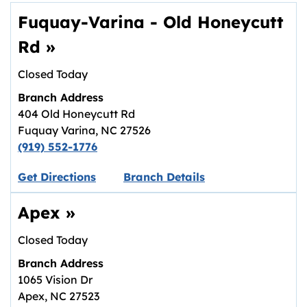
Fuquay-Varina - Old Honeycutt
Rd
»
Closed Today
Branch Address
404 Old Honeycutt Rd
Fuquay Varina
,
NC
27526
(919) 552-1776
Link opens in new tab.
Get Directions
Branch Details
Apex
»
Closed Today
Branch Address
1065 Vision Dr
Apex
,
NC
27523