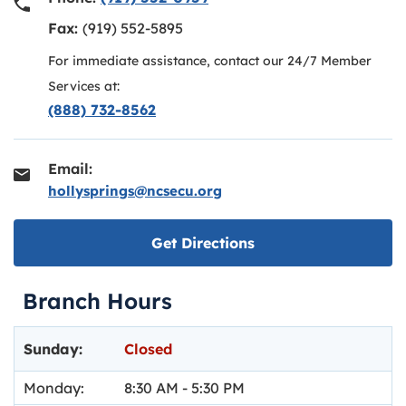
Fax:
(919) 552-5895
For immediate assistance, contact our 24/7 Member
Services at:
(888) 732-8562
Email:
hollysprings@ncsecu.org
Link opens in new ta
Get Directions
Branch Hours
Day of the Week
Hours
Sunday:
Closed
Monday:
8:30 AM
-
5:30 PM