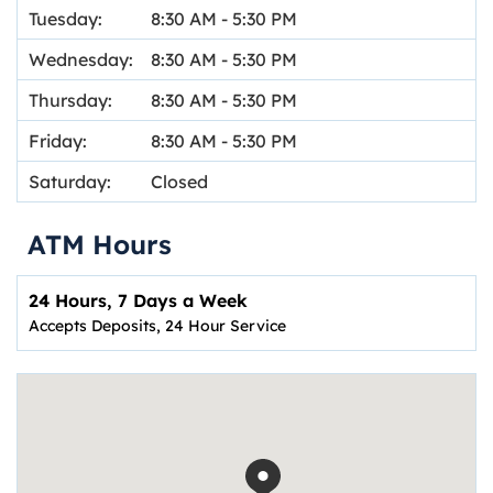
Tuesday:
8:30 AM
-
5:30 PM
Wednesday:
8:30 AM
-
5:30 PM
Thursday:
8:30 AM
-
5:30 PM
Friday:
8:30 AM
-
5:30 PM
Saturday:
Closed
ATM Hours
24 Hours, 7 Days a Week
Accepts Deposits, 24 Hour Service