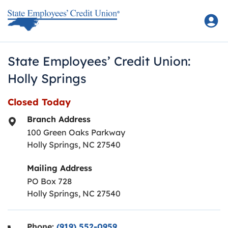
Skip to content
Return to Nav
State Employees’ Credit Union:
Holly Springs
Closed Today
Branch Address
100 Green Oaks Parkway
Holly Springs
,
NC
27540
Mailing Address
PO Box 728
Holly Springs, NC 27540
Phone:
(919) 552-0959