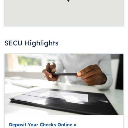
SECU Highlights
Deposit Your Checks Online
»