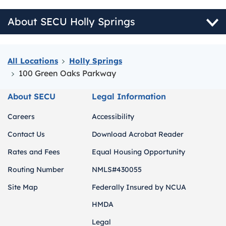
About SECU Holly Springs
All Locations
Holly Springs
100 Green Oaks Parkway
About SECU
Legal Information
Careers
Accessibility
Contact Us
Download Acrobat Reader
Rates and Fees
Equal Housing Opportunity
Routing Number
NMLS#430055
Site Map
Federally Insured by NCUA
HMDA
Legal