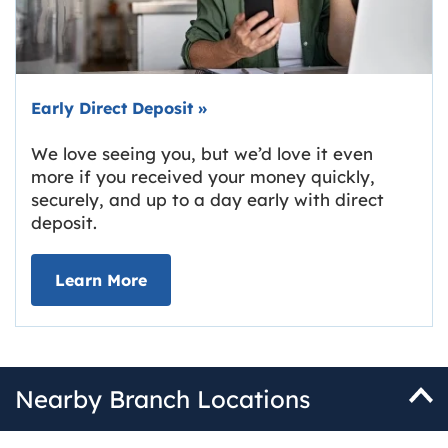
Early Direct Deposit
»
We love seeing you, but we’d love it even
more if you received your money quickly,
securely, and up to a day early with direct
deposit.
about Early Direct Deposit
Learn More
Nearby Branch Locations