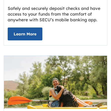
Safely and securely deposit checks and have
access to your funds from the comfort of
anywhere with SECU’s mobile banking app.
about Deposit Your Checks Online
Learn More