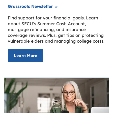
Link opens in new tab.
Grassroots Newsletter
»
Find support for your financial goals. Learn
about SECU’s Summer Cash Account,
mortgage refinancing, and insurance
coverage reviews. Plus, get tips on protecting
vulnerable elders and managing college costs.
about Grassroots Newsletter
Link opens in new tab.
Learn More