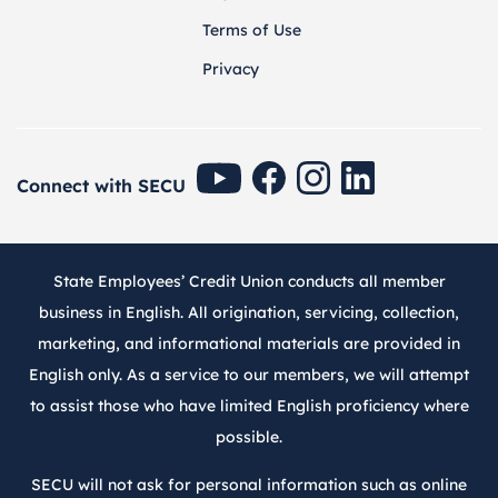
Terms of Use
Privacy
SECU Youtube
SECU Facebook
SECU Instagram
SECU Linkedin
Connect with SECU
State Employees’ Credit Union conducts all member
business in English. All origination, servicing, collection,
marketing, and informational materials are provided in
English only. As a service to our members, we will attempt
to assist those who have limited English proficiency where
possible.
SECU will not ask for personal information such as online