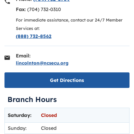
Fax:
(704) 732-0310
For immediate assistance, contact our 24/7 Member
Services at:
(888) 732-8562
Email:
lincolnton@ncsecu.org
Link opens in new ta
Get Directions
Branch Hours
Day of the Week
Hours
Saturday:
Closed
Sunday:
Closed