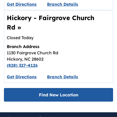
Link opens in new tab.
Get Directions
Branch Details
Hickory - Fairgrove Church
Rd
»
Closed Today
Branch Address
1130 Fairgrove Church Rd
Hickory
,
NC
28602
(828) 327-4126
Link opens in new tab.
Get Directions
Branch Details
Find New Location