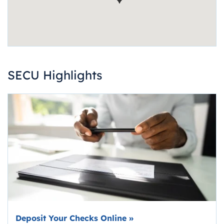
SECU Highlights
Deposit Your Checks Online
»