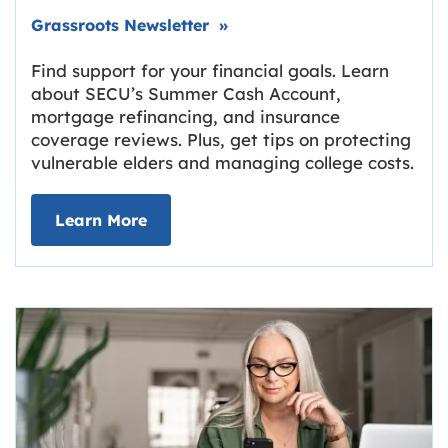
Link opens in new tab.
Grassroots Newsletter
»
Find support for your financial goals. Learn
about SECU’s Summer Cash Account,
mortgage refinancing, and insurance
coverage reviews. Plus, get tips on protecting
vulnerable elders and managing college costs.
about Grassroots Newsletter
Link opens in new tab.
Learn More