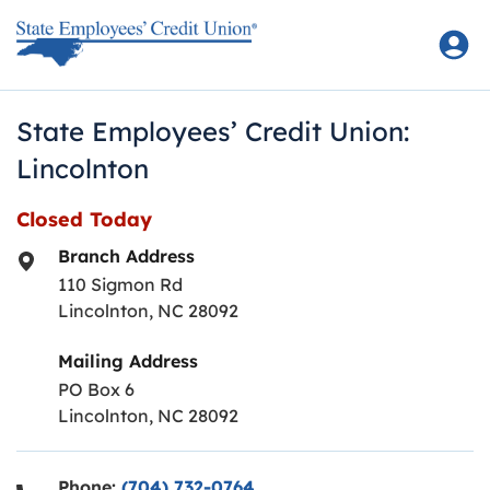
Skip to content
Return to Nav
State Employees’ Credit Union:
Lincolnton
Closed Today
Branch Address
110 Sigmon Rd
Lincolnton
,
NC
28092
Mailing Address
PO Box 6
Lincolnton, NC 28092
Phone:
(704) 732-0764