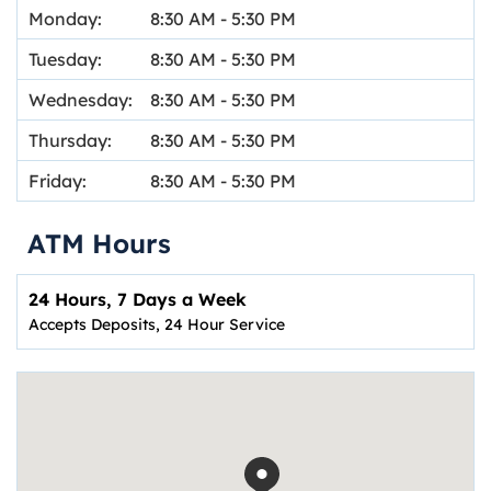
Monday:
8:30 AM
-
5:30 PM
Tuesday:
8:30 AM
-
5:30 PM
Wednesday:
8:30 AM
-
5:30 PM
Thursday:
8:30 AM
-
5:30 PM
Friday:
8:30 AM
-
5:30 PM
ATM Hours
24 Hours, 7 Days a Week
Accepts Deposits, 24 Hour Service