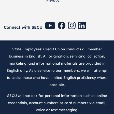
Privacy
SECU Youtube
SECU Facebook
SECU Instagram
SECU Linkedin
Connect with SECU
State Employees’ Credit Union conducts all member
business in English. All origination, servicing, collection,
marketing, and informational materials are provided in
English only. As a service to our members, we will attempt
to assist those who have limited English proficiency where
possible.
SECU will not ask for personal information such as online
credentials, account numbers or card numbers via email,
voice or text messaging.