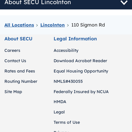
About SECU Lincolnton
110 Sigmon Rd
All Locations
Lincolnton
About SECU
Legal Information
Careers
Accessibility
Contact Us
Download Acrobat Reader
Rates and Fees
Equal Housing Opportunity
Routing Number
NMLS#430055
Site Map
Federally Insured by NCUA
HMDA
Legal
Terms of Use