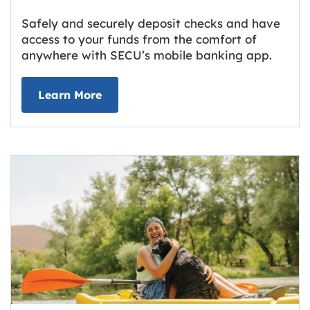
Safely and securely deposit checks and have
access to your funds from the comfort of
anywhere with SECU’s mobile banking app.
about Deposit Your Checks Online
Learn More