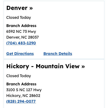
Denver
»
Closed Today
Branch Address
6592 NC 73 Hwy
Denver
,
NC
28037
(704) 483-1290
Link opens in new tab.
Get Directions
Branch Details
Hickory - Mountain View
»
Closed Today
Branch Address
3100 S NC 127 Hwy
Hickory
,
NC
28602
(828) 294-0077