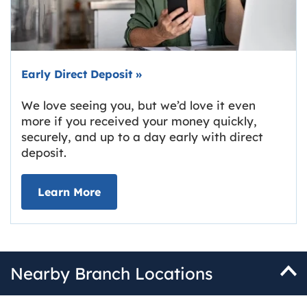
Early Direct Deposit
»
We love seeing you, but we’d love it even
more if you received your money quickly,
securely, and up to a day early with direct
deposit.
about Early Direct Deposit
Learn More
Nearby Branch Locations