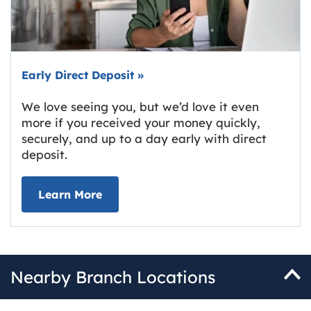
Early Direct Deposit
»
We love seeing you, but we’d love it even
more if you received your money quickly,
securely, and up to a day early with direct
deposit.
about Early Direct Deposit
Learn More
Nearby Branch Locations