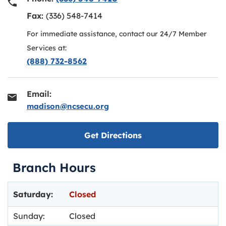
Fax:
(336) 548-7414
For immediate assistance, contact our 24/7 Member
Services at:
(888) 732-8562
Email:
madison@ncsecu.org
Link opens in new ta
Get Directions
Branch Hours
Day of the Week
Hours
Saturday:
Closed
Sunday:
Closed