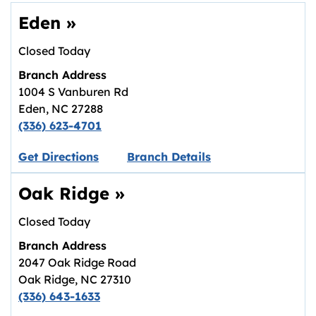
Eden
»
Closed Today
Branch Address
1004 S Vanburen Rd
Eden
,
NC
27288
(336) 623-4701
Link opens in new tab.
Get Directions
Branch Details
Oak Ridge
»
Closed Today
Branch Address
2047 Oak Ridge Road
Oak Ridge
,
NC
27310
(336) 643-1633