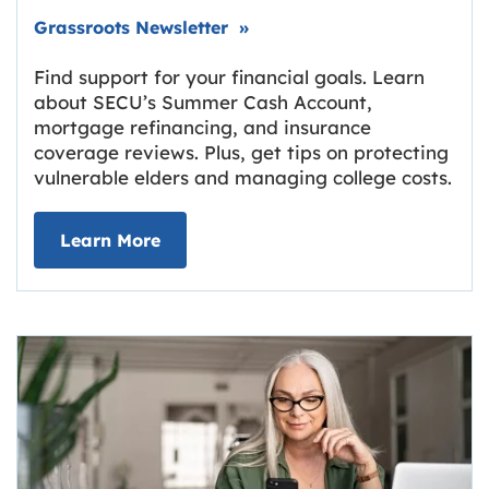
Link opens in new tab.
Grassroots Newsletter
»
Find support for your financial goals. Learn
about SECU’s Summer Cash Account,
mortgage refinancing, and insurance
coverage reviews. Plus, get tips on protecting
vulnerable elders and managing college costs.
about Grassroots Newsletter
Link opens in new tab.
Learn More