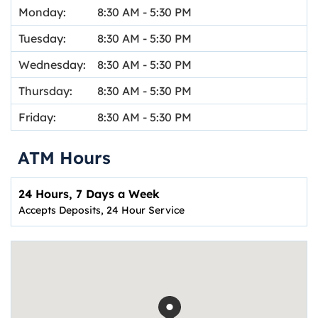
Monday:
8:30 AM
-
5:30 PM
Tuesday:
8:30 AM
-
5:30 PM
Wednesday:
8:30 AM
-
5:30 PM
Thursday:
8:30 AM
-
5:30 PM
Friday:
8:30 AM
-
5:30 PM
ATM Hours
24 Hours, 7 Days a Week
Accepts Deposits, 24 Hour Service