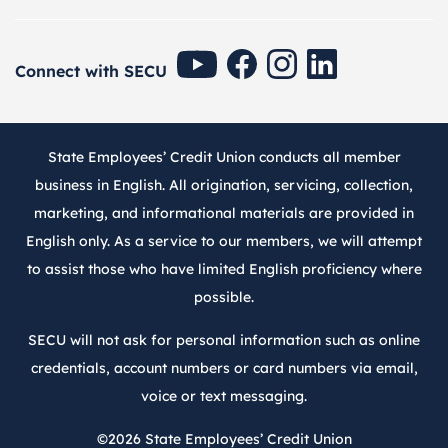
SECU Youtube
SECU Facebook
SECU Instagram
SECU Linkedin
Connect with SECU
State Employees’ Credit Union conducts all member
business in English. All origination, servicing, collection,
marketing, and informational materials are provided in
English only. As a service to our members, we will attempt
to assist those who have limited English proficiency where
possible.
SECU will not ask for personal information such as online
credentials, account numbers or card numbers via email,
voice or text messaging.
©2026
State Employees’ Credit Union