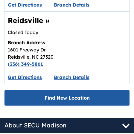
Link opens in new tab.
Get Directions
Branch Details
Reidsville
»
Closed Today
Branch Address
1601 Freeway Dr
Reidsville
,
NC
27320
(336) 349-5861
Link opens in new tab.
Get Directions
Branch Details
Find New Location
About SECU Madison