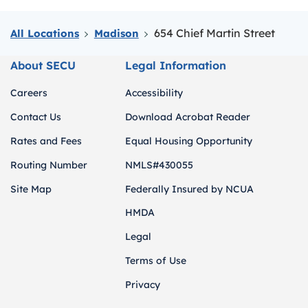
654 Chief Martin Street
All Locations
Madison
About SECU
Legal Information
Careers
Accessibility
Contact Us
Download Acrobat Reader
Rates and Fees
Equal Housing Opportunity
Routing Number
NMLS#430055
Site Map
Federally Insured by NCUA
HMDA
Legal
Terms of Use
Privacy