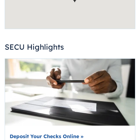
SECU Highlights
Deposit Your Checks Online
»