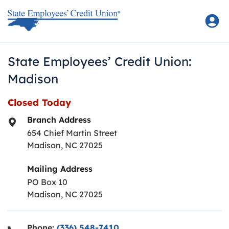
Skip to content
Return to Nav
State Employees’ Credit Union:
Madison
Closed Today
Branch Address
654 Chief Martin Street
Madison
,
NC
27025
Mailing Address
PO Box 10
Madison, NC 27025
Phone:
(336) 548-7410