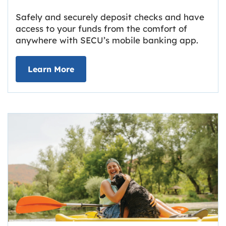
Safely and securely deposit checks and have
access to your funds from the comfort of
anywhere with SECU’s mobile banking app.
about Deposit Your Checks Online
Learn More