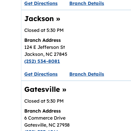
Link opens in new tab.
Get Directions
Branch Details
Jackson
»
Closed at
5:30 PM
Branch Address
124 E Jefferson St
Jackson
,
NC
27845
(252) 534-8081
Link opens in new tab.
Get Directions
Branch Details
Gatesville
»
Closed at
5:30 PM
Branch Address
6 Commerce Drive
Gatesville
,
NC
27938