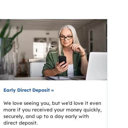
Early Direct Deposit
»
We love seeing you, but we’d love it even
more if you received your money quickly,
securely, and up to a day early with
direct deposit.