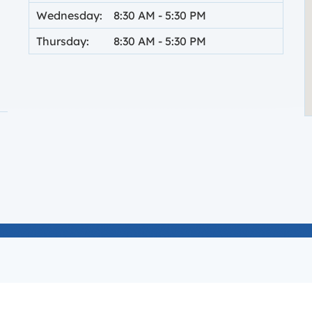
Wednesday:
8:30 AM
-
5:30 PM
Thursday:
8:30 AM
-
5:30 PM
 new tab.