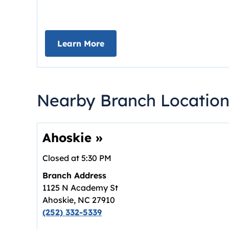
about Deposit Your Checks On
Learn More
Nearby Branch Location
Ahoskie
»
Closed at
5:30 PM
Branch Address
1125 N Academy St
Ahoskie
,
NC
27910
(252) 332-5339