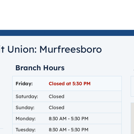
t Union:
Murfreesboro
Branch Hours
Day of the Week
Hours
Friday:
Closed at
5:30 PM
Saturday:
Closed
Sunday:
Closed
Monday:
8:30 AM
-
5:30 PM
Tuesday:
8:30 AM
-
5:30 PM