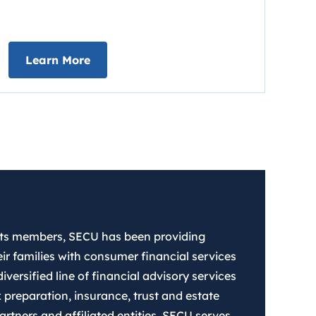
about Early Direct Deposit
Learn More
 its members, SECU has been providing
ir families with consumer financial services
iversified line of financial advisory services
 preparation, insurance, trust and estate
rtners and affiliated entities. SECU serves