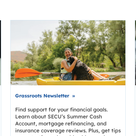
Link opens in new tab.
Grassroots Newsletter
»
Find support for your financial goals.
Learn about SECU’s Summer Cash
Account, mortgage refinancing, and
insurance coverage reviews. Plus, get tips