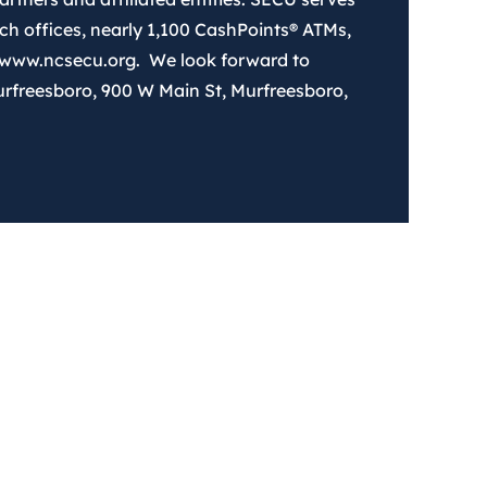
 offices, nearly 1,100 CashPoints® ATMs,
 www.ncsecu.org. We look forward to
urfreesboro, 900 W Main St, Murfreesboro,