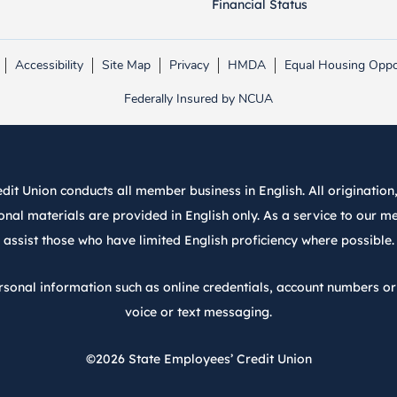
Financial Status
Accessibility
Site Map
Privacy
HMDA
Equal Housing Oppo
Link opens in new tab.
Link opens in new tab.
Federally Insured by NCUA
it Union conducts all member business in English. All origination, 
nal materials are provided in English only. As a service to our m
assist those who have limited English proficiency where possible.
rsonal information such as online credentials, account numbers o
voice or text messaging.
©2026
State Employees’ Credit Union