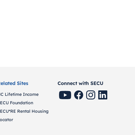
elated Sites
Connect with SECU
SECU Youtube
SECU Facebook
SECU Instagram
SECU Linkedin
C Lifetime Income
ECU Foundation
ECU*RE Rental Housing
ocator