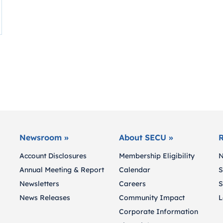
Newsroom »
About SECU »
R
Account Disclosures
Membership Eligibility
N
Annual Meeting & Report
Calendar
S
Newsletters
Careers
S
News Releases
Community Impact
L
Corporate Information