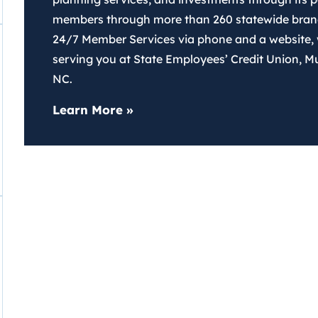
members through more than 260 statewide branch
24/7 Member Services via phone and a website,
serving you at State Employees’ Credit Union, M
NC.
about SECU
Learn More
»