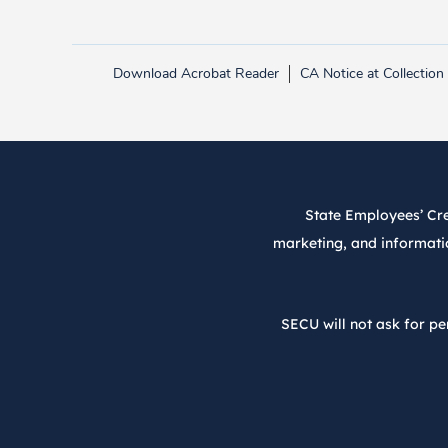
Download Acrobat Reader
CA Notice at Collection
Link opens in new tab.
State Employees’ Cred
marketing, and informatio
SECU will not ask for pe