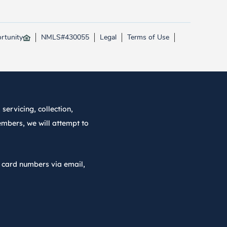
rtunity
NMLS#430055
Legal
Terms of Use
servicing, collection,
embers, we will attempt to
r card numbers via email,