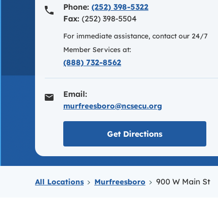
Phone:
(252) 398-5322
Fax:
(252) 398-5504
For immediate assistance, contact our 24/7
Member Services at:
(888) 732-8562
Email:
murfreesboro@ncsecu.org
Link opens in
Get Directions
900 W Main St
All Locations
Murfreesboro