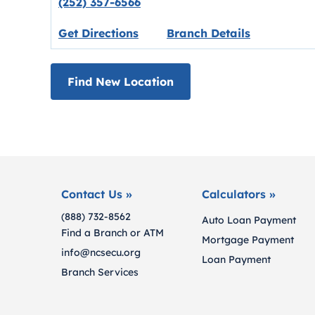
(252) 357-6566
Link opens in new tab.
Get Directions
Branch Details
Find New Location
Contact Us »
Calculators »
(888) 732-8562
Auto Loan Payment
Find a Branch or ATM
Mortgage Payment
info@ncsecu.org
Loan Payment
Branch Services