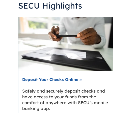
SECU Highlights
Deposit Your Checks Online
»
Safely and securely deposit checks and
have access to your funds from the
comfort of anywhere with SECU’s mobile
banking app.