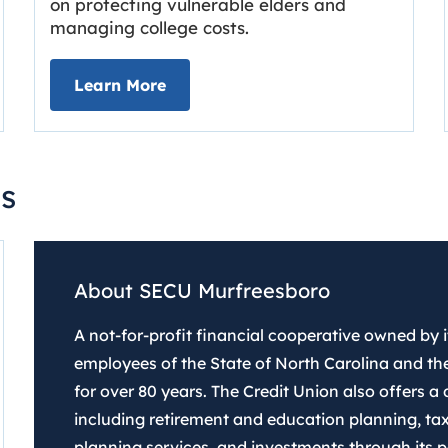
on protecting vulnerable elders and
managing college costs.
line
about Grassroots Newsletter
Link opens in new tab.
Learn More
s
About SECU Murfreesboro
A not-for-profit financial cooperative owned by
employees of the State of North Carolina and the
for over 80 years. The Credit Union also offers a d
including retirement and education planning, tax
planning services, and investments through its pa