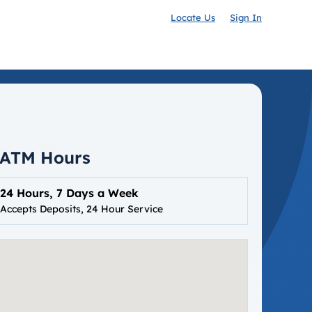
Locate Us
Sign In
ATM Hours
24 Hours, 7 Days a Week
Accepts Deposits, 24 Hour Service