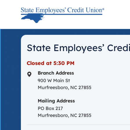
Skip to content
Return to Nav
State Employees’ Credi
Closed at
5:30 PM
Branch Address
900 W Main St
Murfreesboro
,
NC
27855
Mailing Address
PO Box 217
Murfreesboro, NC 27855