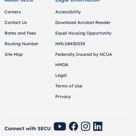
Careers
Accessibility
Contact Us
Download Acrobat Reader
Rates and Fees
Equal Housing Opportunity
Routing Number
NMLS#430055
Site Map
Federally Insured by NCUA
HMDA
Legal
Terms of Use
Privacy
SECU Youtube
SECU Facebook
SECU Instagram
SECU Linkedin
Connect with SECU