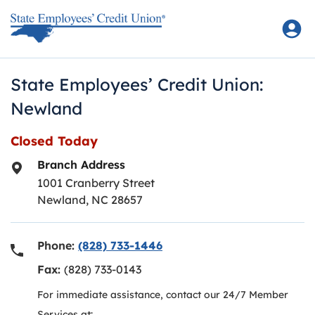
Skip to content
Return to Nav
State Employees’ Credit Union:
Newland
Closed Today
Branch Address
1001 Cranberry Street
Newland
,
NC
28657
Phone:
(828) 733-1446
Fax:
(828) 733-0143
For immediate assistance, contact our 24/7 Member
Services at: