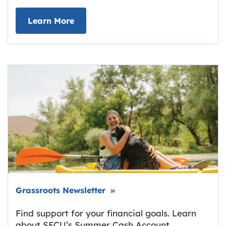
about Deposit Your Checks Online
Learn More
Link opens in new tab.
Grassroots Newsletter
»
Find support for your financial goals. Learn
about SECU’s Summer Cash Account,