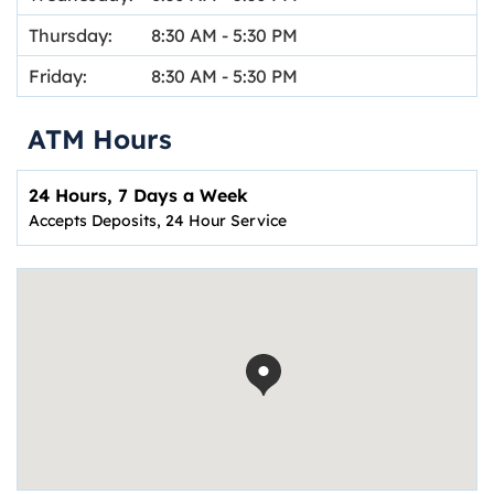
Thursday:
8:30 AM
-
5:30 PM
Friday:
8:30 AM
-
5:30 PM
ATM Hours
24 Hours, 7 Days a Week
Accepts Deposits, 24 Hour Service