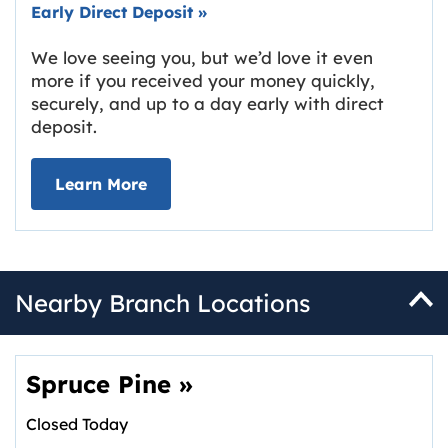
Early Direct Deposit
»
We love seeing you, but we’d love it even
more if you received your money quickly,
securely, and up to a day early with direct
deposit.
about Early Direct Deposit
Learn More
Nearby Branch Locations
Spruce Pine
»
Closed Today