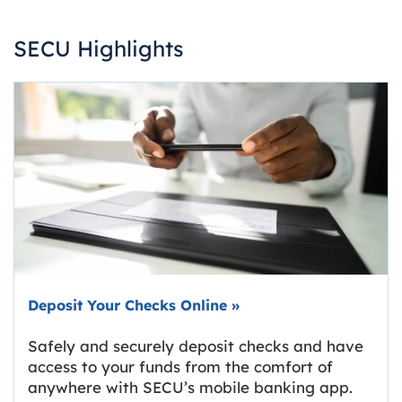
SECU Highlights
Deposit Your Checks Online
»
Safely and securely deposit checks and have
access to your funds from the comfort of
anywhere with SECU’s mobile banking app.