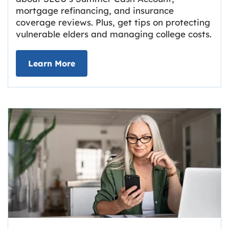
mortgage refinancing, and insurance
coverage reviews. Plus, get tips on protecting
vulnerable elders and managing college costs.
about Grassroots Newsletter
Link opens in new tab.
Learn More