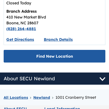
Closed Today
Branch Address
410 New Market Blvd
Boone
,
NC
28607
(828) 264-4881
Link opens in new tab.
Get Directions
Branch Details
Find New Location
About SECU Newland
1001 Cranberry Street
All Locations
Newland
About SECU
Legal Information