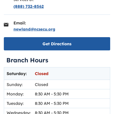
(888) 732-8562
Email:
newland@ncsecu.org
Link opens in new ta
Get Directions
Branch Hours
Day of the Week
Hours
Saturday:
Closed
Sunday:
Closed
Monday:
8:30 AM
-
5:30 PM
Tuesday:
8:30 AM
-
5:30 PM
Wednesday:
8:30 AM
-
5:30 PM