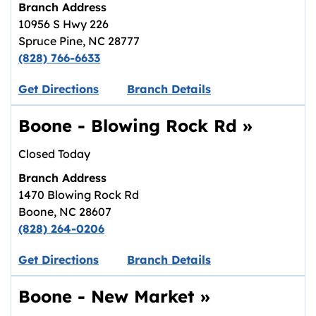
Branch Address
10956 S Hwy 226
Spruce Pine
,
NC
28777
(828) 766-6633
Link opens in new tab.
Get Directions
Branch Details
Boone - Blowing Rock Rd
»
Closed Today
Branch Address
1470 Blowing Rock Rd
Boone
,
NC
28607
(828) 264-0206
Link opens in new tab.
Get Directions
Branch Details
Boone - New Market
»