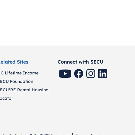
elated Sites
Connect with SECU
SECU Youtube
SECU Facebook
SECU Instagram
SECU Linkedin
C Lifetime Income
ECU Foundation
ECU*RE Rental Housing
ocator