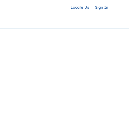
Locate Us
Sign In