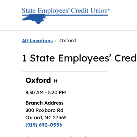
Skip to content
Return to Nav
Oxford
All Locations
1 State Employees’ Cred
Oxford
»
8:30 AM
-
5:30 PM
Branch Address
800 Roxboro Rd
Oxford
,
NC
27565
(919) 690-0556