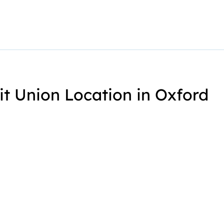
it Union Location in Oxford