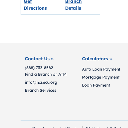
Get
Branch
Link opens in new tab.
Directions
Details
Contact Us »
Calculators »
(888) 732-8562
Auto Loan Payment
Find a Branch or ATM
Mortgage Payment
info@ncsecu.org
Loan Payment
Branch Services