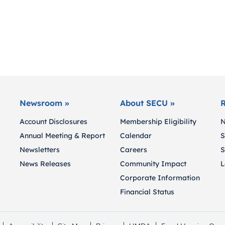
Newsroom »
About SECU »
R
Account Disclosures
Membership Eligibility
N
Annual Meeting & Report
Calendar
S
Newsletters
Careers
S
News Releases
Community Impact
L
Corporate Information
Financial Status