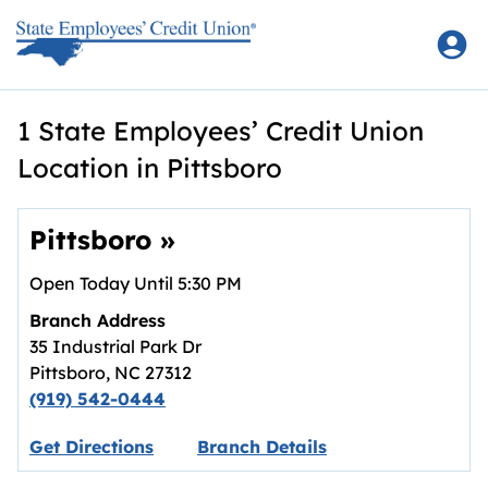
Skip to content
Return to Nav
1 State Employees’ Credit Union
Location in Pittsboro
Pittsboro
»
Open Today Until
5:30 PM
Branch Address
35 Industrial Park Dr
Pittsboro
,
NC
27312
(919) 542-0444
Link opens in new tab.
Get Directions
Branch Details