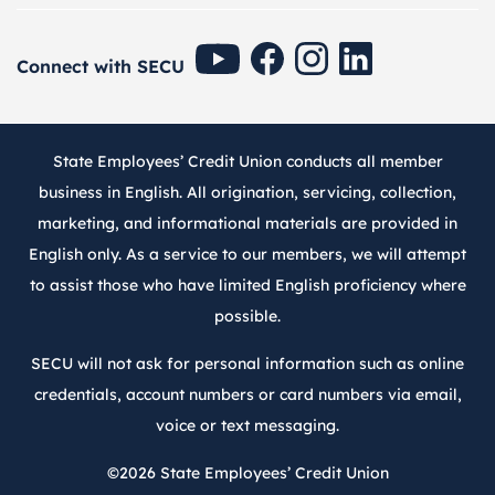
SECU Youtube
SECU Facebook
SECU Instagram
SECU Linkedin
Connect with SECU
State Employees’ Credit Union conducts all member
business in English. All origination, servicing, collection,
marketing, and informational materials are provided in
English only. As a service to our members, we will attempt
to assist those who have limited English proficiency where
possible.
SECU will not ask for personal information such as online
credentials, account numbers or card numbers via email,
voice or text messaging.
©2026
State Employees’ Credit Union