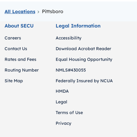
Pittsboro
All Locations
About SECU
Legal Information
Careers
Accessibility
Contact Us
Download Acrobat Reader
Rates and Fees
Equal Housing Opportunity
Routing Number
NMLS#430055
Site Map
Federally Insured by NCUA
HMDA
Legal
Terms of Use
Privacy