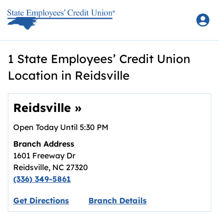
Skip to content
Return to Nav
1 State Employees’ Credit Union
Location in Reidsville
Reidsville
»
Open Today Until
5:30 PM
Branch Address
1601 Freeway Dr
Reidsville
,
NC
27320
(336) 349-5861
Link opens in new tab.
Get Directions
Branch Details