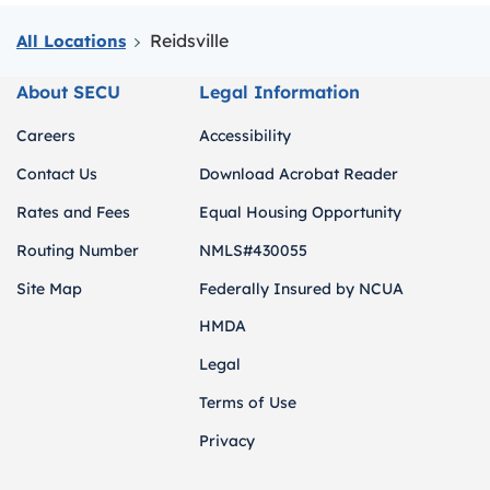
Reidsville
All Locations
About SECU
Legal Information
Careers
Accessibility
Contact Us
Download Acrobat Reader
Rates and Fees
Equal Housing Opportunity
Routing Number
NMLS#430055
Site Map
Federally Insured by NCUA
HMDA
Legal
Terms of Use
Privacy