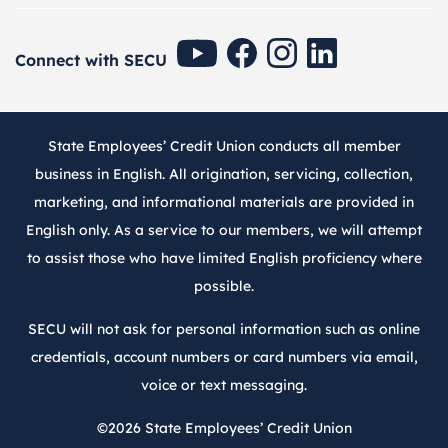
SECU Youtube
SECU Facebook
SECU Instagram
SECU Linkedin
Connect with SECU
State Employees’ Credit Union conducts all member
business in English. All origination, servicing, collection,
marketing, and informational materials are provided in
English only. As a service to our members, we will attempt
to assist those who have limited English proficiency where
possible.
SECU will not ask for personal information such as online
credentials, account numbers or card numbers via email,
voice or text messaging.
©2026
State Employees’ Credit Union