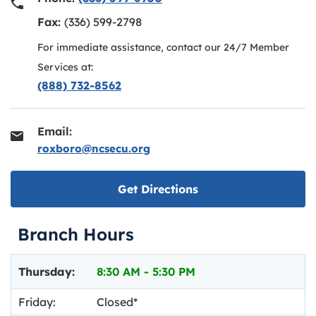
Fax:
(336) 599-2798
For immediate assistance, contact our 24/7 Member
Services at:
(888) 732-8562
Email:
roxboro@ncsecu.org
Link opens in new ta
Get Directions
Branch Hours
Day of the Week
Hours
Thursday:
8:30 AM
-
5:30 PM
Friday:
Closed