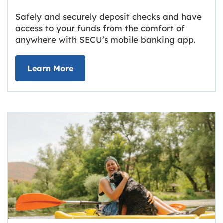
Safely and securely deposit checks and have
access to your funds from the comfort of
anywhere with SECU’s mobile banking app.
about Deposit Your Checks Online
Learn More