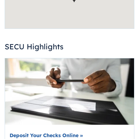
SECU Highlights
Deposit Your Checks Online
»