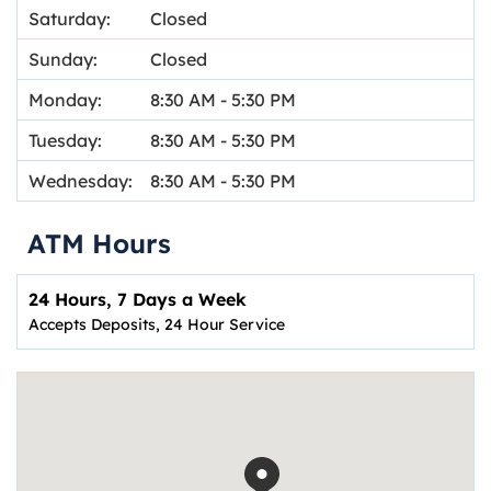
Saturday:
Closed
Sunday:
Closed
Monday:
8:30 AM
-
5:30 PM
Tuesday:
8:30 AM
-
5:30 PM
Wednesday:
8:30 AM
-
5:30 PM
ATM Hours
24 Hours, 7 Days a Week
Accepts Deposits, 24 Hour Service