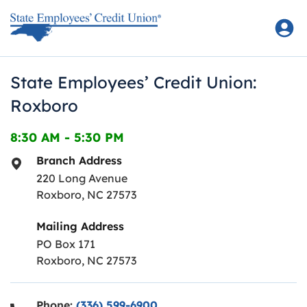
Skip to content
Return to Nav
State Employees’ Credit Union:
Roxboro
8:30 AM
-
5:30 PM
Branch Address
220 Long Avenue
Roxboro
,
NC
27573
Mailing Address
PO Box 171
Roxboro, NC 27573
Phone:
(336) 599-6900