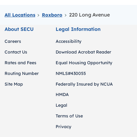
220 Long Avenue
All Locations
Roxboro
About SECU
Legal Information
Careers
Accessibility
Contact Us
Download Acrobat Reader
Rates and Fees
Equal Housing Opportunity
Routing Number
NMLS#430055
Site Map
Federally Insured by NCUA
HMDA
Legal
Terms of Use
Privacy