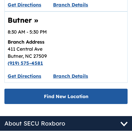
Link opens in new tab.
Get Directions
Branch Details
Butner
»
8:30 AM
-
5:30 PM
Branch Address
411 Central Ave
Butner
,
NC
27509
(919) 575-4581
Link opens in new tab.
Get Directions
Branch Details
Find New Location
About SECU Roxboro