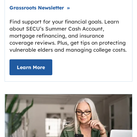
Link opens in new tab.
Grassroots Newsletter
»
Find support for your financial goals. Learn
about SECU’s Summer Cash Account,
mortgage refinancing, and insurance
coverage reviews. Plus, get tips on protecting
vulnerable elders and managing college costs.
about Grassroots Newsletter
Link opens in new tab.
Learn More