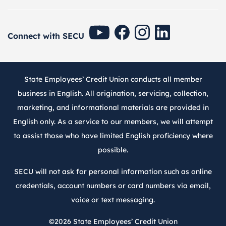
SECU Youtube
SECU Facebook
SECU Instagram
SECU Linkedin
Connect with SECU
State Employees’ Credit Union conducts all member
business in English. All origination, servicing, collection,
marketing, and informational materials are provided in
English only. As a service to our members, we will attempt
to assist those who have limited English proficiency where
possible.
SECU will not ask for personal information such as online
credentials, account numbers or card numbers via email,
voice or text messaging.
©2026
State Employees’ Credit Union