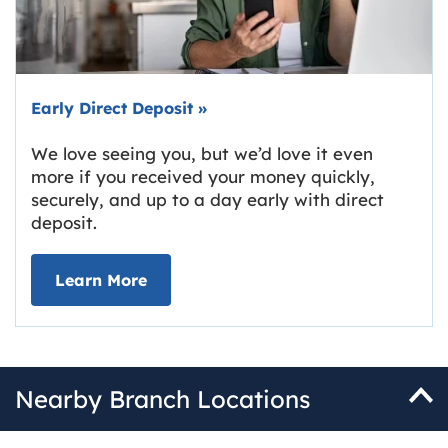
Early Direct Deposit
»
We love seeing you, but we’d love it even
more if you received your money quickly,
securely, and up to a day early with direct
deposit.
about Early Direct Deposit
Learn More
Nearby Branch Locations