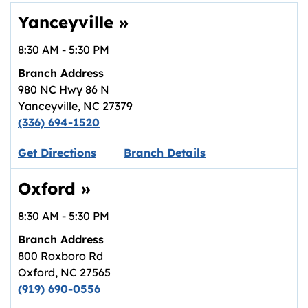
Yanceyville
»
8:30 AM
-
5:30 PM
Branch Address
980 NC Hwy 86 N
Yanceyville
,
NC
27379
(336) 694-1520
Link opens in new tab.
Get Directions
Branch Details
Oxford
»
8:30 AM
-
5:30 PM
Branch Address
800 Roxboro Rd
Oxford
,
NC
27565
(919) 690-0556