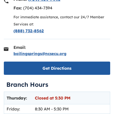
Fax:
(704) 434-7394
For immediate assistance, contact our 24/7 Member
Services at:
(888) 732-8562
Email:
boilingsprings@ncsecu.org
Link opens in new ta
Get Directions
Branch Hours
Day of the Week
Hours
Thursday:
Closed at
5:30 PM
Friday:
8:30 AM
-
5:30 PM