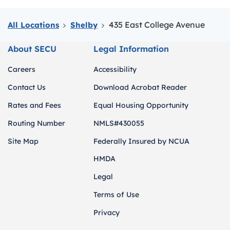
435 East College Avenue
All Locations
Shelby
About SECU
Legal Information
Careers
Accessibility
Contact Us
Download Acrobat Reader
Rates and Fees
Equal Housing Opportunity
Routing Number
NMLS#430055
Site Map
Federally Insured by NCUA
HMDA
Legal
Terms of Use
Privacy