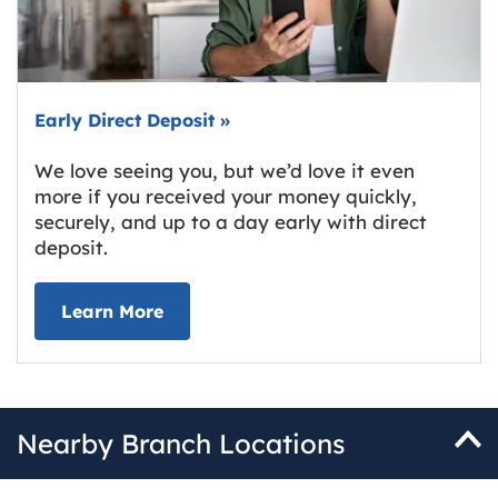
Early Direct Deposit
»
We love seeing you, but we’d love it even
more if you received your money quickly,
securely, and up to a day early with direct
deposit.
about Early Direct Deposit
Learn More
Nearby Branch Locations