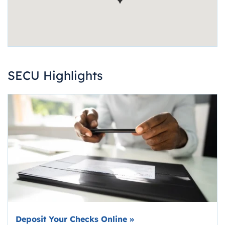
SECU Highlights
Deposit Your Checks Online
»