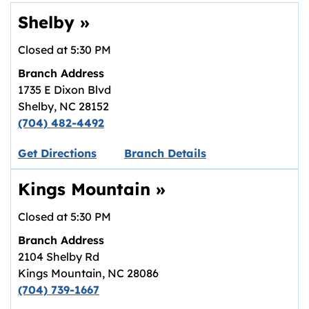
Shelby
»
Closed at
5:30 PM
Branch Address
1735 E Dixon Blvd
Shelby
,
NC
28152
(704) 482-4492
Link opens in new tab.
Get Directions
Branch Details
Kings Mountain
»
Closed at
5:30 PM
Branch Address
2104 Shelby Rd
Kings Mountain
,
NC
28086
(704) 739-1667