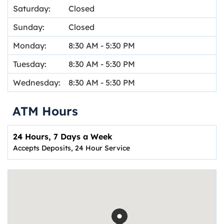
Saturday:
Closed
Sunday:
Closed
Monday:
8:30 AM
-
5:30 PM
Tuesday:
8:30 AM
-
5:30 PM
Wednesday:
8:30 AM
-
5:30 PM
ATM Hours
24 Hours, 7 Days a Week
Accepts Deposits, 24 Hour Service