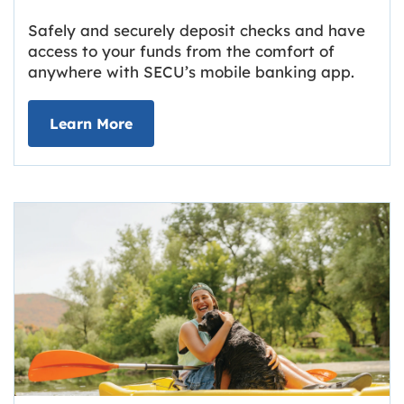
Safely and securely deposit checks and have
access to your funds from the comfort of
anywhere with SECU’s mobile banking app.
about Deposit Your Checks Online
Learn More