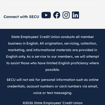
SECU Youtube
SECU Facebook
SECU Instagram
SECU Linkedin
Connect with SECU
State Employees’ Credit Union conducts all member
business in English. All origination, servicing, collection,
marketing, and informational materials are provided in
English only. As a service to our members, we will attempt
to assist those who have limited English proficiency where
possible.
SECU will not ask for personal information such as online
credentials, account numbers or card numbers via email,
voice or text messaging.
©2026
State Employees’ Credit Union