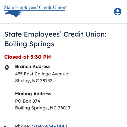
Skip to content
Return to Nav
State Employees’ Credit Union:
Boiling Springs
Closed at
5:30 PM
Branch Address
435 East College Avenue
Shelby
,
NC
28152
Mailing Address
PO Box 874
Boiling Springs, NC 28017
Phone:
(704) 434-7443