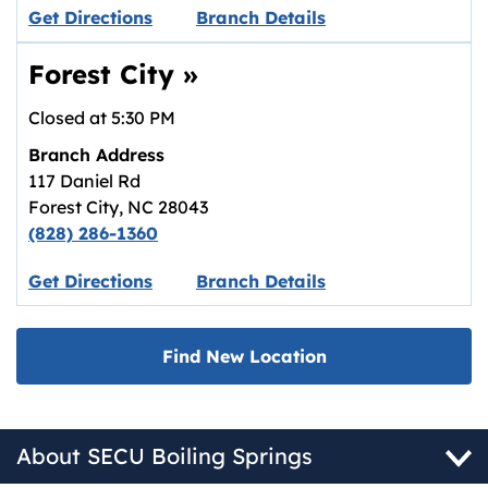
Link opens in new tab.
Get Directions
Branch Details
Forest City
»
Closed at
5:30 PM
Branch Address
117 Daniel Rd
Forest City
,
NC
28043
(828) 286-1360
Link opens in new tab.
Get Directions
Branch Details
Find New Location
About SECU Boiling Springs