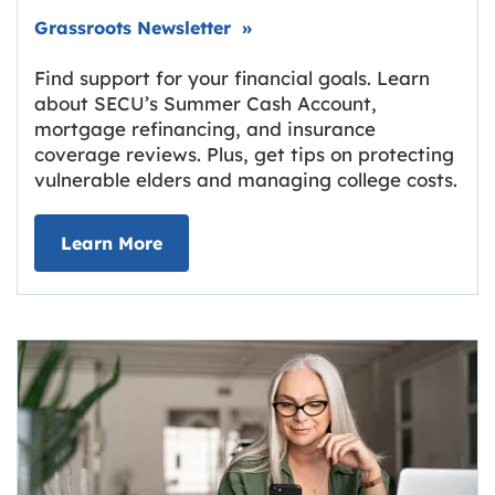
Link opens in new tab.
Grassroots Newsletter
»
Find support for your financial goals. Learn
about SECU’s Summer Cash Account,
mortgage refinancing, and insurance
coverage reviews. Plus, get tips on protecting
vulnerable elders and managing college costs.
about Grassroots Newsletter
Link opens in new tab.
Learn More