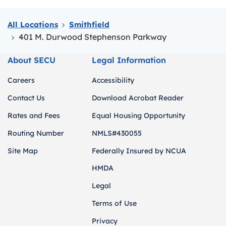
All Locations
Smithfield
401 M. Durwood Stephenson Parkway
About SECU
Legal Information
Careers
Accessibility
Contact Us
Download Acrobat Reader
Rates and Fees
Equal Housing Opportunity
Routing Number
NMLS#430055
Site Map
Federally Insured by NCUA
HMDA
Legal
Terms of Use
Privacy