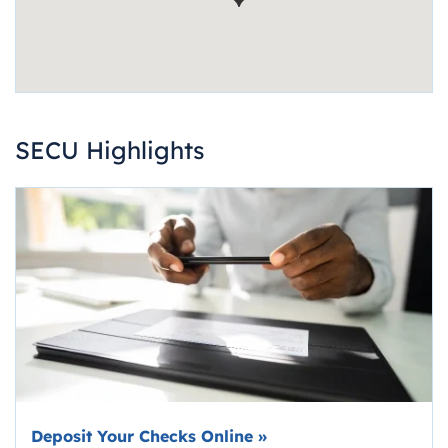
SECU Highlights
Deposit Your Checks Online
»