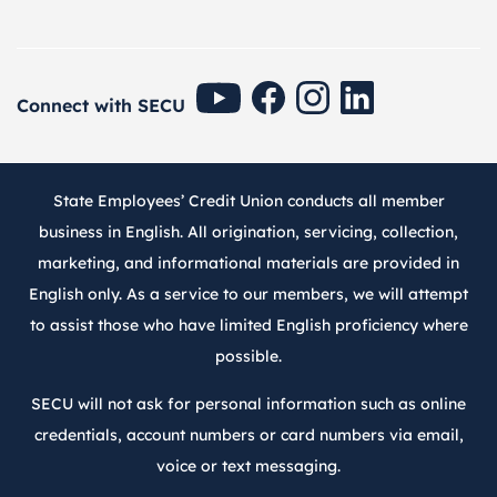
SECU Youtube
SECU Facebook
SECU Instagram
SECU Linkedin
Connect with SECU
State Employees’ Credit Union conducts all member
business in English. All origination, servicing, collection,
marketing, and informational materials are provided in
English only. As a service to our members, we will attempt
to assist those who have limited English proficiency where
possible.
SECU will not ask for personal information such as online
credentials, account numbers or card numbers via email,
voice or text messaging.