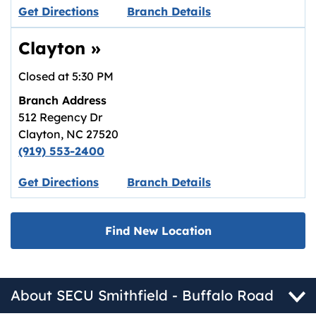
Link opens in new tab.
Get Directions
Branch Details
Clayton
»
Closed at
5:30 PM
Branch Address
512 Regency Dr
Clayton
,
NC
27520
(919) 553-2400
Link opens in new tab.
Get Directions
Branch Details
Find New Location
About SECU Smithfield - Buffalo Road