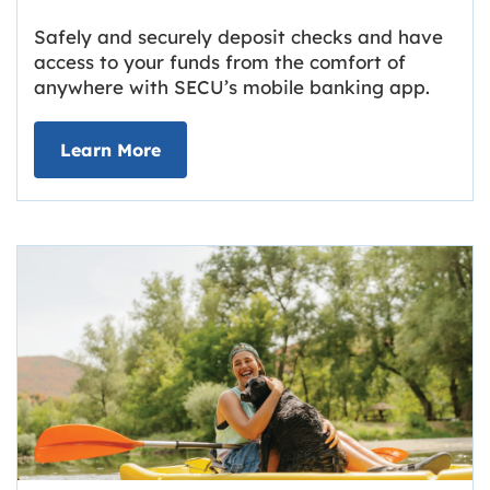
Safely and securely deposit checks and have
access to your funds from the comfort of
anywhere with SECU’s mobile banking app.
about Deposit Your Checks Online
Learn More