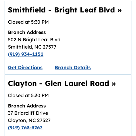
Smithfield - Bright Leaf Blvd
»
Closed at
5:30 PM
Branch Address
502 N Bright Leaf Blvd
Smithfield
,
NC
27577
(919) 934-1151
Link opens in new tab.
Get Directions
Branch Details
Clayton - Glen Laurel Road
»
Closed at
5:30 PM
Branch Address
37 Briarcliff Drive
Clayton
,
NC
27527
(919) 763-3267