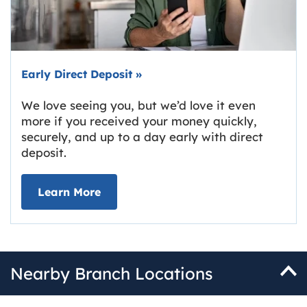
Early Direct Deposit
»
We love seeing you, but we’d love it even
more if you received your money quickly,
securely, and up to a day early with direct
deposit.
about Early Direct Deposit
Learn More
Nearby Branch Locations