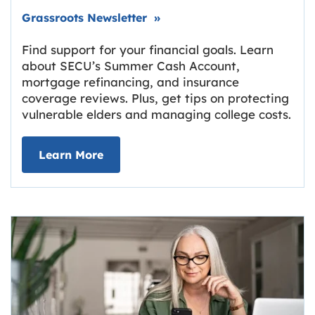
Link opens in new tab.
Grassroots Newsletter
»
Find support for your financial goals. Learn
about SECU’s Summer Cash Account,
mortgage refinancing, and insurance
coverage reviews. Plus, get tips on protecting
vulnerable elders and managing college costs.
about Grassroots Newsletter
Link opens in new tab.
Learn More