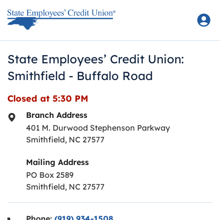
Skip to content
Return to Nav
State Employees’ Credit Union:
Smithfield - Buffalo Road
Closed at
5:30 PM
Branch Address
401 M. Durwood Stephenson Parkway
Smithfield
,
NC
27577
Mailing Address
PO Box 2589
Smithfield, NC 27577
Phone:
(919) 934-1508