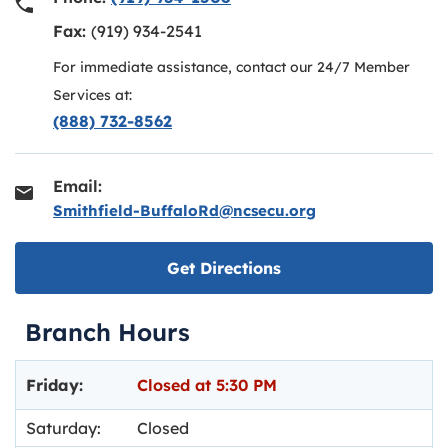
Fax:
(919) 934-2541
For immediate assistance, contact our 24/7 Member
Services at:
(888) 732-8562
Email:
Smithfield-BuffaloRd@ncsecu.org
Link opens in new ta
Get Directions
Branch Hours
Day of the Week
Hours
Friday:
Closed at
5:30 PM
Saturday:
Closed