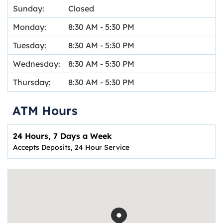
Sunday:
Closed
Monday:
8:30 AM
-
5:30 PM
Tuesday:
8:30 AM
-
5:30 PM
Wednesday:
8:30 AM
-
5:30 PM
Thursday:
8:30 AM
-
5:30 PM
ATM Hours
24 Hours, 7 Days a Week
Accepts Deposits, 24 Hour Service