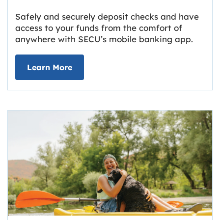
Safely and securely deposit checks and have
access to your funds from the comfort of
anywhere with SECU’s mobile banking app.
about Deposit Your Checks Online
Learn More