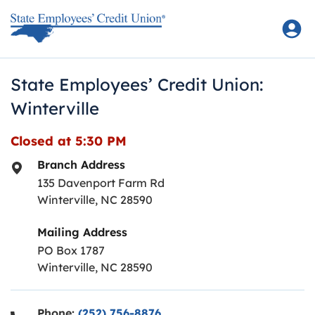
Skip to content
Return to Nav
State Employees’ Credit Union:
Winterville
Closed at
5:30 PM
Branch Address
135 Davenport Farm Rd
Winterville
,
NC
28590
Mailing Address
PO Box 1787
Winterville, NC 28590
Phone:
(252) 756-8876