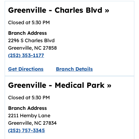
Greenville - Charles Blvd
»
Closed at
5:30 PM
Branch Address
2296 S Charles Blvd
Greenville
,
NC
27858
(252) 353-1177
Link opens in new tab.
Get Directions
Branch Details
Greenville - Medical Park
»
Closed at
5:30 PM
Branch Address
2211 Hemby Lane
Greenville
,
NC
27834
(252) 757-3345