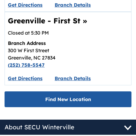
Link opens in new tab.
Get Directions
Branch Details
Greenville - First St
»
Closed at
5:30 PM
Branch Address
300 W First Street
Greenville
,
NC
27834
(252) 758-5547
Link opens in new tab.
Get Directions
Branch Details
Find New Location
About SECU Winterville