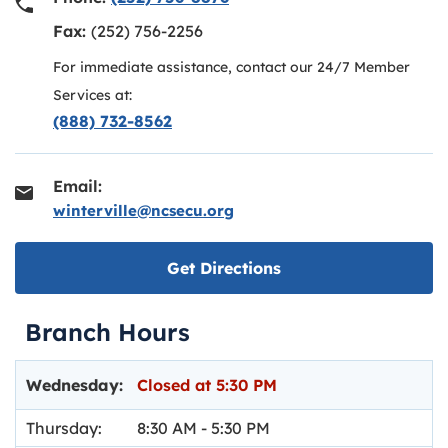
Fax:
(252) 756-2256
For immediate assistance, contact our 24/7 Member
Services at:
(888) 732-8562
Email:
winterville@ncsecu.org
Link opens in new ta
Get Directions
Branch Hours
Day of the Week
Hours
Wednesday:
Closed at
5:30 PM
Thursday:
8:30 AM
-
5:30 PM