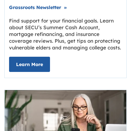
Link opens in new tab.
Grassroots Newsletter
»
Find support for your financial goals. Learn
about SECU’s Summer Cash Account,
mortgage refinancing, and insurance
coverage reviews. Plus, get tips on protecting
vulnerable elders and managing college costs.
about Grassroots Newsletter
Link opens in new tab.
Learn More