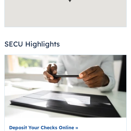
SECU Highlights
Deposit Your Checks Online
»