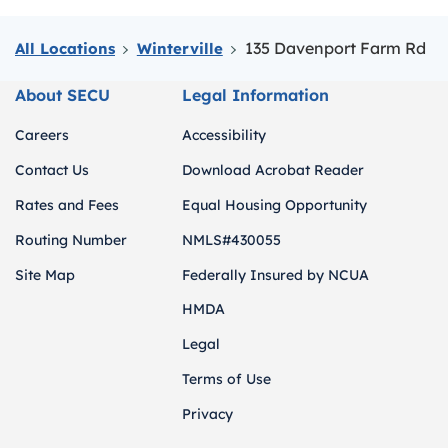
135 Davenport Farm Rd
All Locations
Winterville
About SECU
Legal Information
Careers
Accessibility
Contact Us
Download Acrobat Reader
Rates and Fees
Equal Housing Opportunity
Routing Number
NMLS#430055
Site Map
Federally Insured by NCUA
HMDA
Legal
Terms of Use
Privacy