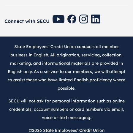
SECU Youtube
SECU Facebook
SECU Instagram
SECU Linkedin
Connect with SECU
State Employees’ Credit Union conducts all member
business in English. All origination, servicing, collection,
marketing, and informational materials are provided in
English only. As a service to our members, we will attempt
to assist those who have limited English proficiency where
possible.
SECU will not ask for personal information such as online
credentials, account numbers or card numbers via email,
voice or text messaging.
©2026
State Employees’ Credit Union