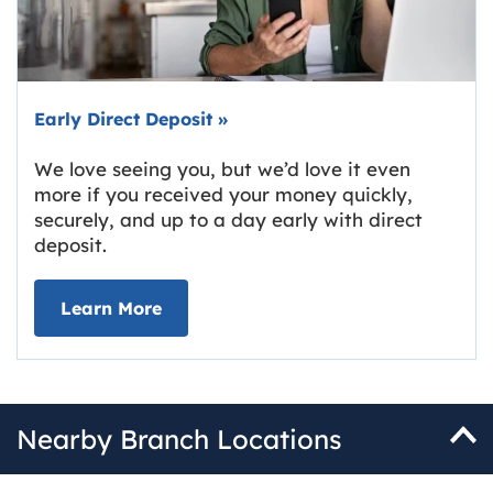
Early Direct Deposit
»
We love seeing you, but we’d love it even
more if you received your money quickly,
securely, and up to a day early with direct
deposit.
about Early Direct Deposit
Learn More
Nearby Branch Locations