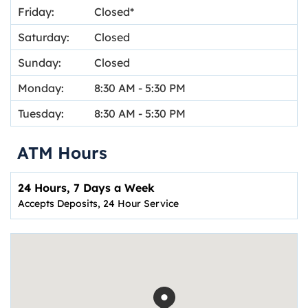
Friday:
Closed
Saturday:
Closed
Sunday:
Closed
Monday:
8:30 AM
-
5:30 PM
Tuesday:
8:30 AM
-
5:30 PM
ATM Hours
24 Hours, 7 Days a Week
Accepts Deposits, 24 Hour Service