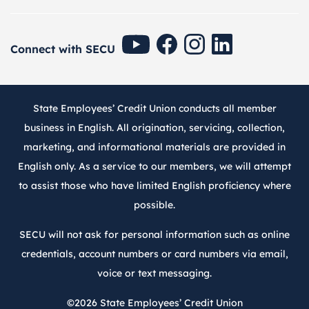
SECU Youtube
SECU Facebook
SECU Instagram
SECU Linkedin
Connect with SECU
State Employees’ Credit Union conducts all member
business in English. All origination, servicing, collection,
marketing, and informational materials are provided in
English only. As a service to our members, we will attempt
to assist those who have limited English proficiency where
possible.
SECU will not ask for personal information such as online
credentials, account numbers or card numbers via email,
voice or text messaging.
©2026
State Employees’ Credit Union