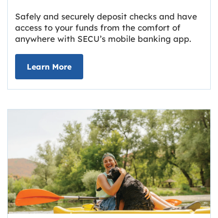
Safely and securely deposit checks and have
access to your funds from the comfort of
anywhere with SECU’s mobile banking app.
about Deposit Your Checks Online
Learn More