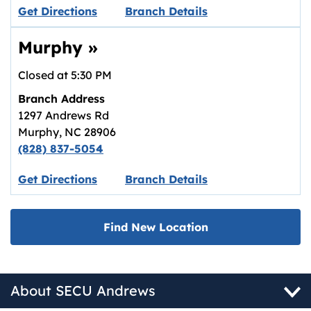
Link opens in new tab.
Get Directions
Branch Details
Murphy
»
Closed at
5:30 PM
Branch Address
1297 Andrews Rd
Murphy
,
NC
28906
(828) 837-5054
Link opens in new tab.
Get Directions
Branch Details
Find New Location
About SECU Andrews