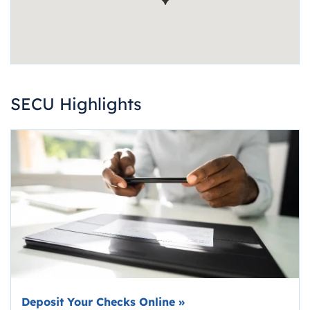
SECU Highlights
Deposit Your Checks Online
»