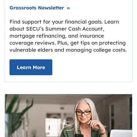
Link opens in new tab.
Grassroots Newsletter
»
Find support for your financial goals. Learn
about SECU’s Summer Cash Account,
mortgage refinancing, and insurance
coverage reviews. Plus, get tips on protecting
vulnerable elders and managing college costs.
about Grassroots Newsletter
Link opens in new tab.
Learn More