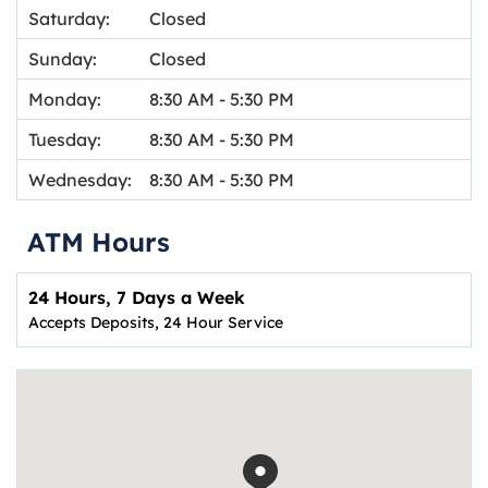
Saturday:
Closed
Sunday:
Closed
Monday:
8:30 AM
-
5:30 PM
Tuesday:
8:30 AM
-
5:30 PM
Wednesday:
8:30 AM
-
5:30 PM
ATM Hours
24 Hours, 7 Days a Week
Accepts Deposits, 24 Hour Service