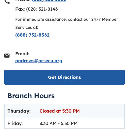
Fax:
(828) 321-8146
For immediate assistance, contact our 24/7 Member
Services at:
(888) 732-8562
Email:
andrews@ncsecu.org
Link opens in new ta
Get Directions
Branch Hours
Day of the Week
Hours
Thursday:
Closed at
5:30 PM
Friday:
8:30 AM
-
5:30 PM