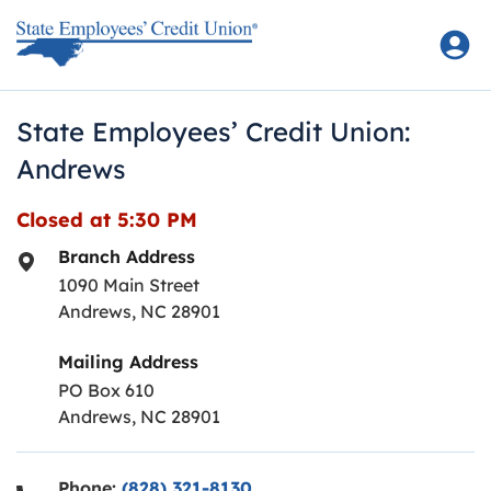
Skip to content
Return to Nav
State Employees’ Credit Union:
Andrews
Closed at
5:30 PM
Branch Address
1090 Main Street
Andrews
,
NC
28901
Mailing Address
PO Box 610
Andrews, NC 28901
Phone:
(828) 321-8130