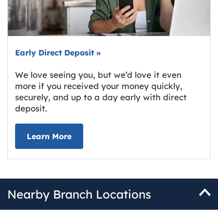
Early Direct Deposit
»
We love seeing you, but we’d love it even
more if you received your money quickly,
securely, and up to a day early with direct
deposit.
about Early Direct Deposit
Learn More
Nearby Branch Locations