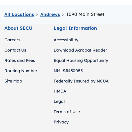
1090 Main Street
All Locations
Andrews
About SECU
Legal Information
Careers
Accessibility
Contact Us
Download Acrobat Reader
Rates and Fees
Equal Housing Opportunity
Routing Number
NMLS#430055
Site Map
Federally Insured by NCUA
HMDA
Legal
Terms of Use
Privacy