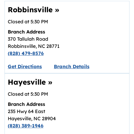
Robbinsville
»
Closed at
5:30 PM
Branch Address
370 Tallulah Road
Robbinsville
,
NC
28771
(828) 479-8576
Link opens in new tab.
Get Directions
Branch Details
Hayesville
»
Closed at
5:30 PM
Branch Address
235 Hwy 64 East
Hayesville
,
NC
28904
(828) 389-1946