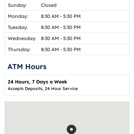
Sunday:
Closed
Monday:
8:30 AM
-
5:30 PM
Tuesday:
8:30 AM
-
5:30 PM
Wednesday:
8:30 AM
-
5:30 PM
Thursday:
8:30 AM
-
5:30 PM
ATM Hours
24 Hours, 7 Days a Week
Accepts Deposits, 24 Hour Service