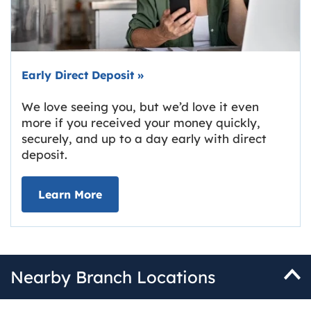
Early Direct Deposit
»
We love seeing you, but we’d love it even
more if you received your money quickly,
securely, and up to a day early with direct
deposit.
about Early Direct Deposit
Learn More
Nearby Branch Locations