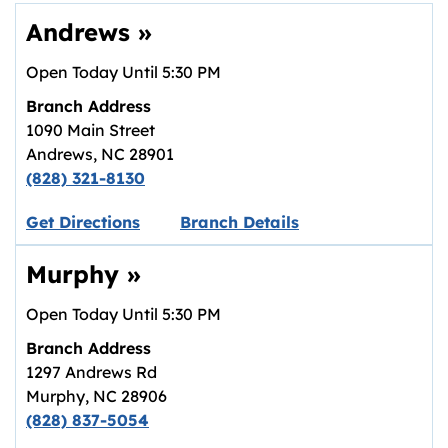
Andrews
»
Open Today Until
5:30 PM
Branch Address
1090 Main Street
Andrews
,
NC
28901
(828) 321-8130
Link opens in new tab.
Get Directions
Branch Details
Murphy
»
Open Today Until
5:30 PM
Branch Address
1297 Andrews Rd
Murphy
,
NC
28906
(828) 837-5054