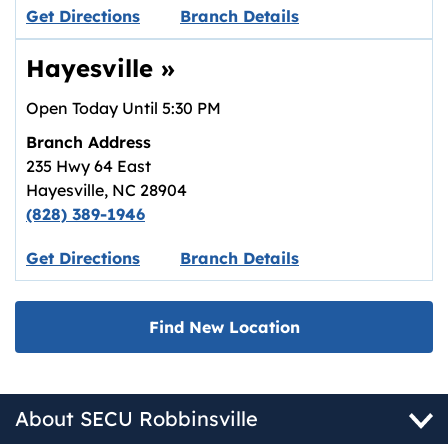
Link opens in new tab.
Get Directions
Branch Details
Hayesville
»
Open Today Until
5:30 PM
Branch Address
235 Hwy 64 East
Hayesville
,
NC
28904
(828) 389-1946
Link opens in new tab.
Get Directions
Branch Details
Find New Location
About SECU Robbinsville