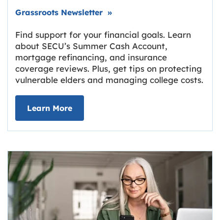
Link opens in new tab.
Grassroots Newsletter
»
Find support for your financial goals. Learn
about SECU’s Summer Cash Account,
mortgage refinancing, and insurance
coverage reviews. Plus, get tips on protecting
vulnerable elders and managing college costs.
about Grassroots Newsletter
Link opens in new tab.
Learn More