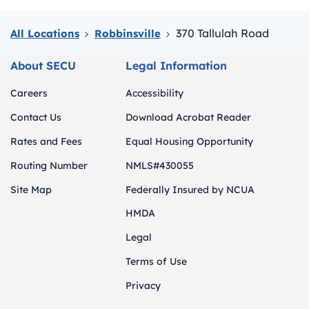
370 Tallulah Road
All Locations
Robbinsville
About SECU
Legal Information
Careers
Accessibility
Contact Us
Download Acrobat Reader
Rates and Fees
Equal Housing Opportunity
Routing Number
NMLS#430055
Site Map
Federally Insured by NCUA
HMDA
Legal
Terms of Use
Privacy