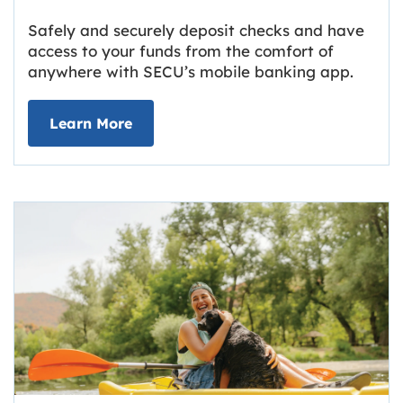
Safely and securely deposit checks and have
access to your funds from the comfort of
anywhere with SECU’s mobile banking app.
about Deposit Your Checks Online
Learn More