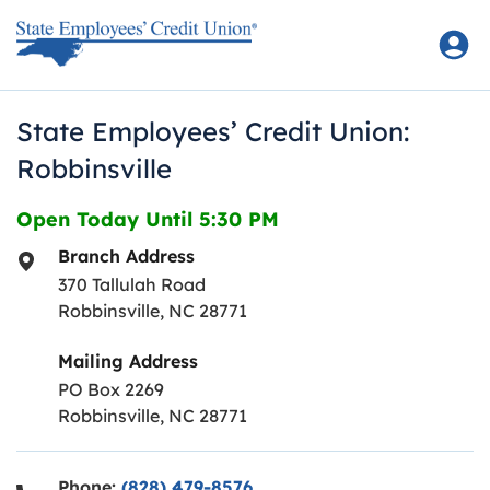
Skip to content
Return to Nav
State Employees’ Credit Union:
Robbinsville
Open Today Until
5:30 PM
Branch Address
370 Tallulah Road
Robbinsville
,
NC
28771
Mailing Address
PO Box 2269
Robbinsville, NC 28771
Phone:
(828) 479-8576