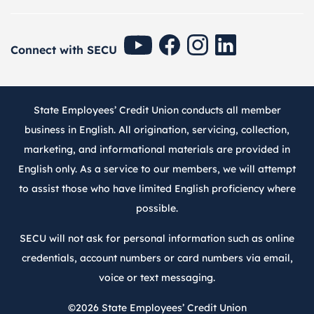
SECU Youtube
SECU Facebook
SECU Instagram
SECU Linkedin
Connect with SECU
State Employees’ Credit Union conducts all member
business in English. All origination, servicing, collection,
marketing, and informational materials are provided in
English only. As a service to our members, we will attempt
to assist those who have limited English proficiency where
possible.
SECU will not ask for personal information such as online
credentials, account numbers or card numbers via email,
voice or text messaging.
©2026
State Employees’ Credit Union