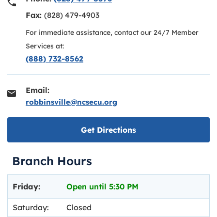
Fax:
(828) 479-4903
For immediate assistance, contact our 24/7 Member
Services at:
(888) 732-8562
Email:
robbinsville@ncsecu.org
Link opens in new ta
Get Directions
Branch Hours
Day of the Week
Hours
Friday:
Open until
5:30 PM
Saturday:
Closed