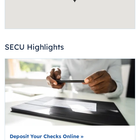
SECU Highlights
Deposit Your Checks Online
»