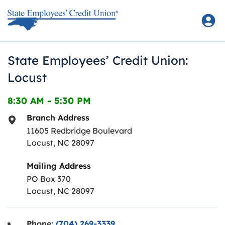
Skip to content
Return to Nav
State Employees’ Credit Union:
Locust
8:30 AM
-
5:30 PM
Branch Address
11605 Redbridge Boulevard
Locust
,
NC
28097
Mailing Address
PO Box 370
Locust, NC 28097
Phone:
(704) 269-3339