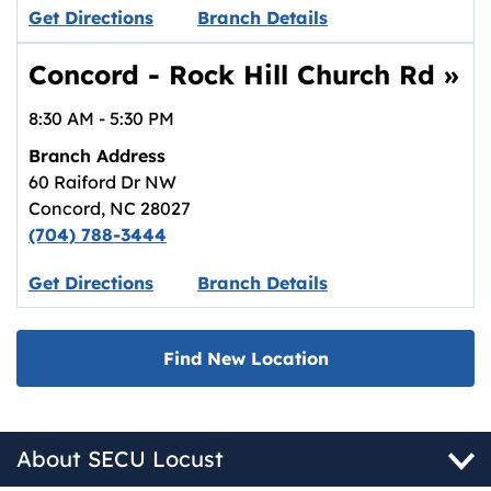
Link opens in new tab.
Get Directions
Branch Details
Concord - Rock Hill Church Rd
»
8:30 AM
-
5:30 PM
Branch Address
60 Raiford Dr NW
Concord
,
NC
28027
(704) 788-3444
Link opens in new tab.
Get Directions
Branch Details
Find New Location
About SECU Locust