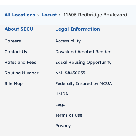
11605 Redbridge Boulevard
All Locations
Locust
About SECU
Legal Information
Careers
Accessibility
Contact Us
Download Acrobat Reader
Rates and Fees
Equal Housing Opportunity
Routing Number
NMLS#430055
Site Map
Federally Insured by NCUA
HMDA
Legal
Terms of Use
Privacy