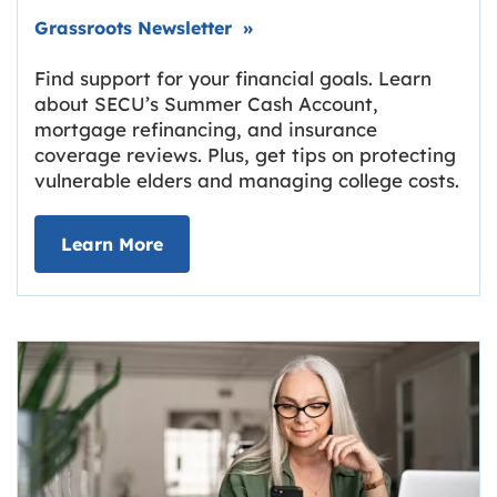
Link opens in new tab.
Grassroots Newsletter
»
Find support for your financial goals. Learn
about SECU’s Summer Cash Account,
mortgage refinancing, and insurance
coverage reviews. Plus, get tips on protecting
vulnerable elders and managing college costs.
about Grassroots Newsletter
Link opens in new tab.
Learn More