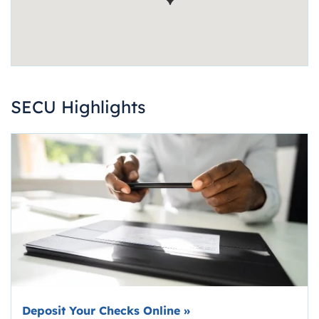
SECU Highlights
Deposit Your Checks Online
»