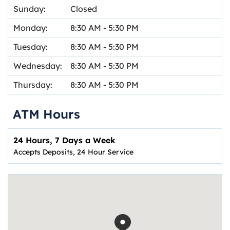
Sunday:
Closed
Monday:
8:30 AM
-
5:30 PM
Tuesday:
8:30 AM
-
5:30 PM
Wednesday:
8:30 AM
-
5:30 PM
Thursday:
8:30 AM
-
5:30 PM
ATM Hours
24 Hours, 7 Days a Week
Accepts Deposits, 24 Hour Service