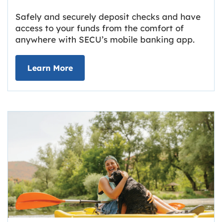
Safely and securely deposit checks and have
access to your funds from the comfort of
anywhere with SECU’s mobile banking app.
about Deposit Your Checks Online
Learn More