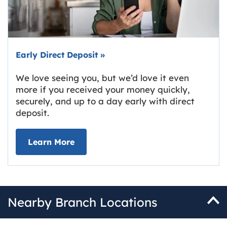
Early Direct Deposit
»
We love seeing you, but we’d love it even
more if you received your money quickly,
securely, and up to a day early with direct
deposit.
about Early Direct Deposit
Learn More
Nearby Branch Locations