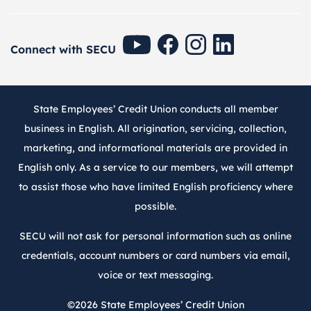
SECU Youtube
SECU Facebook
SECU Instagram
SECU Linkedin
Connect with SECU
State Employees’ Credit Union conducts all member
business in English. All origination, servicing, collection,
marketing, and informational materials are provided in
English only. As a service to our members, we will attempt
to assist those who have limited English proficiency where
possible.
SECU will not ask for personal information such as online
credentials, account numbers or card numbers via email,
voice or text messaging.
©2026
State Employees’ Credit Union