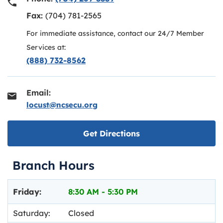
Fax:
(704) 781-2565
For immediate assistance, contact our 24/7 Member
Services at:
(888) 732-8562
Email:
locust@ncsecu.org
Link opens in new ta
Get Directions
Branch Hours
Day of the Week
Hours
Friday:
8:30 AM
-
5:30 PM
Saturday:
Closed