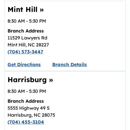
Mint Hill
»
8:30 AM
-
5:30 PM
Branch Address
11529 Lawyers Rd
Mint Hill
,
NC
28227
(704) 573-3447
Link opens in new tab.
Get Directions
Branch Details
Harrisburg
»
8:30 AM
-
5:30 PM
Branch Address
5555 Highway 49 S
Harrisburg
,
NC
28075
(704) 455-3104