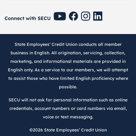
SECU Youtube
SECU Facebook
SECU Instagram
SECU Linkedin
Connect with SECU
State Employees’ Credit Union conducts all member
business in English. All origination, servicing, collection,
marketing, and informational materials are provided in
English only. As a service to our members, we will attempt
to assist those who have limited English proficiency where
possible.
SECU will not ask for personal information such as online
credentials, account numbers or card numbers via email,
voice or text messaging.
©2026
State Employees’ Credit Union