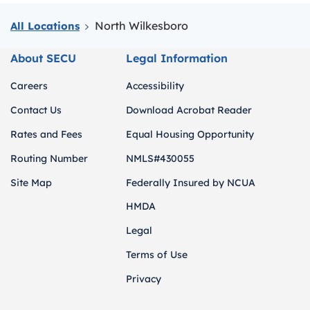
North Wilkesboro
All Locations
About SECU
Legal Information
Careers
Accessibility
Contact Us
Download Acrobat Reader
Rates and Fees
Equal Housing Opportunity
Routing Number
NMLS#430055
Site Map
Federally Insured by NCUA
HMDA
Legal
Terms of Use
Privacy