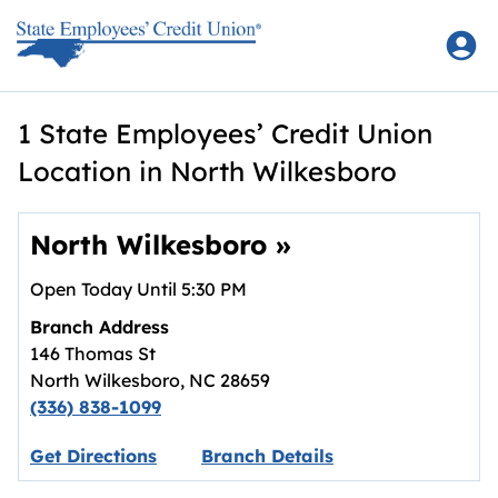
Skip to content
Return to Nav
1 State Employees’ Credit Union
Location in North Wilkesboro
North Wilkesboro
»
Open Today Until
5:30 PM
Branch Address
146 Thomas St
North Wilkesboro
,
NC
28659
(336) 838-1099
Link opens in new tab.
Get Directions
Branch Details