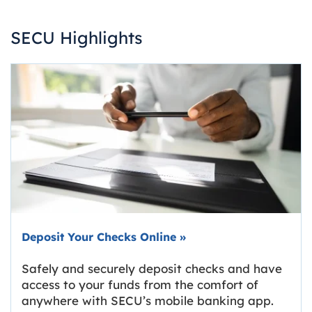
SECU Highlights
Deposit Your Checks Online
»
Safely and securely deposit checks and have
access to your funds from the comfort of
anywhere with SECU’s mobile banking app.