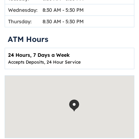
Wednesday:
8:30 AM
-
5:30 PM
Thursday:
8:30 AM
-
5:30 PM
ATM Hours
24 Hours, 7 Days a Week
Accepts Deposits, 24 Hour Service