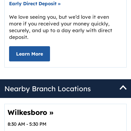
Early Direct Deposit
»
We love seeing you, but we’d love it even
more if you received your money quickly,
securely, and up to a day early with direct
deposit.
about Early Direct Deposit
Learn More
Nearby Branch Locations
Wilkesboro
»
8:30 AM
-
5:30 PM