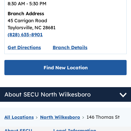
8:30 AM
-
5:30 PM
Branch Address
45 Carrigan Road
Taylorsville
,
NC
28681
(828) 635-8901
Link opens in new tab.
Get Directions
Branch Details
Find New Location
About SECU North Wilkesboro
146 Thomas St
All Locations
North Wilkesboro
About SECU
Legal Information