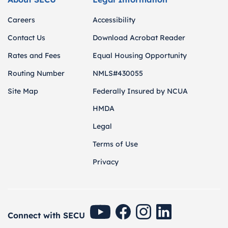
Careers
Accessibility
Contact Us
Download Acrobat Reader
Rates and Fees
Equal Housing Opportunity
Routing Number
NMLS#430055
Site Map
Federally Insured by NCUA
HMDA
Legal
Terms of Use
Privacy
SECU Youtube
SECU Facebook
SECU Instagram
SECU Linkedin
Connect with SECU