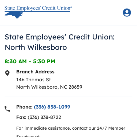
Skip to content
Return to Nav
State Employees’ Credit Union:
North Wilkesboro
8:30 AM
-
5:30 PM
Branch Address
146 Thomas St
North Wilkesboro
,
NC
28659
Phone:
(336) 838-1099
Fax:
(336) 838-8722
For immediate assistance, contact our 24/7 Member
Services at: