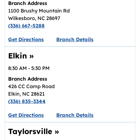
Branch Address
1100 Brushy Mountain Rd
Wilkesboro
,
NC
28697
(336) 667-5288
Link opens in new tab.
Get Directions
Branch Details
Elkin
»
8:30 AM
-
5:30 PM
Branch Address
426 CC Camp Road
Elkin
,
NC
28621
(336) 835-3344
Link opens in new tab.
Get Directions
Branch Details
Taylorsville
»