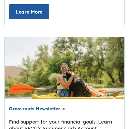
about Deposit Your Checks Online
Learn More
Link opens in new tab.
Grassroots Newsletter
»
Find support for your financial goals. Learn
about SECU’s Summer Cash Account,