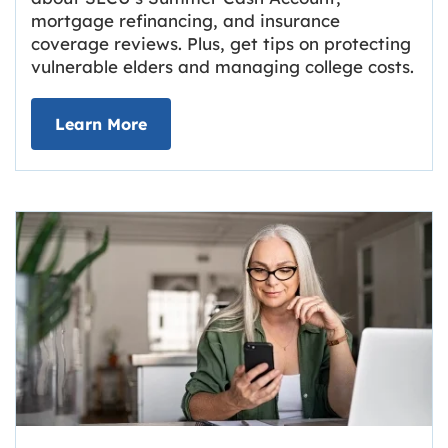
mortgage refinancing, and insurance
coverage reviews. Plus, get tips on protecting
vulnerable elders and managing college costs.
about Grassroots Newsletter
Link opens in new tab.
Learn More