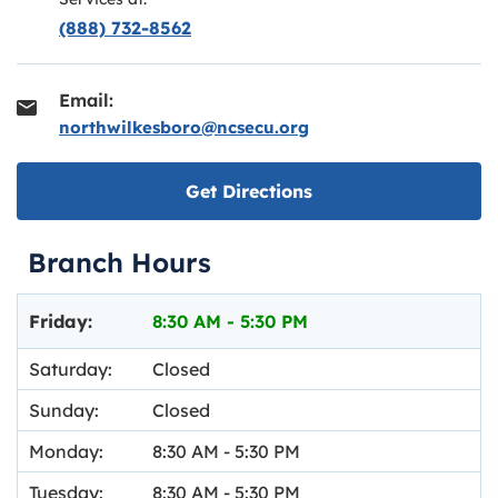
(888) 732-8562
Email:
northwilkesboro@ncsecu.org
Link opens in new ta
Get Directions
Branch Hours
Day of the Week
Hours
Friday:
8:30 AM
-
5:30 PM
Saturday:
Closed
Sunday:
Closed
Monday:
8:30 AM
-
5:30 PM
Tuesday:
8:30 AM
-
5:30 PM