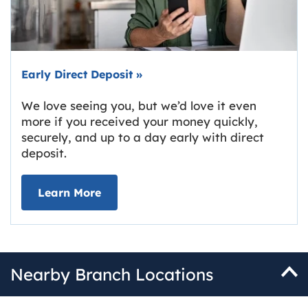
Early Direct Deposit
»
We love seeing you, but we’d love it even
more if you received your money quickly,
securely, and up to a day early with direct
deposit.
about Early Direct Deposit
Learn More
Nearby Branch Locations