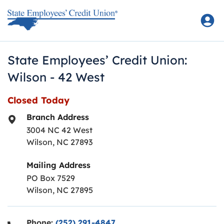
Skip to content
Return to Nav
State Employees’ Credit Union:
Wilson - 42 West
Closed Today
Branch Address
3004 NC 42 West
Wilson
,
NC
27893
Mailing Address
PO Box 7529
Wilson, NC 27895
Phone:
(252) 291-4847