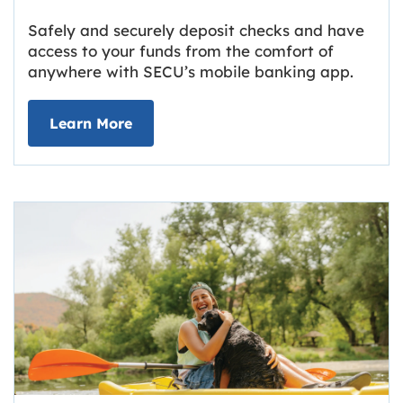
Safely and securely deposit checks and have
access to your funds from the comfort of
anywhere with SECU’s mobile banking app.
about Deposit Your Checks Online
Learn More