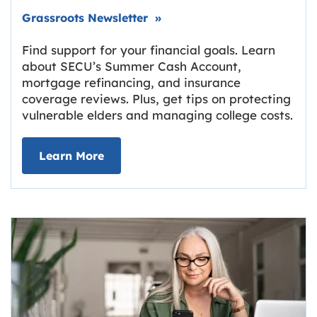
Link opens in new tab.
Grassroots Newsletter
»
Find support for your financial goals. Learn
about SECU’s Summer Cash Account,
mortgage refinancing, and insurance
coverage reviews. Plus, get tips on protecting
vulnerable elders and managing college costs.
about Grassroots Newsletter
Link opens in new tab.
Learn More