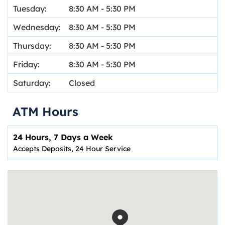
Tuesday:
8:30 AM
-
5:30 PM
Wednesday:
8:30 AM
-
5:30 PM
Thursday:
8:30 AM
-
5:30 PM
Friday:
8:30 AM
-
5:30 PM
Saturday:
Closed
ATM Hours
24 Hours, 7 Days a Week
Accepts Deposits, 24 Hour Service