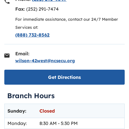
Fax:
(252) 291-7474
For immediate assistance, contact our 24/7 Member
Services at:
(888) 732-8562
Email:
wilson-42west@ncsecu.org
Link opens in new ta
Get Directions
Branch Hours
Day of the Week
Hours
Sunday:
Closed
Monday:
8:30 AM
-
5:30 PM