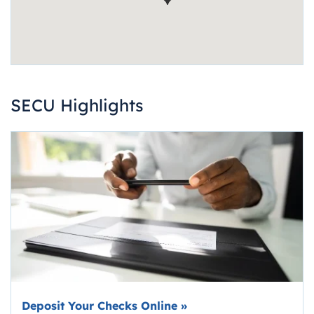
SECU Highlights
Deposit Your Checks Online
»