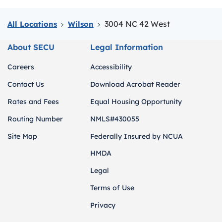
3004 NC 42 West
All Locations
Wilson
About SECU
Legal Information
Careers
Accessibility
Contact Us
Download Acrobat Reader
Rates and Fees
Equal Housing Opportunity
Routing Number
NMLS#430055
Site Map
Federally Insured by NCUA
HMDA
Legal
Terms of Use
Privacy