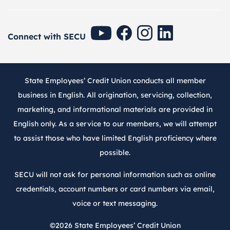
SECU Youtube
SECU Facebook
SECU Instagram
SECU Linkedin
Connect with SECU
State Employees’ Credit Union conducts all member
business in English. All origination, servicing, collection,
marketing, and informational materials are provided in
English only. As a service to our members, we will attempt
to assist those who have limited English proficiency where
possible.
SECU will not ask for personal information such as online
credentials, account numbers or card numbers via email,
voice or text messaging.
©2026
State Employees’ Credit Union