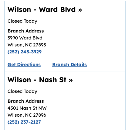
Wilson - Ward Blvd
»
Closed Today
Branch Address
3990 Ward Blvd
Wilson
,
NC
27893
(252) 243-3929
Link opens in new tab.
Get Directions
Branch Details
Wilson - Nash St
»
Closed Today
Branch Address
4501 Nash St NW
Wilson
,
NC
27896
(252) 237-2127