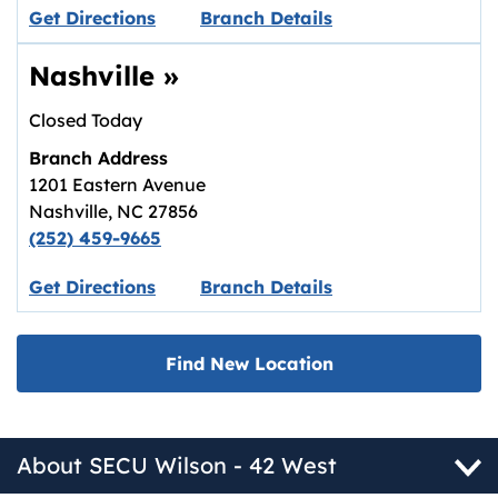
Link opens in new tab.
Get Directions
Branch Details
Nashville
»
Closed Today
Branch Address
1201 Eastern Avenue
Nashville
,
NC
27856
(252) 459-9665
Link opens in new tab.
Get Directions
Branch Details
Find New Location
About SECU Wilson - 42 West