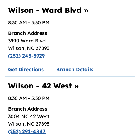
Wilson - Ward Blvd
»
8:30 AM
-
5:30 PM
Branch Address
3990 Ward Blvd
Wilson
,
NC
27893
(252) 243-3929
Link opens in new tab.
Get Directions
Branch Details
Wilson - 42 West
»
8:30 AM
-
5:30 PM
Branch Address
3004 NC 42 West
Wilson
,
NC
27893
(252) 291-4847