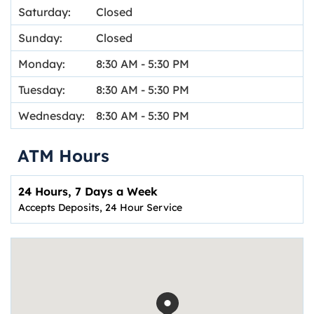
Saturday:
Closed
Sunday:
Closed
Monday:
8:30 AM
-
5:30 PM
Tuesday:
8:30 AM
-
5:30 PM
Wednesday:
8:30 AM
-
5:30 PM
ATM Hours
24 Hours, 7 Days a Week
Accepts Deposits, 24 Hour Service