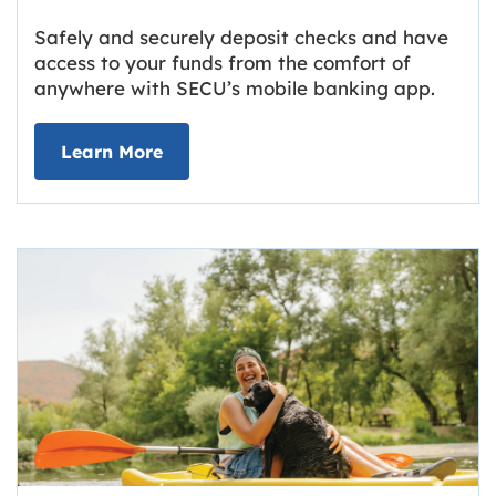
Safely and securely deposit checks and have
access to your funds from the comfort of
anywhere with SECU’s mobile banking app.
about Deposit Your Checks Online
Learn More