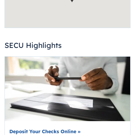
SECU Highlights
Deposit Your Checks Online
»