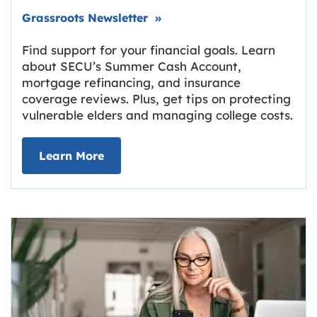
Link opens in new tab.
Grassroots Newsletter
»
Find support for your financial goals. Learn
about SECU’s Summer Cash Account,
mortgage refinancing, and insurance
coverage reviews. Plus, get tips on protecting
vulnerable elders and managing college costs.
about Grassroots Newsletter
Link opens in new tab.
Learn More