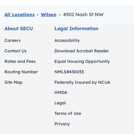
4501 Nash St NW
All Locations
Wilson
About SECU
Legal Information
Careers
Accessibility
Contact Us
Download Acrobat Reader
Rates and Fees
Equal Housing Opportunity
Routing Number
NMLS#430055
Site Map
Federally Insured by NCUA
HMDA
Legal
Terms of Use
Privacy