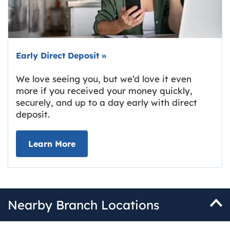
Early Direct Deposit
»
We love seeing you, but we’d love it even
more if you received your money quickly,
securely, and up to a day early with direct
deposit.
about Early Direct Deposit
Learn More
Nearby Branch Locations