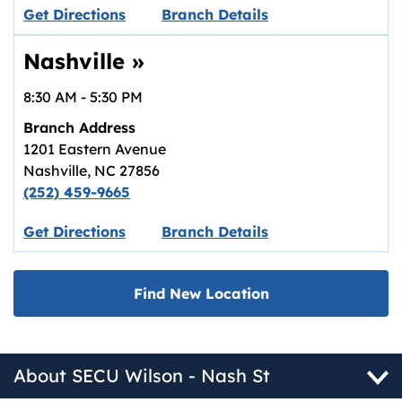
Link opens in new tab.
Get Directions
Branch Details
Nashville
»
8:30 AM
-
5:30 PM
Branch Address
1201 Eastern Avenue
Nashville
,
NC
27856
(252) 459-9665
Link opens in new tab.
Get Directions
Branch Details
Find New Location
About SECU Wilson - Nash St