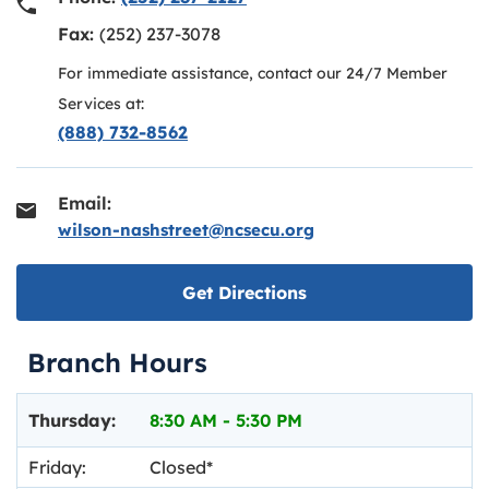
Fax:
(252) 237-3078
For immediate assistance, contact our 24/7 Member
Services at:
(888) 732-8562
Email:
wilson-nashstreet@ncsecu.org
Link opens in new ta
Get Directions
Branch Hours
Day of the Week
Hours
Thursday:
8:30 AM
-
5:30 PM
Friday:
Closed