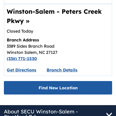
Winston-Salem - Peters Creek
Pkwy
»
Closed Today
Branch Address
3389 Sides Branch Road
Winston Salem
,
NC
27127
(336) 771-1530
Link opens in new tab.
Get Directions
Branch Details
Find New Location
About SECU Winston-Salem -