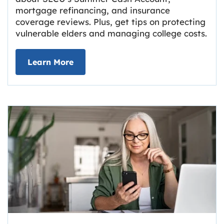
mortgage refinancing, and insurance
coverage reviews. Plus, get tips on protecting
vulnerable elders and managing college costs.
about Grassroots Newsletter
Link opens in new tab.
Learn More