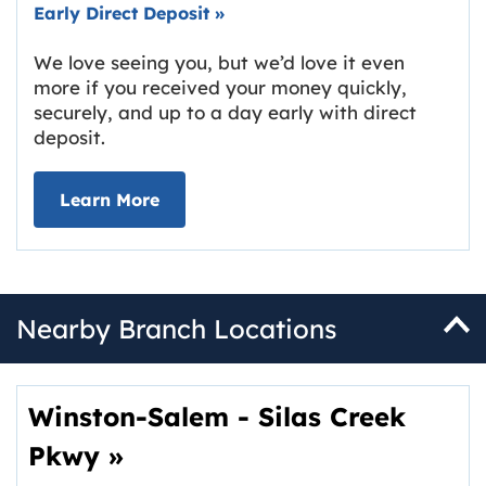
Early Direct Deposit
»
We love seeing you, but we’d love it even
more if you received your money quickly,
securely, and up to a day early with direct
deposit.
about Early Direct Deposit
Learn More
Nearby Branch Locations
Winston-Salem - Silas Creek
Pkwy
»