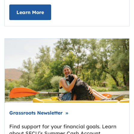
about Deposit Your Checks Online
Learn More
Link opens in new tab.
Grassroots Newsletter
»
Find support for your financial goals. Learn
about SECU’s Summer Cash Account,