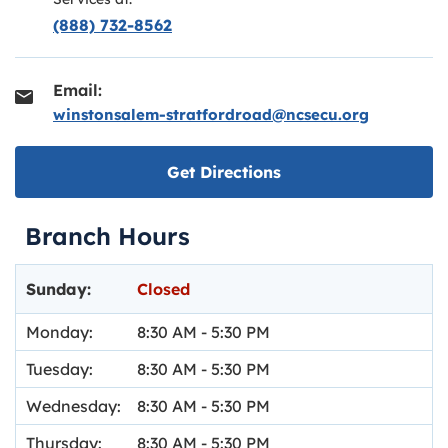
(888) 732-8562
Email:
winstonsalem-stratfordroad@ncsecu.org
Link opens in new ta
Get Directions
Branch Hours
Day of the Week
Hours
Sunday:
Closed
Monday:
8:30 AM
-
5:30 PM
Tuesday:
8:30 AM
-
5:30 PM
Wednesday:
8:30 AM
-
5:30 PM
Thursday:
8:30 AM
-
5:30 PM