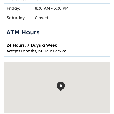
Friday:
8:30 AM
-
5:30 PM
Saturday:
Closed
ATM Hours
24 Hours, 7 Days a Week
Accepts Deposits, 24 Hour Service