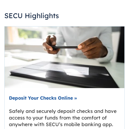
SECU Highlights
Deposit Your Checks Online
»
Safely and securely deposit checks and have
access to your funds from the comfort of
anywhere with SECU’s mobile banking app.