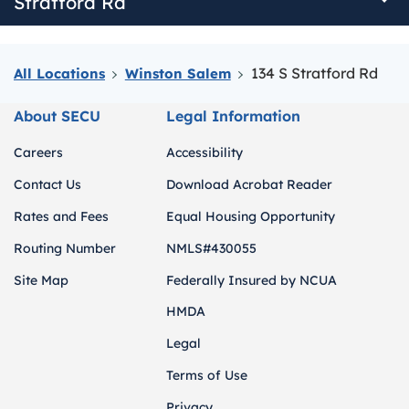
Stratford Rd
134 S Stratford Rd
All Locations
Winston Salem
About SECU
Legal Information
Careers
Accessibility
Contact Us
Download Acrobat Reader
Rates and Fees
Equal Housing Opportunity
Routing Number
NMLS#430055
Site Map
Federally Insured by NCUA
HMDA
Legal
Terms of Use
Privacy