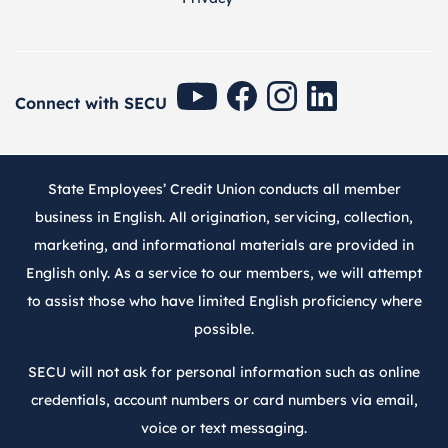
SECU Youtube
SECU Facebook
SECU Instagram
SECU Linkedin
Connect with SECU
State Employees’ Credit Union conducts all member
business in English. All origination, servicing, collection,
marketing, and informational materials are provided in
English only. As a service to our members, we will attempt
to assist those who have limited English proficiency where
possible.
SECU will not ask for personal information such as online
credentials, account numbers or card numbers via email,
voice or text messaging.