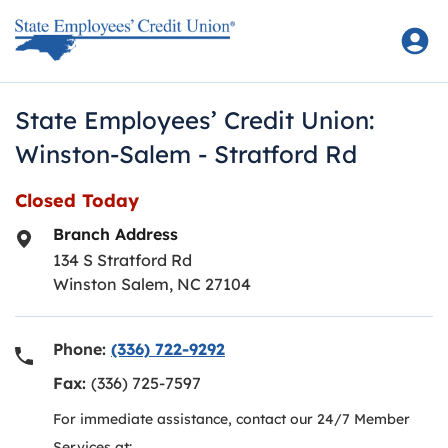
Skip to content
Return to Nav
State Employees’ Credit Union:
Winston-Salem - Stratford Rd
Closed Today
Branch Address
134 S Stratford Rd
Winston Salem
,
NC
27104
Phone:
(336) 722-9292
Fax:
(336) 725-7597
For immediate assistance, contact our 24/7 Member
Services at: