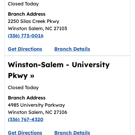
Closed Today
Branch Address
2250 Silas Creek Pkwy
Winston Salem
,
NC
27103
(336) 773-0016
Link opens in new tab.
Get Directions
Branch Details
Winston-Salem - University
Pkwy
»
Closed Today
Branch Address
4985 University Parkway
Winston Salem
,
NC
27106
(336) 767-4320
Link opens in new tab.
Get Directions
Branch Details