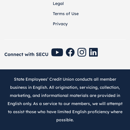
Legal
Terms of Use
Privacy
SECU Youtube
SECU Facebook
SECU Instagram
SECU Linkedin
Connect with SECU
State Employees’ Credit Union conducts all member
business in English. All origination, servicing, collection,
marketing, and informational materials are provided in
English only. As a service to our members, we will attempt
to assist those who have limited English proficiency where
possible.