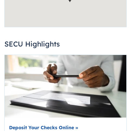
SECU Highlights
Deposit Your Checks Online
»