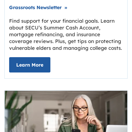
Link opens in new tab.
Grassroots Newsletter
»
Find support for your financial goals. Learn
about SECU’s Summer Cash Account,
mortgage refinancing, and insurance
coverage reviews. Plus, get tips on protecting
vulnerable elders and managing college costs.
about Grassroots Newsletter
Link opens in new tab.
Learn More