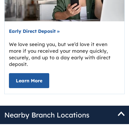
Early Direct Deposit
»
We love seeing you, but we’d love it even
more if you received your money quickly,
securely, and up to a day early with direct
deposit.
about Early Direct Deposit
Learn More
Nearby Branch Locations