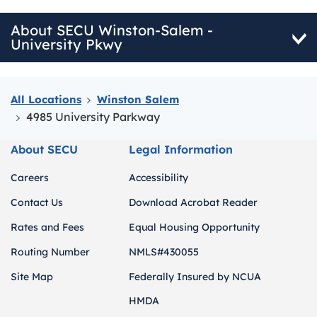
About SECU Winston-Salem -
University Pkwy
All Locations
Winston Salem
4985 University Parkway
About SECU
Legal Information
Careers
Accessibility
Contact Us
Download Acrobat Reader
Rates and Fees
Equal Housing Opportunity
Routing Number
NMLS#430055
Site Map
Federally Insured by NCUA
HMDA