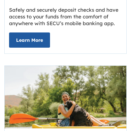
Safely and securely deposit checks and have
access to your funds from the comfort of
anywhere with SECU’s mobile banking app.
about Deposit Your Checks Online
Learn More