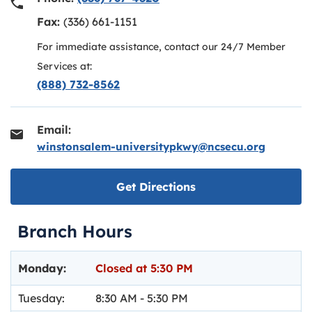
Fax:
(336) 661-1151
For immediate assistance, contact our 24/7 Member
Services at:
(888) 732-8562
Email:
winstonsalem-universitypkwy@ncsecu.org
Link opens in new ta
Get Directions
Branch Hours
Day of the Week
Hours
Monday:
Closed at
5:30 PM
Tuesday:
8:30 AM
-
5:30 PM