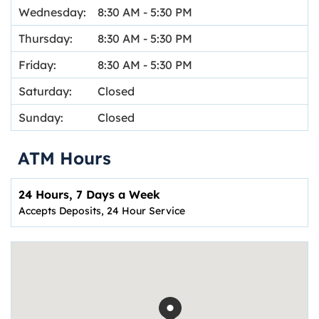
Wednesday:
8:30 AM
-
5:30 PM
Thursday:
8:30 AM
-
5:30 PM
Friday:
8:30 AM
-
5:30 PM
Saturday:
Closed
Sunday:
Closed
ATM Hours
24 Hours, 7 Days a Week
Accepts Deposits, 24 Hour Service