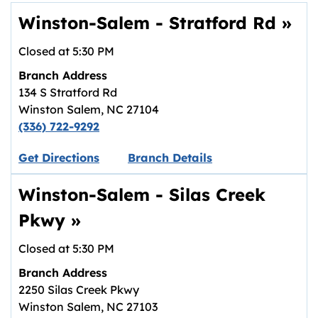
Winston-Salem - Stratford Rd
»
Closed at
5:30 PM
Branch Address
134 S Stratford Rd
Winston Salem
,
NC
27104
(336) 722-9292
Link opens in new tab.
Get Directions
Branch Details
Winston-Salem - Silas Creek
Pkwy
»
Closed at
5:30 PM
Branch Address
2250 Silas Creek Pkwy
Winston Salem
,
NC
27103