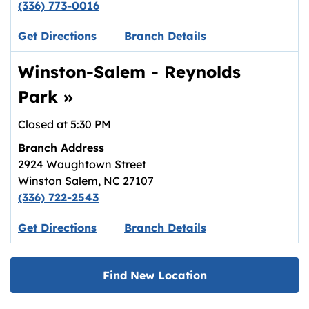
(336) 773-0016
Link opens in new tab.
Get Directions
Branch Details
Winston-Salem - Reynolds
Park
»
Closed at
5:30 PM
Branch Address
2924 Waughtown Street
Winston Salem
,
NC
27107
(336) 722-2543
Link opens in new tab.
Get Directions
Branch Details
Find New Location