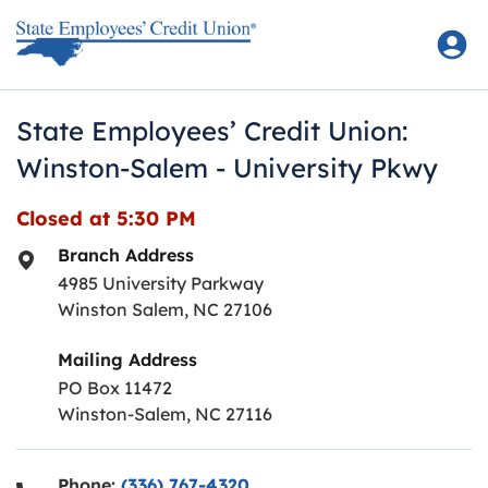
Skip to content
Return to Nav
State Employees’ Credit Union:
Winston-Salem - University Pkwy
Closed at
5:30 PM
Branch Address
4985 University Parkway
Winston Salem
,
NC
27106
Mailing Address
PO Box 11472
Winston-Salem, NC 27116
Phone:
(336) 767-4320